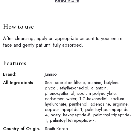
Read More
How to use
After cleansing, apply an appropriate amount to your entire
face and gently pat until fully absorbed.
Features
Brand:
Jumiso
All Ingredients :
Snail secretion filtrate, betaine, butylene
glycol, ethylhexanediol, allantoin,
phenoxyethanol, sodium polyacrylate,
carbomer, water, 1,2-hexanediol, sodium
hyaluronate, panthenol, adenosine, arginine,
copper tripeptide-1, palmitoyl pentapeptide-
4, acetyl hexapeptide-8, palmitoyl tripeptide-
1, palmitoyl tetrapeptide-7.
Country of Origin:
South Korea