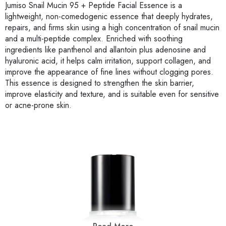
Jumiso Snail Mucin 95 + Peptide Facial Essence is a
lightweight, non-comedogenic essence that deeply hydrates,
repairs, and firms skin using a high concentration of snail mucin
and a multi-peptide complex. Enriched with soothing
ingredients like panthenol and allantoin plus adenosine and
hyaluronic acid, it helps calm irritation, support collagen, and
improve the appearance of fine lines without clogging pores.
This essence is designed to strengthen the skin barrier,
improve elasticity and texture, and is suitable even for sensitive
or acne-prone skin.