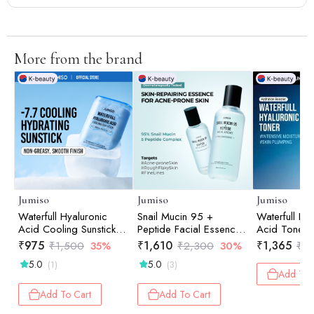
More from the brand
Jumiso
Jumiso
Jumiso
Waterfull Hyaluronic
Snail Mucin 95 +
Waterfull Hy
Acid Cooling Sunstick
Peptide Facial Essence
Acid Toner,
18gm
140ml
₹
975
₹
1,610
₹
1,365
₹
1,500
35%
₹
2,300
30%
₹
1,
5.0
5.0
(1)
(3)
Add To 
Add To Cart
Add To Cart