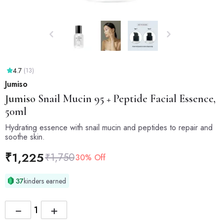
4.7
(13)
Jumiso
Jumiso
Snail Mucin 95 + Peptide Facial Essence,
50ml
Hydrating essence with snail mucin and peptides to repair and
soothe skin.
₹
1,225
₹
1,750
30% Off
37
kinders earned
−
+