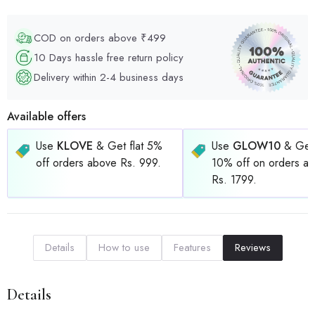
COD on orders above ₹499
10 Days hassle free return policy
Delivery within 2-4 business days
Available offers
Use
KLOVE
& Get flat 5%
Use
GLOW10
& Get 
off orders above Rs. 999.
10% off on orders a
Rs. 1799.
Details
How to use
Features
Reviews
Details