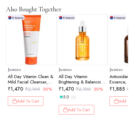
Also Bought Together
Jumiso
Jumiso
Jumiso
All Day Vitamin Clean &
All Day Vitamin
Antioxidant 
Mild Facial Cleanser,
Brightening & Balancing
Essence, 40
150ml
Facial Serum, 30ml
₹
1,470
₹
1,470
₹
1,885
₹
2,100
30%
₹
2,100
30%
₹
2
5.0
(3)
Add To Cart
Add To 
Add To Cart