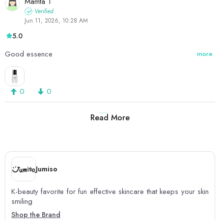
Mamta T
Verified
Jun 11, 2026, 10:28 AM
5.0
Good essence
more
0
0
Read More
1
2
Jumiso
K-beauty favorite for fun effective skincare that keeps your skin
smiling
Shop the Brand