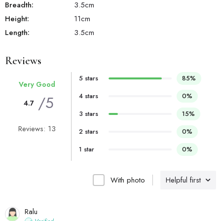
Breadth:
3.5
cm
Height:
11
cm
Length:
3.5
cm
Reviews
5 stars
85%
Very Good
4 stars
0%
/5
4.7
3 stars
15%
Reviews: 13
2 stars
0%
1 star
0%
With photo
Helpful first
Ralu