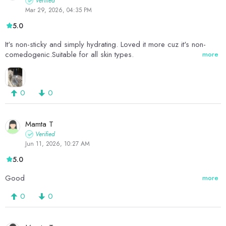
Verified
Mar 29, 2026, 04:35 PM
5.0
It's non-sticky and simply hydrating. Loved it more cuz it's non-
comedogenic.Suitable for all skin types.
more
0
0
Mamta T
Verified
Jun 11, 2026, 10:27 AM
5.0
Good
more
0
0