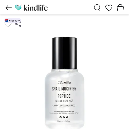
Wishlist