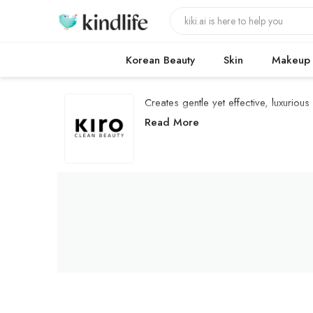
Korean Beauty
Skin
Makeup
Creates gentle yet effective, luxuriou
Kiro Beauty Products
Read More