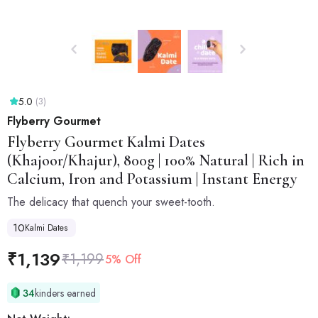
5.0
(3)
Flyberry Gourmet
Flyberry Gourmet
Kalmi Dates
(Khajoor/Khajur), 800g | 100% Natural | Rich in
Calcium, Iron and Potassium | Instant Energy
The delicacy that quench your sweet-tooth.
10
Kalmi Dates
₹
1,139
₹
1,199
5% Off
34
kinders earned