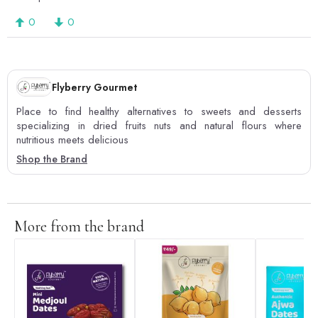
0
0
Flyberry Gourmet
Place to find healthy alternatives to sweets and desserts
specializing in dried fruits nuts and natural flours where
nutritious meets delicious
Shop the Brand
More from the brand