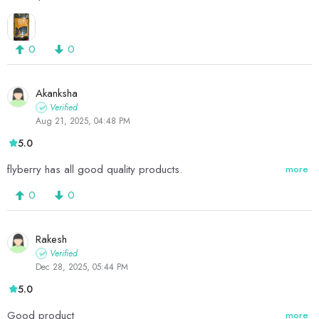
0
0
Akanksha
Verified
Aug 21, 2025, 04:48 PM
5.0
flyberry has all good quality products.
more
0
0
Rakesh
Verified
Dec 28, 2025, 05:44 PM
5.0
Good product
more