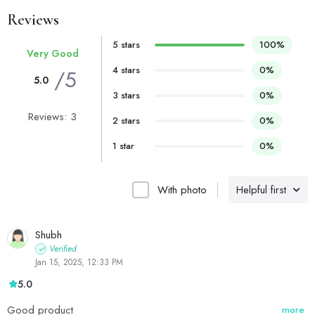
Reviews
5 stars
100%
Very Good
4 stars
0%
/5
5.0
3 stars
0%
Reviews: 3
2 stars
0%
1 star
0%
With photo
Helpful first
Shubh
Verified
Jan 15, 2025, 12:33 PM
5.0
Good product
more