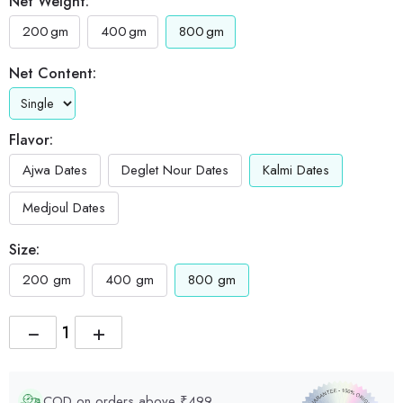
Net Weight:
200
gm
400
gm
800
gm
Net Content:
Flavor:
Ajwa Dates
Deglet Nour Dates
Kalmi Dates
Medjoul Dates
Size:
200 gm
400 gm
800 gm
−
+
COD on orders above ₹499