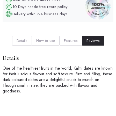
10 Days hassle free return policy
Delivery within 2-4 business days
Details
How to use
Features
Reviews
Details
One of the healthiest fruits in the world, Kalmi dates are known
for their luscious flavour and soft texture. Firm and filling, these
dark coloured dates are a delightful snack to munch on.
Though small in size, they are packed with flavour and
goodness.