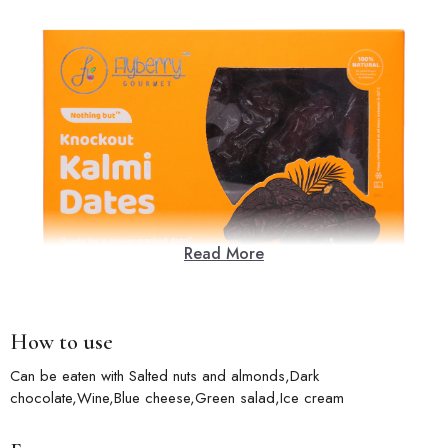
Read More
How to use
Can be eaten with Salted nuts and almonds,Dark
chocolate,Wine,Blue cheese,Green salad,Ice cream