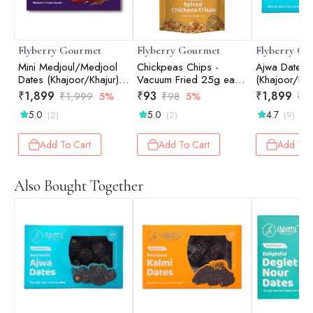
Flyberry Gourmet
Flyberry Gourmet
Flyberry Go
Mini Medjoul/Medjool
Chickpeas Chips -
Ajwa Dates
Dates (Khajoor/Khajur)
Vacuum Fried 25g each
(Khajoor/Kha
1kg | 100% Natural |
(Pack of 2)
100% Natural
₹
1,899
₹
93
₹
1,899
₹
1,999
5%
₹
98
5%
₹
1
Rich in Calcium, Iron
Calcium, Iro
5.0
5.0
4.7
(2)
(2)
(9)
and Potassium | Instant
Potassium | I
Energy
Energy
Add To Cart
Add To Cart
Add To 
Also Bought Together