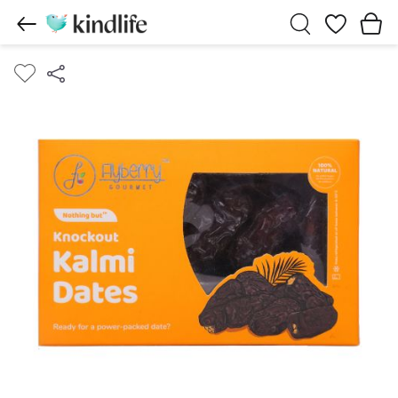
Wishlist