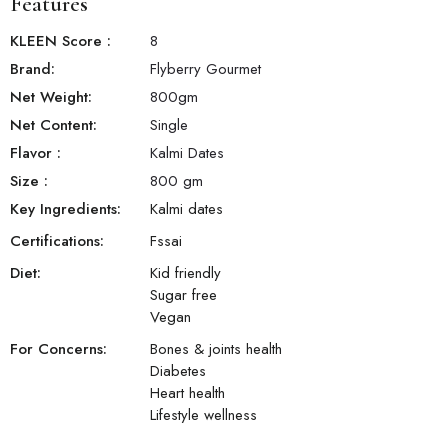
Features
KLEEN Score
:
8
Brand:
Flyberry Gourmet
Net Weight:
800
gm
Net Content:
Single
Flavor
:
Kalmi Dates
Size
:
800 gm
Key Ingredients:
Kalmi dates
Certifications:
Fssai
Diet:
Kid friendly
Sugar free
Vegan
For Concerns:
Bones & joints health
Diabetes
Heart health
Lifestyle wellness