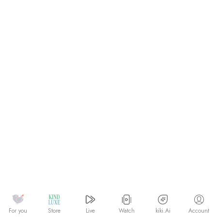
Watch
kiki.Ai
For you
Store
Live
Account