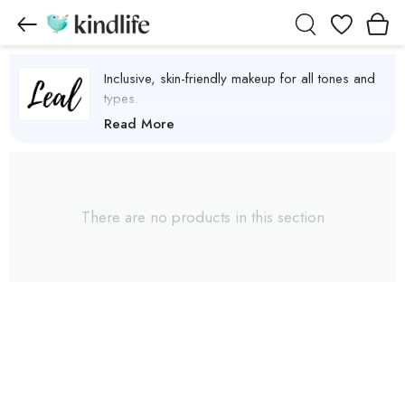
Wishlist
Inclusive, skin-friendly makeup for all tones and
types.
Leal Cosmetics Products
Read More
There are no products in this section