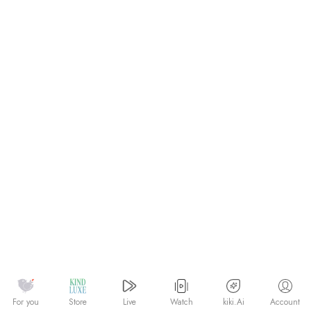
Watch
kiki.Ai
For you
Store
Live
Account