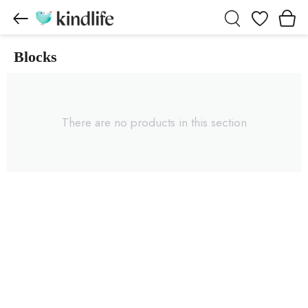
Wishlist
Blocks
Blocks products
There are no products in this section