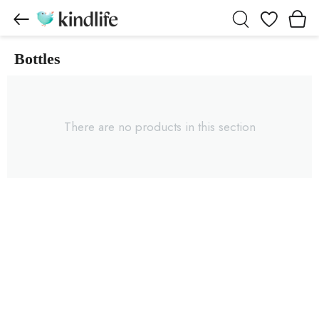
Wishlist
Bottles
Bottles products
There are no products in this section