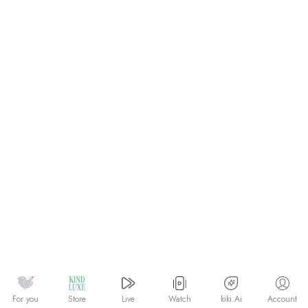
Watch
kiki.Ai
For you
Store
Live
Account