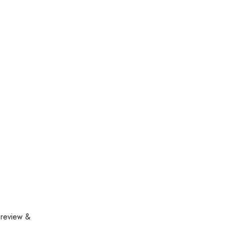
 review &