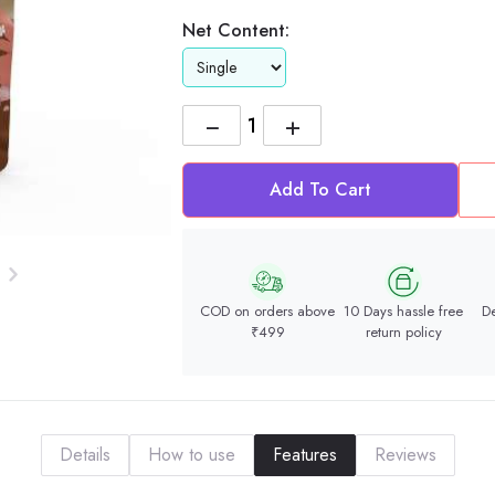
Net Content:
−
+
Add To Cart
COD on orders above
10 Days hassle free
De
₹499
return policy
Details
How to use
Features
Reviews