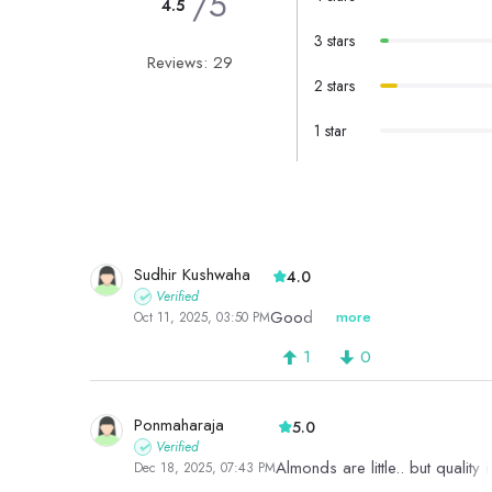
/5
4.5
3 stars
Reviews: 29
2 stars
1 star
Sudhir Kushwaha
4.0
Verified
Good
more
Oct 11, 2025, 03:50 PM
1
0
Ponmaharaja
5.0
Verified
Almonds are little.. but quality
Dec 18, 2025, 07:43 PM