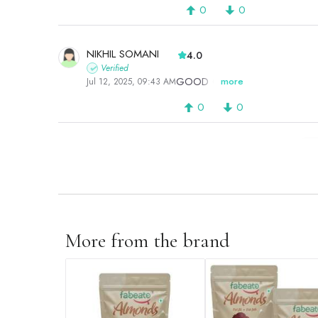
0
0
NIKHIL SOMANI
4.0
Verified
GOOD ONE
more
Jul 12, 2025, 09:43 AM
0
0
P
More from the brand