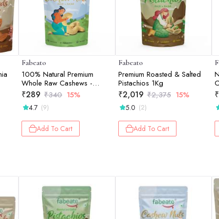
Fabeato
Fabeato
F
nia
100% Natural Premium
Premium Roasted & Salted
N
Whole Raw Cashews -
Pistachios 1Kg
C
200gm
₹
289
₹
2,019
₹
₹
340
15%
₹
2,375
15%
4.7
5.0
(9)
(2)
Add To Cart
Add To Cart