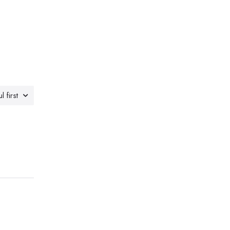
l first