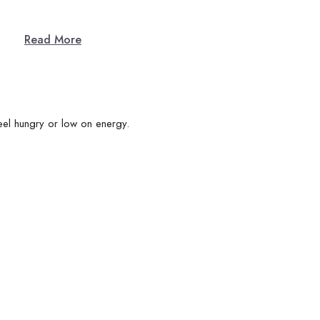
Read More
eel hungry or low on energy.