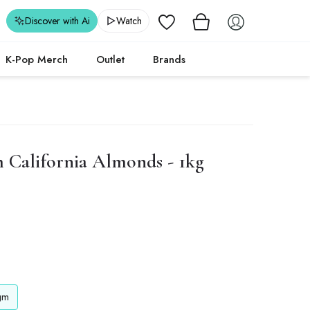
Wishlist
Discover with Ai
Watch
K-Pop Merch
Outlet
Brands
California Almonds - 1kg
gm