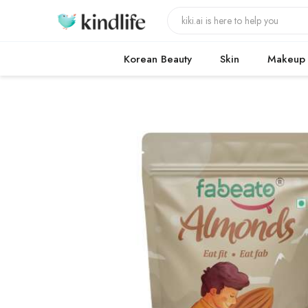
Korean Beauty
Skin
Makeup