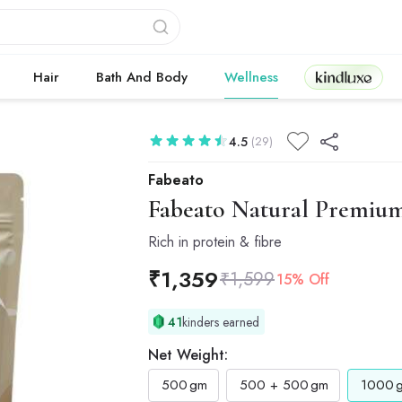
Kindluxe
Hair
Bath And Body
Wellness
4.5
(29)
Fabeato
Fabeato
Natural Premium 
Rich in protein & fibre
₹
1,359
₹
1,599
15% Off
41
kinders earned
Net Weight:
500
gm
500 + 500
gm
1000