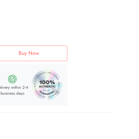
Buy Now
livery within 2-4
business days