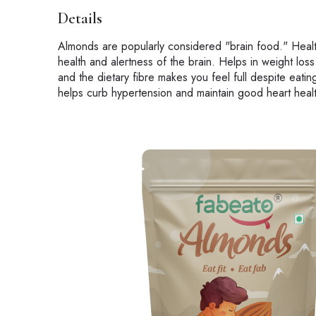
Details
Almonds are popularly considered "brain food." Healt
health and alertness of the brain. Helps in weight lo
and the dietary fibre makes you feel full despite eati
helps curb hypertension and maintain good heart heal