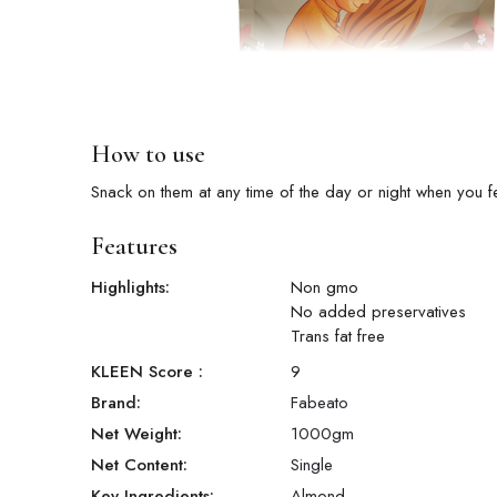
How to use
Snack on them at any time of the day or night when you f
Features
Highlights:
Non gmo
No added preservatives
Trans fat free
KLEEN Score
:
9
Brand:
Fabeato
Net Weight:
1000
gm
Net Content:
Single
Key Ingredients:
Almond