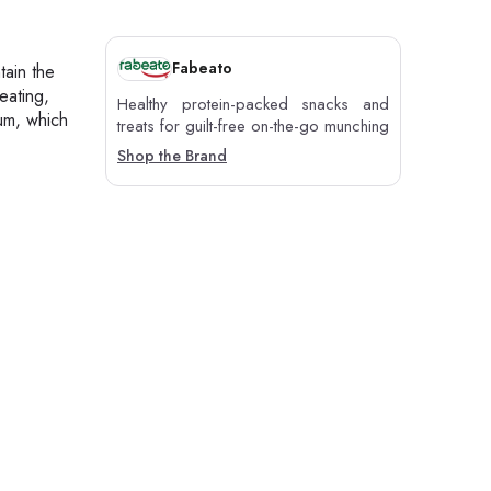
Fabeato
tain the
eating,
Healthy protein-packed snacks and
ium, which
treats for guilt-free on-the-go munching
Shop the Brand