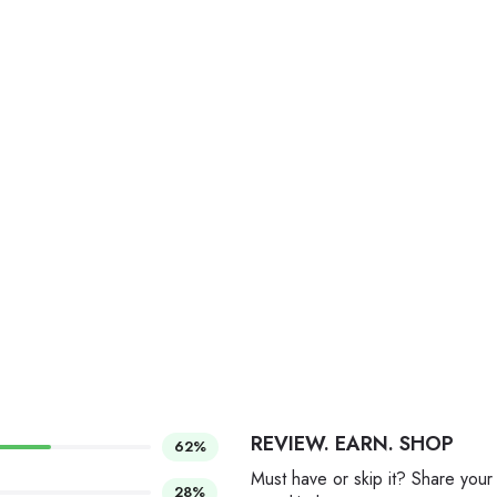
REVIEW. EARN. SHOP
62%
Must have or skip it? Share your
28%