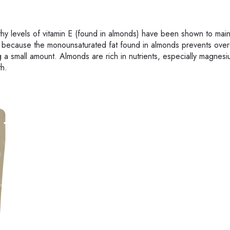
hy levels of vitamin E (found in almonds) have been shown to main
ss because the monounsaturated fat found in almonds prevents over
ng a small amount. Almonds are rich in nutrients, especially magnes
th.