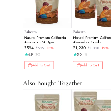
Fabeato
Fabeato
Natural Premium California
Natural Premium Califor
Almonds - 500gm
Almonds - Combo
(2*500gm )
₹
594
₹
1,230
₹
699
15%
₹
1,398
12%
4.9
5.0
(10)
(1)
Add To Cart
Add To Cart
Also Bought Together