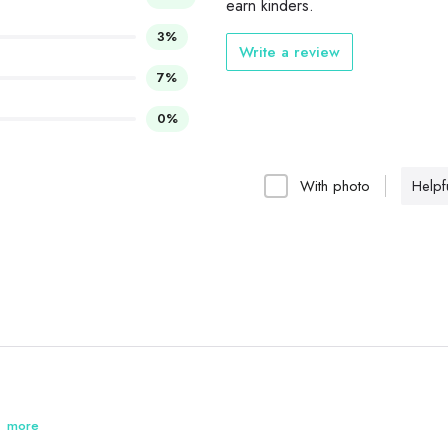
earn kinders.
3%
Write a review
7%
0%
With photo
Helpfu
 is good.
more