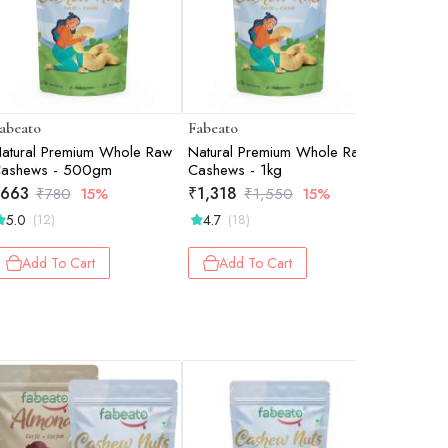
abeato
Fabeato
Fabeato
atural Premium Whole Raw
Natural Premium Whole Raw
Natural P
ashews - 500gm
Cashews - 1kg
Almonds 
Cashew
663
₹
1,318
₹
2,015
₹
780
15%
₹
1,550
15%
5.0
4.7
5.0
(12)
(18)
(2)
Add To Cart
Add To Cart
Add 