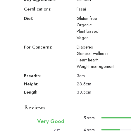
Certifications:
Fssai
Diet:
Gluten free
Organic
Plant based
Vegan
For Concerns:
Diabetes
General wellness
Heart health
Weight management
Breadth:
3
cm
Height:
23.5
cm
Length:
33.5
cm
Reviews
5 stars
Very Good
4 stars