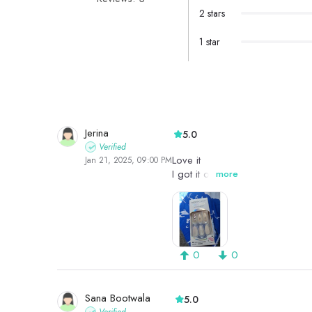
2 stars
1 star
Jerina
5.0
Verified
Love it
Jan 21, 2025, 09:00 PM
I got it on sale
more
0
0
Sana Bootwala
5.0