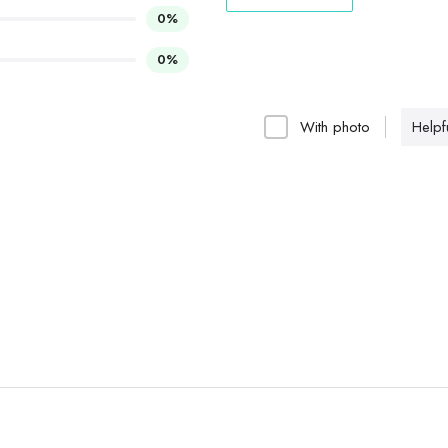
0%
0%
With photo
Helpfu