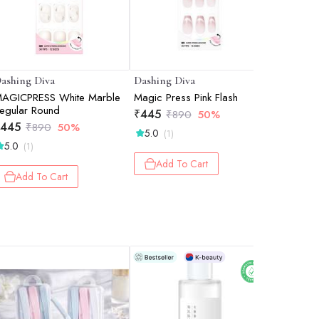
ashing Diva
Dashing Diva
Dashing 
AGICPRESS White Marble
Magic Press Pink Flash
MAGICPRE
egular Round
(Coffin)
₹
445
₹
890
50%
445
₹
495
₹
890
50%
₹
5.0
(1)
5.0
(1)
Add 
Add To Cart
Add To Cart