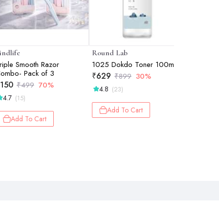
indlife
Round Lab
GUBB
riple Smooth Razor
1025 Dokdo Toner 100ml
Eyelash C
ombo- Pack of 3
Color
₹
629
₹
899
30%
150
₹
131
₹
499
70%
₹
1
4.8
(23)
4.7
(15)
Add 
Add To Cart
Add To Cart