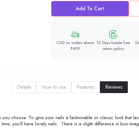
Add To Cart
COD on orders above
10 Days hassle free
De
₹499
return policy
Details
How to use
Features
Reviews
 you choose. To give your nails a fashionable or classic look that las
time, you'll have lovely nails. There is a slight difference in box ima