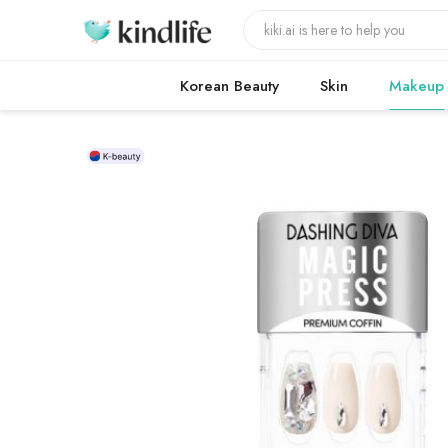
Korean Beauty
Skin
Makeup