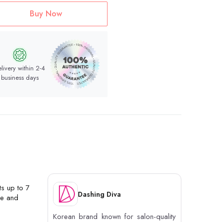
Buy Now
livery within 2-4
business days
ts up to 7
Dashing Diva
ge and
Korean brand known for salon-quality