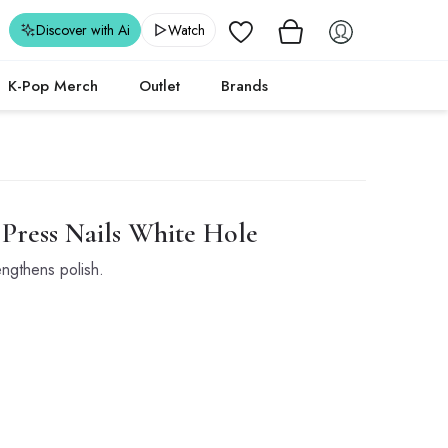
Wishlist
Discover with Ai
Watch
K-Pop Merch
Outlet
Brands
ress Nails White Hole
engthens polish.