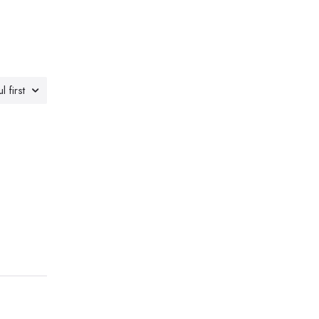
l first