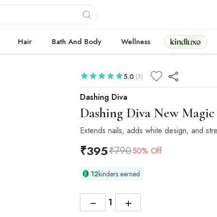
Kindluxe
Hair
Bath And Body
Wellness
5.0
(3)
Dashing Diva
Dashing Diva
New Magic P
Extends nails, adds white design, and str
₹
395
₹
790
50% Off
12
kinders earned
−
+