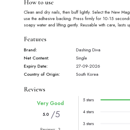
How to use
Clean and dry nails, then buff lightly. Select the New Mag
use the adhesive backing. Press firmly for 10-15 seconds,
soapy water and lifting gently. Reusable with care, lasts 
Features
Brand:
Dashing Diva
Net Content:
Single
Expiry Date:
27-09-2026
Country of Origin:
South Korea
Reviews
5 stars
Very Good
/5
4 stars
5.0
3 stars
Reviews: 3