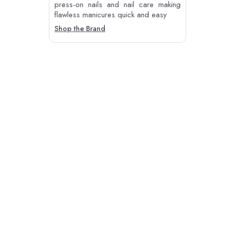
press-on nails and nail care making
flawless manicures quick and easy
Shop the Brand