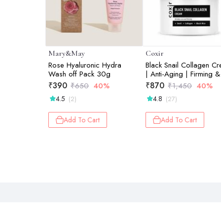
Mary&May
Coxir
Rose Hyaluronic Hydra
Black Snail Collagen C
Wash off Pack 30g
| Anti-Aging | Firming &
Deep Hydration Face
₹
390
₹
870
₹
650
40%
₹
1,450
40%
Moisturizer | 50ml
4.5
4.8
(2)
(27)
Add To Cart
Add To Cart