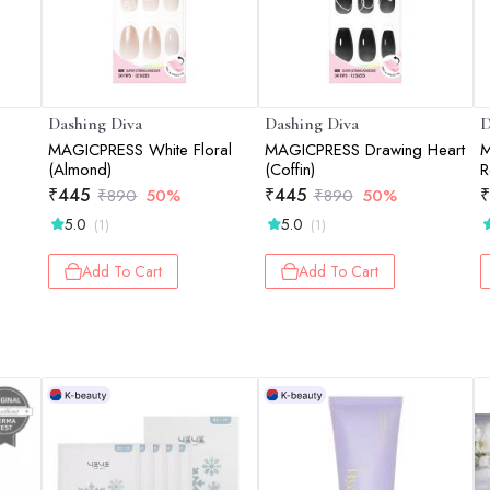
Dashing Diva
Dashing Diva
D
MAGICPRESS White Floral
MAGICPRESS Drawing Heart
M
(Almond)
(Coffin)
R
₹
445
₹
445
₹
₹
890
50%
₹
890
50%
5.0
5.0
(1)
(1)
Add To Cart
Add To Cart