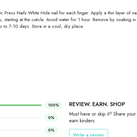
ic Press Nails White Hole nail for each finger. Apply a thin layer of na
 starting at the cuticle. Avoid water for 1 hour. Remove by soaking i
up to 7-10 days. Store in a cool, dry place.
REVIEW. EARN. SHOP
100%
Must have or skip it? Share your
0%
earn kinders.
0%
Write a review