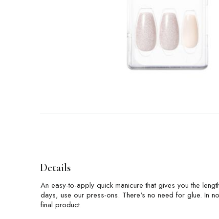
Details
An easy-to-apply quick manicure that gives you the length
days, use our press-ons. There's no need for glue. In no 
final product.