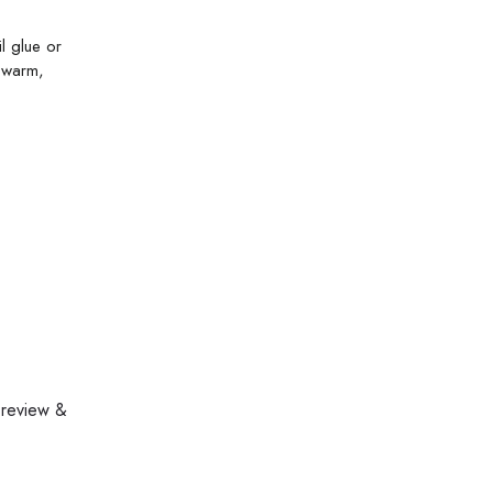
il glue or
n warm,
 review &