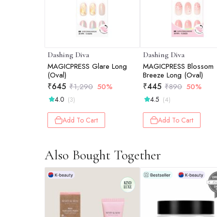
Dashing Diva
Dashing Diva
MAGICPRESS Glare Long
MAGICPRESS Blossom
(Oval)
Breeze Long (Oval)
₹
645
₹
445
₹
1,290
50%
₹
890
50%
4.0
4.5
(3)
(4)
Add To Cart
Add To Cart
Also Bought Together