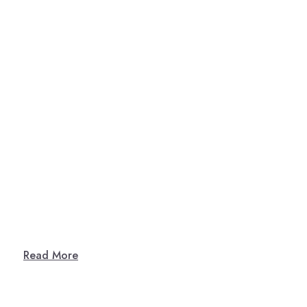
Read More