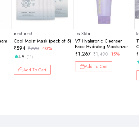
neaf neaf
Its Skin
k
ream
Cool Moist Mask (pack of 5)
V7 Hyaluronic Cleanser
T
Face Hydrating Moisturizer
C
₹
594
₹
990
40%
150ml
₹
1,267
₹
₹
1,490
15%
4.9
(11)
Add To Cart
Add To Cart