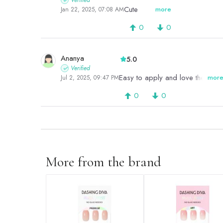
Verified
Cute
more
Jan 22, 2025, 07:08 AM
0
0
Ananya
5.0
Verified
Easy to apply and love the desi
mor
Jul 2, 2025, 09:47 PM
0
0
More from the brand