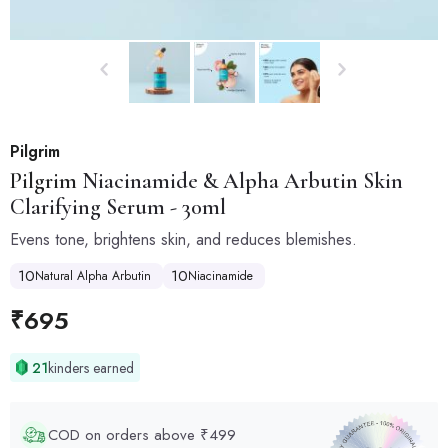
Pilgrim
Pilgrim
Niacinamide & Alpha Arbutin Skin
Clarifying Serum - 30ml
Evens tone, brightens skin, and reduces blemishes.
10
10
Natural Alpha Arbutin
Niacinamide
₹
695
21
kinders earned
COD on orders above ₹499