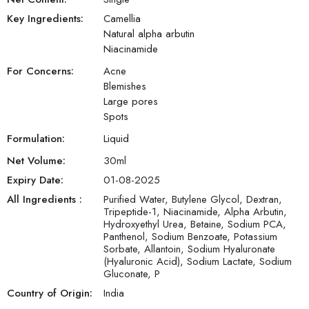
Key Ingredients:
Camellia
Natural alpha arbutin
Niacinamide
For Concerns:
Acne
Blemishes
Large pores
Spots
Formulation:
Liquid
Net Volume:
30
ml
Expiry Date:
01-08-2025
All Ingredients :
Purified Water, Butylene Glycol, Dextran,
Tripeptide-1, Niacinamide, Alpha Arbutin,
Hydroxyethyl Urea, Betaine, Sodium PCA,
Panthenol, Sodium Benzoate, Potassium
Sorbate, Allantoin, Sodium Hyaluronate
(Hyaluronic Acid), Sodium Lactate, Sodium
Gluconate, P
Country of Origin:
India