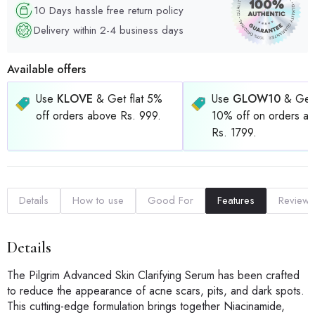
10 Days hassle free return policy
Delivery within 2-4 business days
Available offers
Use
KLOVE
& Get flat 5%
Use
GLOW10
& Get 
off orders above Rs. 999.
10% off on orders a
Rs. 1799.
Details
How to use
Good For
Features
Reviews
Details
The Pilgrim Advanced Skin Clarifying Serum has been crafted
to reduce the appearance of acne scars, pits, and dark spots.
This cutting-edge formulation brings together Niacinamide,