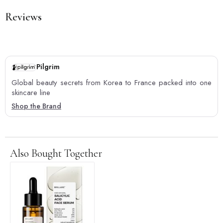
Reviews
Pilgrim
Global beauty secrets from Korea to France packed into one
skincare line
Shop the Brand
Also Bought Together