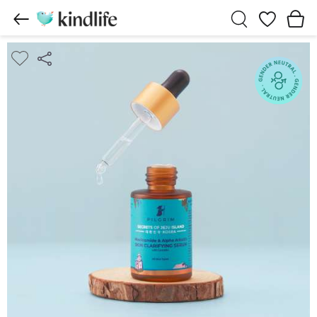
Wishlist