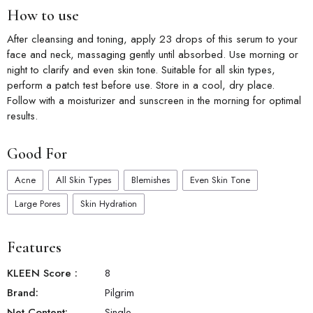
How to use
After cleansing and toning, apply 23 drops of this serum to your
face and neck, massaging gently until absorbed. Use morning or
night to clarify and even skin tone. Suitable for all skin types,
perform a patch test before use. Store in a cool, dry place.
Follow with a moisturizer and sunscreen in the morning for optimal
results.
Good For
Acne
All Skin Types
Blemishes
Even Skin Tone
Large Pores
Skin Hydration
Features
KLEEN Score
:
8
Brand:
Pilgrim
Net Content:
Single