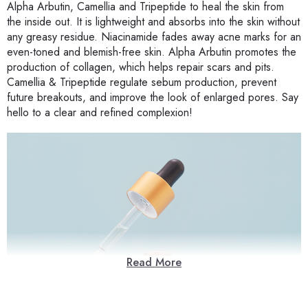
Alpha Arbutin, Camellia and Tripeptide to heal the skin from
the inside out. It is lightweight and absorbs into the skin without
any greasy residue. Niacinamide fades away acne marks for an
even-toned and blemish-free skin. Alpha Arbutin promotes the
production of collagen, which helps repair scars and pits.
Camellia & Tripeptide regulate sebum production, prevent
future breakouts, and improve the look of enlarged pores. Say
hello to a clear and refined complexion!
Read More