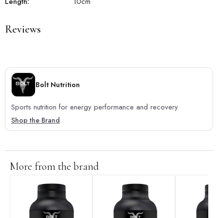
Length:
10
cm
Reviews
Bolt Nutrition
Sports nutrition for energy performance and recovery
Shop the Brand
More from the brand