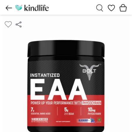
Wishlist