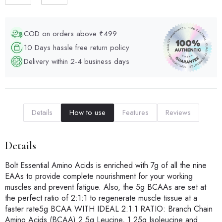
COD on orders above ₹499
10 Days hassle free return policy
Delivery within 2-4 business days
Details
How to use
Features
Reviews
Details
Bolt Essential Amino Acids is enriched with 7g of all the nine
EAAs to provide complete nourishment for your working
muscles and prevent fatigue. Also, the 5g BCAAs are set at
the perfect ratio of 2:1:1 to regenerate muscle tissue at a
faster rate5g BCAA WITH IDEAL 2:1:1 RATIO: Branch Chain
Amino Acids (BCAA) 2.5g Leucine, 1.25g Isoleucine and