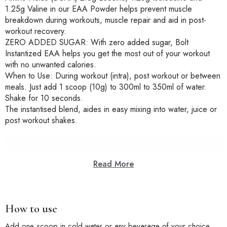
1.25g Valine in our EAA Powder helps prevent muscle
breakdown during workouts, muscle repair and aid in post-
workout recovery.
ZERO ADDED SUGAR: With zero added sugar, Bolt
Instantized EAA helps you get the most out of your workout
with no unwanted calories.
When to Use: During workout (intra), post workout or between
meals. Just add 1 scoop (10g) to 300ml to 350ml of water.
Shake for 10 seconds.
The instantised blend, aides in easy mixing into water, juice or
post workout shakes.
Read More
How to use
Add one scoop in cold water or any bevarage of your choice