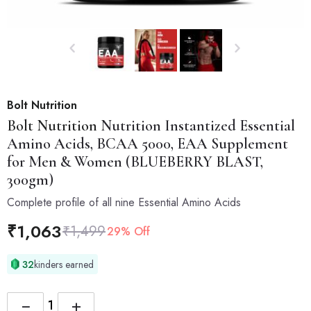
Bolt Nutrition
Bolt Nutrition
Nutrition Instantized Essential
Amino Acids, BCAA 5000, EAA Supplement
for Men & Women (BLUEBERRY BLAST,
300gm)
Complete profile of all nine Essential Amino Acids
₹
1,063
₹
1,499
29% Off
32
kinders earned
−
+