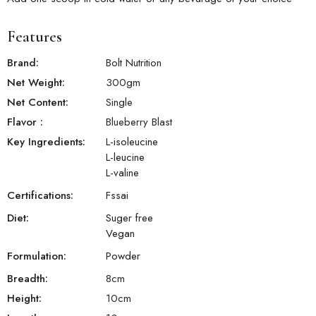
Features
Brand:
Bolt Nutrition
Net Weight:
300
gm
Net Content:
Single
Flavor
:
Blueberry Blast
Key Ingredients:
L-isoleucine
L-leucine
L-valine
Certifications:
Fssai
Diet:
Suger free
Vegan
Formulation:
Powder
Breadth:
8
cm
Height:
10
cm