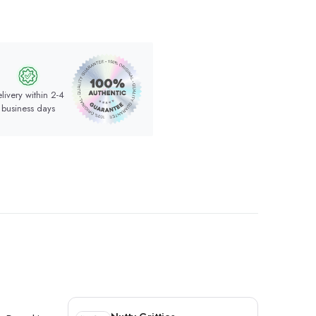
livery within 2-4
business days