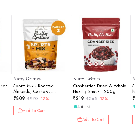
Nutty Gritties
Nutty Gritties
N
onds,
Sports Mix - Roasted
Cranberries Dried & Whole
S
Almonds, Cashews,
Healthy Snack - 200g
N
Pistachios, Dried
₹
809
₹
219
₹
₹
970
17%
₹
265
17%
Blueberries, Cranberries and
4.8
(8)
Raisins - 400g (2 pack of
Add To Cart
200g each)
Add To Cart