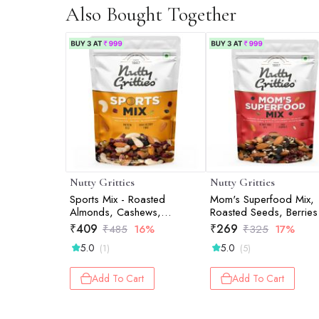
Also Bought Together
Nutty Gritties
Nutty Gritties
Sports Mix - Roasted
Mom's Superfood Mix,
Almonds, Cashews,
Roasted Seeds, Berries
Pistachios, Dried
Nuts Mix - 200g
₹
409
₹
269
₹
485
16%
₹
325
17%
Blueberries, Cranberries and
5.0
5.0
(1)
(5)
Raisins - 200g
Add To Cart
Add To Cart