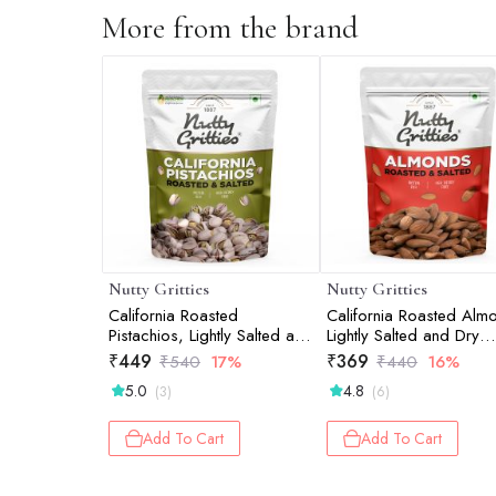
More from the brand
Nutty Gritties
Nutty Gritties
California Roasted
California Roasted Alm
Pistachios, Lightly Salted and
Lightly Salted and Dry
Dry Roasted - 200g
Roasted - 200g
₹
449
₹
369
₹
540
17%
₹
440
16%
5.0
4.8
(3)
(6)
Add To Cart
Add To Cart