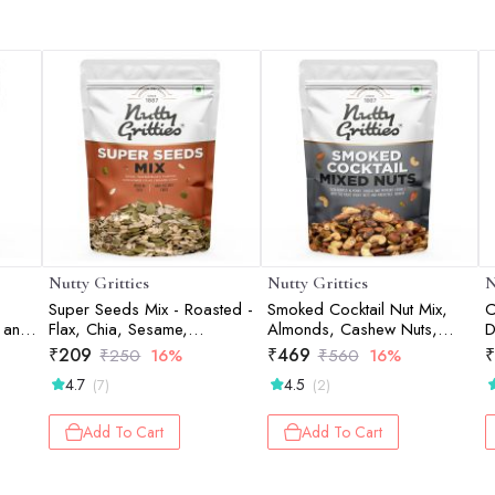
Nutty Gritties
Nutty Gritties
N
Super Seeds Mix - Roasted -
Smoked Cocktail Nut Mix,
C
 and
Flax, Chia, Sesame,
Almonds, Cashew Nuts,
D
Sunflower, Watermelon,
Pistachio Kernels - 200g
₹
209
₹
469
₹
₹
250
16%
₹
560
16%
Pumpkin Seeds - 200g
4.7
4.5
(7)
(2)
Add To Cart
Add To Cart