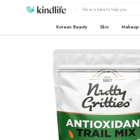
Korean Beauty
Skin
Makeup