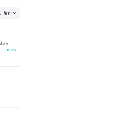
l first
ubtle
more