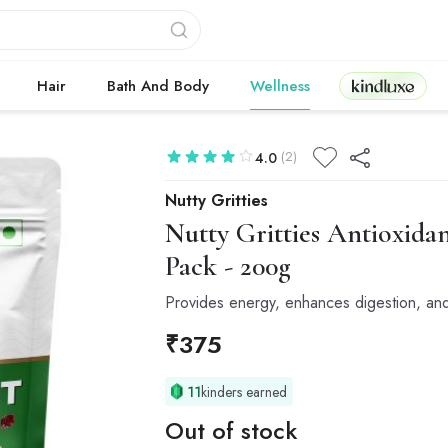
Kindluxe
Hair
Bath And Body
Wellness
(2)
4.0
Nutty Gritties
Nutty Gritties
Antioxidant
Pack - 200g
Provides energy, enhances digestion, and
₹
375
11
kinders earned
Out of stock