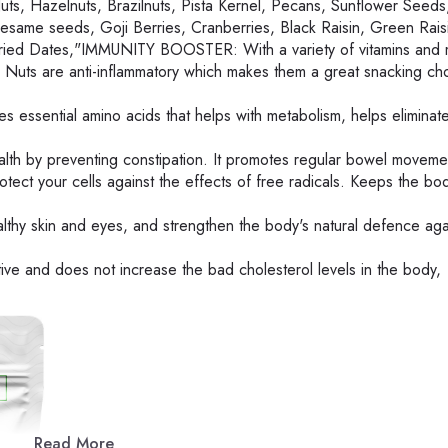
Hazelnuts, Brazilnuts, Pista Kernel, Pecans, Sunflower Seeds
same seeds, Goji Berries, Cranberries, Black Raisin, Green Rais
Dried Dates,"IMMUNITY BOOSTER: With a variety of vitamins and m
 Nuts are anti-inflammatory which makes them a great snacking cho
essential amino acids that helps with metabolism, helps eliminate
th by preventing constipation. It promotes regular bowel moveme
ct your cells against the effects of free radicals. Keeps the bod
hy skin and eyes, and strengthen the body's natural defence aga
e and does not increase the bad cholesterol levels in the body,
Read More