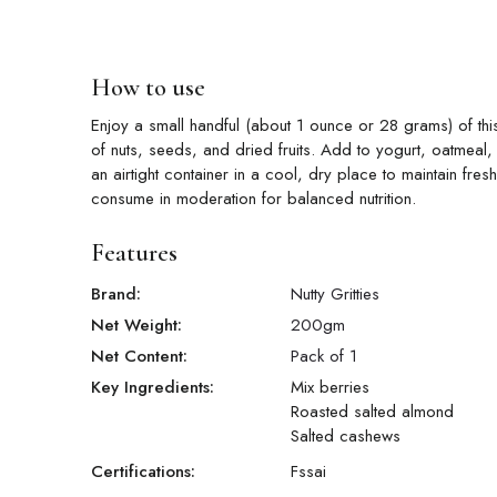
How to use
Enjoy a small handful (about 1 ounce or 28 grams) of this 
of nuts, seeds, and dried fruits. Add to yogurt, oatmeal,
an airtight container in a cool, dry place to maintain fr
consume in moderation for balanced nutrition.
Features
Brand:
Nutty Gritties
Net Weight:
200
gm
Net Content:
Pack of 1
Key Ingredients:
Mix berries
Roasted salted almond
Salted cashews
Certifications:
Fssai