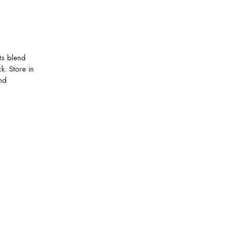
ts blend
k. Store in
and