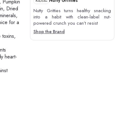
Nutty Gritties
, Pumpkin
in, Dried
Nutty Gritties turns healthy snacking
inerals,
into a habit with clean-label nut-
ice for a
powered crunch you can’t resist
Shop the Brand
 toxins,
nts
y heart-
inst