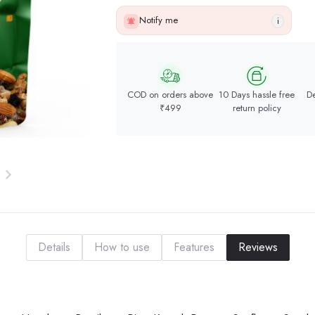
Notify me
i
COD on orders above
10 Days hassle free
De
₹499
return policy
Details
How to use
Features
Reviews