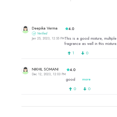
Deepika Verma
4.0
Verified
This is a good mixture, multiple 
Jan 25, 2023, 12:55 PM
fragrance as well in this mixture
1
0
NIKHIL SOMANI
4.0
Dec 12, 2023, 12:03 PM
good
more
0
0