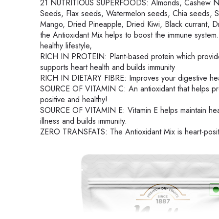
21 NUTRITIOUS SUPERFOODS: Almonds, Cashew Nuts, 
Seeds, Flax seeds, Watermelon seeds, Chia seeds, Se
Mango, Dried Pineapple, Dried Kiwi, Black currant, 
the Antioxidant Mix helps to boost the immune system.
healthy lifestyle,
RICH IN PROTEIN: Plant-based protein which provides 
supports heart health and builds immunity
RICH IN DIETARY FIBRE: Improves your digestive heal
SOURCE OF VITAMIN C: An antioxidant that helps prote
positive and healthy!
SOURCE OF VITAMIN E: Vitamin E helps maintain healt
illness and builds immunity.
ZERO TRANSFATS: The Antioxidant Mix is heart-positiv