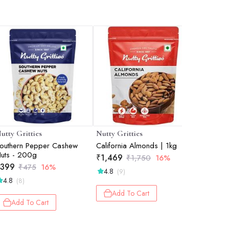
utty Gritties
Nutty Gritties
Nutty Gri
outhern Pepper Cashew
California Almonds | 1kg
Brazil Nu
uts - 200g
₹
1,469
₹
789
₹
1,750
16%
₹
399
₹
475
16%
4.8
4.7
(9)
(3)
4.8
(8)
Add To Cart
Add 
Add To Cart