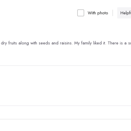
With photo
Helpfu
dry fruits along with seeds and raisins. My family liked it. There is a s
.