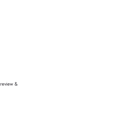
 review &