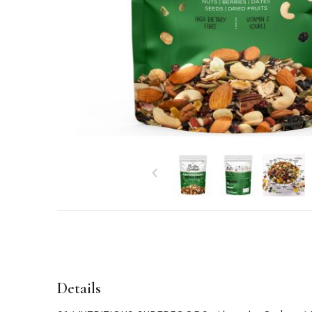
Details