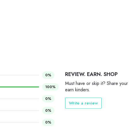
REVIEW. EARN. SHOP
0%
Must have or skip it? Share your
100%
earn kinders.
0%
Write a review
0%
0%