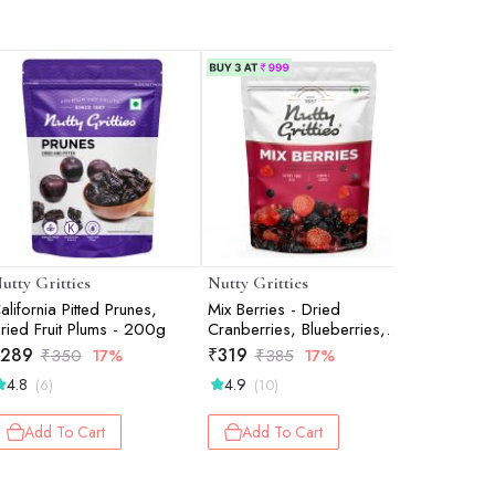
utty Gritties
Nutty Gritties
Nutty Gri
alifornia Pitted Prunes,
Mix Berries - Dried
Spicy Tra
ried Fruit Plums - 200g
Cranberries, Blueberries,
Pack of 
Strawberries, Black Currants
289
₹
319
₹
349
₹
350
17%
₹
385
17%
₹
- 200g
4.8
4.9
4.0
(6)
(10)
(2)
Add To Cart
Add To Cart
Add 