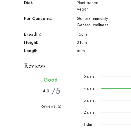
Diet:
Plant based
Vegan
For Concerns:
General immunity
General wellness
Breadth:
16
cm
Height:
21
cm
Length:
6
cm
Reviews
5 stars
Good
/5
4 stars
4.0
3 stars
Reviews: 2
2 stars
1 star