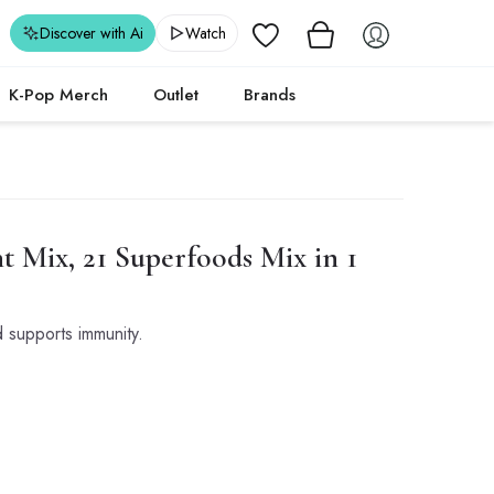
Wishlist
Discover with Ai
Watch
K-Pop Merch
Outlet
Brands
 Mix, 21 Superfoods Mix in 1
 supports immunity.