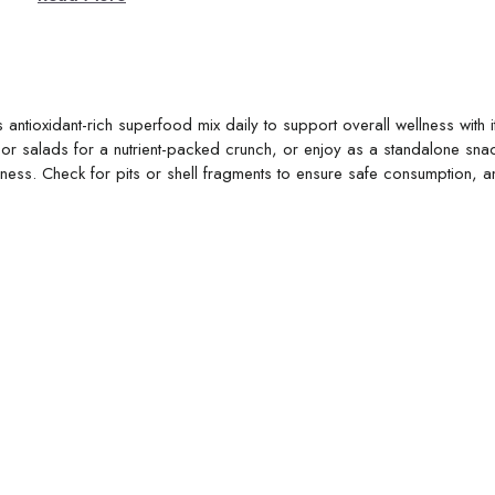
antioxidant-rich superfood mix daily to support overall wellness with i
 or salads for a nutrient-packed crunch, or enjoy as a standalone snac
eshness. Check for pits or shell fragments to ensure safe consumption, 