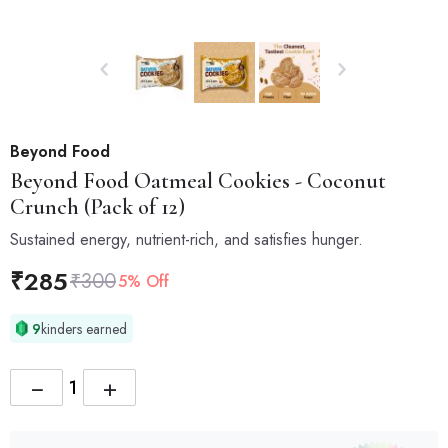
Beyond Food
Beyond Food
Oatmeal Cookies - Coconut
Crunch (Pack of 12)
Sustained energy, nutrient-rich, and satisfies hunger.
₹
285
₹
300
5% Off
9
kinders earned
−
+