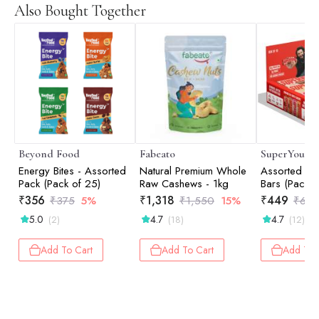
Also Bought Together
Beyond Food
Fabeato
SuperYou
Energy Bites - Assorted
Natural Premium Whole
Assorted Pro
Pack (Pack of 25)
Raw Cashews - 1kg
Bars (Pack o
Protein, 3g 
₹
356
₹
1,318
₹
449
₹
375
5%
₹
1,550
15%
₹
60
Added Suga
5.0
4.7
4.7
(2)
(18)
(12)
Add To Cart
Add To Cart
Add To 