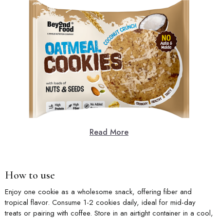
Read More
How to use
Enjoy one cookie as a wholesome snack, offering fiber and
tropical flavor. Consume 1-2 cookies daily, ideal for mid-day
treats or pairing with coffee. Store in an airtight container in a cool,