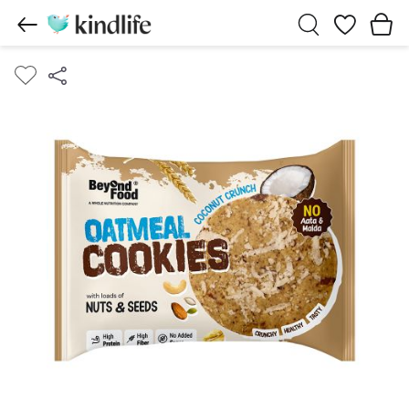
Wishlist