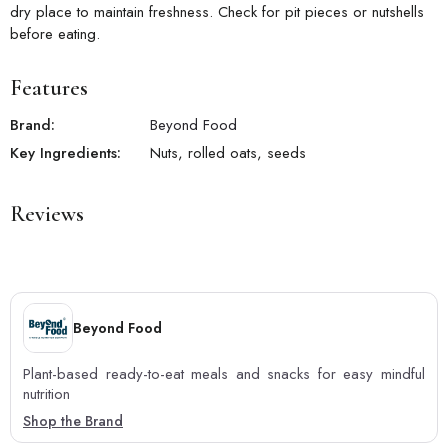
dry place to maintain freshness. Check for pit pieces or nutshells
before eating.
Features
Brand:
Beyond Food
Key Ingredients:
Nuts, rolled oats, seeds
Reviews
Beyond Food
Plant-based ready-to-eat meals and snacks for easy mindful
nutrition
Shop the Brand