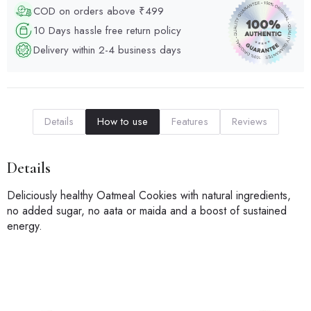
COD on orders above ₹499
10 Days hassle free return policy
Delivery within 2-4 business days
Details
How to use
Features
Reviews
Details
Deliciously healthy Oatmeal Cookies with natural ingredients,
no added sugar, no aata or maida and a boost of sustained
energy.