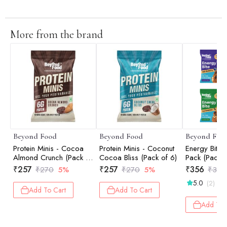
More from the brand
Beyond Food
Beyond Food
Beyond Foo
Protein Minis - Cocoa
Protein Minis - Coconut
Energy Bites
Almond Crunch (Pack of
Cocoa Bliss (Pack of 6)
Pack (Pack o
6)
₹
257
₹
257
₹
356
₹
270
5%
₹
270
5%
₹
375
5.0
(2)
Add To Cart
Add To Cart
Add To 