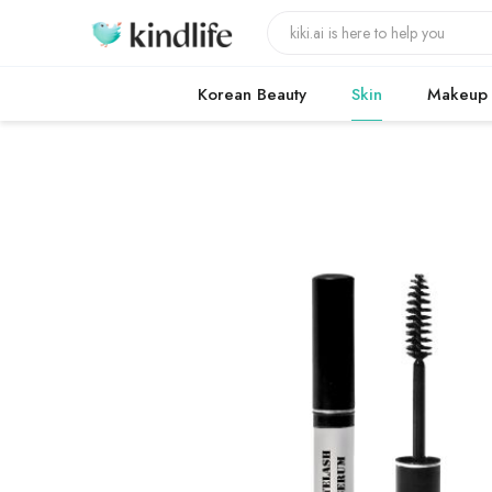
Korean Beauty
Skin
Makeup