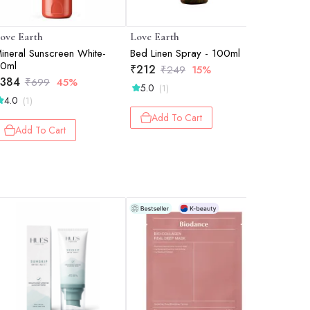
ove Earth
Love Earth
Love Ear
ineral Sunscreen White-
Bed Linen Spray - 100ml
Lip Gloss 
0ml
Barbie Pi
₹
212
₹
249
15%
384
₹
315
₹
699
45%
₹
6
5.0
(1)
4.0
(1)
Add 
Add To Cart
Add To Cart