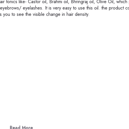
 tonics like- Castor oil, Brahmi oil, Bhringraj oil, Olive Oil, whic
 eyebrows/ eyelashes. It is very easy to use this oil. the product 
 you to see the visible change in hair density.
Read More