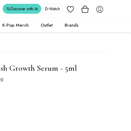
Wishlist
Discover with Ai
Watch
K-Pop Merch
Outlet
Brands
ash Growth Serum - 5ml
ng