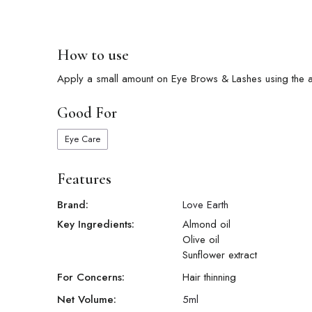
How to use
Apply a small amount on Eye Brows & Lashes using the ap
Good For
Eye Care
Features
Brand:
Love Earth
Key Ingredients:
Almond oil
Olive oil
Sunflower extract
For Concerns:
Hair thinning
Net Volume:
5
ml