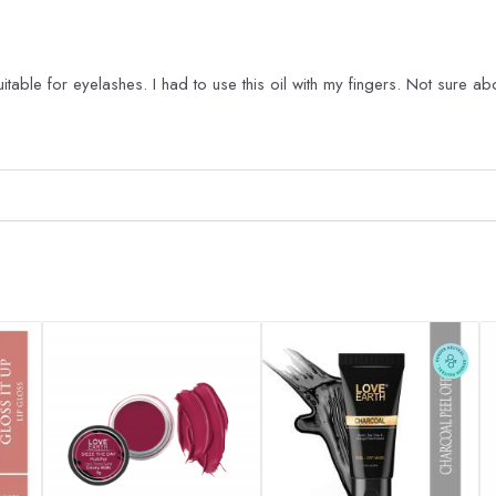
table for eyelashes. I had to use this oil with my fingers. Not sure ab