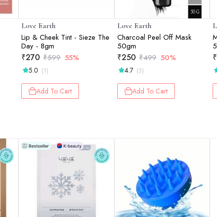
Love Earth
Love Earth
L
Lip & Cheek Tint - Sieze The
Charcoal Peel Off Mask
M
Day - 8gm
50gm
5
₹
270
₹
250
₹
₹
599
55%
₹
499
50%
5.0
4.7
(1)
(3)
Add To Cart
Add To Cart