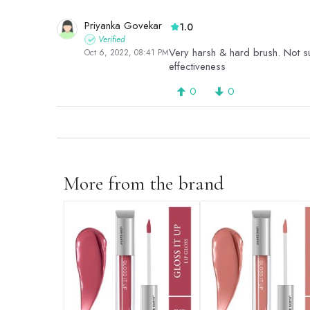
Priyanka Govekar
1.0
Verified
Very harsh & hard brush. Not sui
Oct 6, 2022, 08:41 PM
effectiveness
0
0
More from the brand