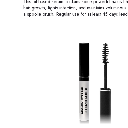
This oil-based serum contains some powerful natural hair
hair growth, fights infection, and maintains voluminous
a spoolie brush. Regular use for at least 45 days leads