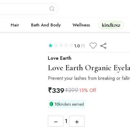
Kindluxe
Hair
Bath And Body
Wellness
(1)
1.0
Love Earth
Love Earth
Organic Eyel
Prevent your lashes from breaking or falli
₹
339
₹
399
15% Off
10
kinders earned
−
+