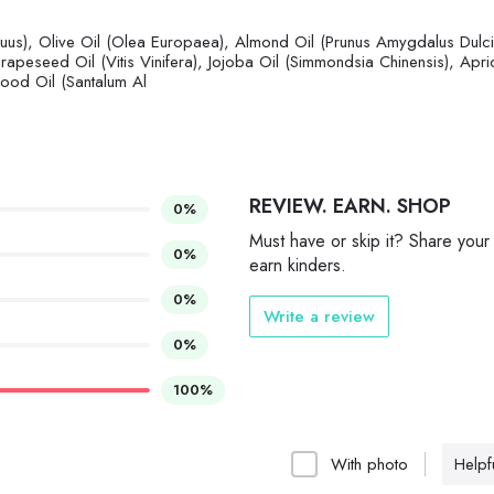
nuus), Olive Oil (Olea Europaea), Almond Oil (Prunus Amygdalus Dulci
Grapeseed Oil (Vitis Vinifera), Jojoba Oil (Simmondsia Chinensis), Apri
ood Oil (Santalum Al
REVIEW. EARN. SHOP
0%
Must have or skip it? Share your
0%
earn kinders.
0%
Write a review
0%
100%
With photo
Helpfu