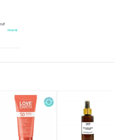
out
more