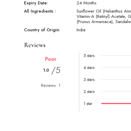
Expiry Date:
24 Months
All Ingredients :
Sunflower Oil (Helianthus An
Vitamin-A (Retinyl) Acetate, 
(Prunus Armeniaca), Sandalw
Country of Origin:
India
Reviews
5 stars
Poor
/5
4 stars
1.0
3 stars
Reviews: 1
2 stars
1 star