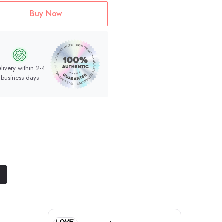
Buy Now
livery within 2-4
business days