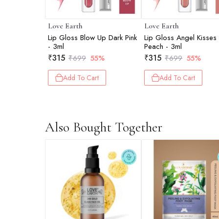
Love Earth
Love Earth
Lip Gloss Blow Up Dark Pink
Lip Gloss Angel Kisses
- 3ml
Peach - 3ml
₹
315
₹
315
₹
699
55%
₹
699
55%
Add To Cart
Add To Cart
Also Bought Together