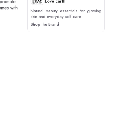
Love Earth
h promote
comes with
Natural beauty essentials for glowing
skin and everyday self-care
Shop the Brand