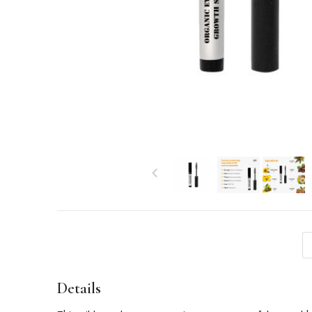
Details