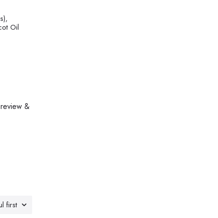
s),
cot Oil
 review &
l first