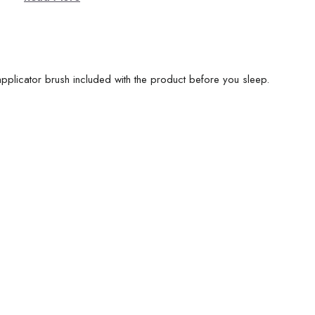
plicator brush included with the product before you sleep.