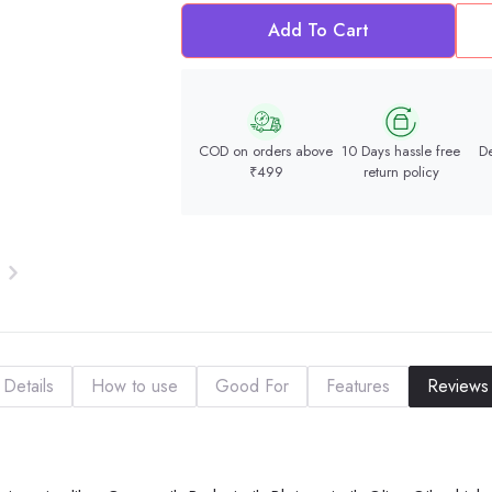
Add To Cart
COD on orders above
10 Days hassle free
De
₹499
return policy
Details
How to use
Good For
Features
Reviews