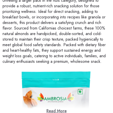
Unveiling a larger pack in the nuts category, designed to
provide a robust, nutrient-rich snacking solution for those
prioritizing wellness. Ideal for direct snacking, adding to
breakfast bowls, or incorporating into recipes like granola or
desserts, this product delivers a satisfying crunch and rich
flavor. Sourced from Californias choicest farms, these 100%
natural almonds are handpicked, double-sorted, and cold-
stored to maintain their crisp texture, packed hygienically to
meet global food safety standards. Packed with dietary fiber
and heart-healthy fats, they support sustained energy and
weight loss goals, catering to active individuals, families, and
culinary enthusiasts seeking a premium, wholesome snack.
Read More