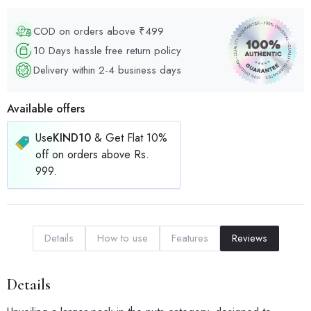
COD on orders above ₹499
10 Days hassle free return policy
Delivery within 2-4 business days
Available offers
Use
KIND10
& Get Flat 10%
off on orders above Rs.
999.
Details
How to use
Features
Reviews
Details