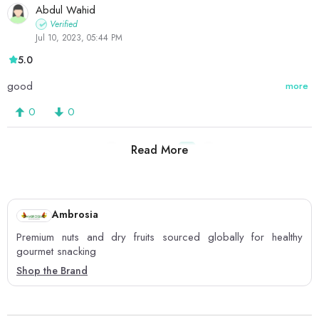
Abdul Wahid
Verified
Jul 10, 2023, 05:44 PM
5.0
good
more
0
0
Read More
1
2
3
4
Ambrosia
Premium nuts and dry fruits sourced globally for healthy
gourmet snacking
Shop the Brand