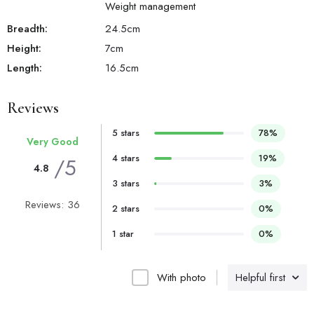
Weight management
Breadth:
24.5
cm
Height:
7
cm
Length:
16.5
cm
Reviews
5 stars
78%
Very Good
4 stars
19%
/5
4.8
3 stars
3%
Reviews: 36
2 stars
0%
1 star
0%
With photo
Helpful first