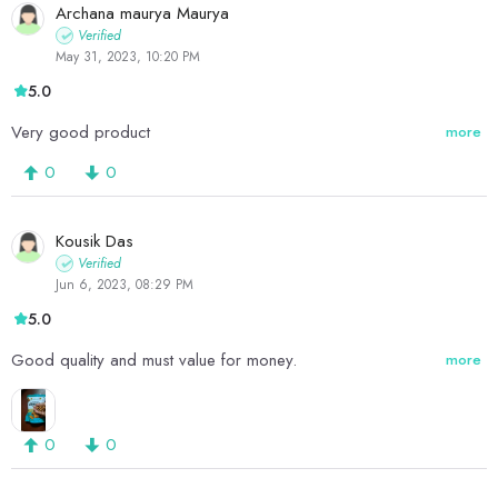
Archana maurya Maurya
Verified
May 31, 2023, 10:20 PM
5.0
Very good product
more
0
0
Kousik Das
Verified
Jun 6, 2023, 08:29 PM
5.0
Good quality and must value for money.
more
0
0