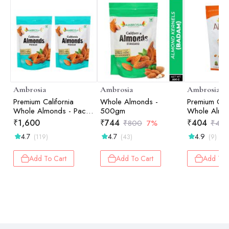
Ambrosia
Ambrosia
Ambrosia
Premium California
Whole Almonds -
Premium Cali
Whole Almonds - Pack
500gm
Whole Almo
of 2 - 500 gm each
g
₹
1,600
₹
744
₹
404
₹
800
7%
₹
43
4.7
4.7
4.9
(119)
(43)
(9)
Add To Cart
Add To Cart
Add To 