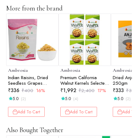
More from the brand
Ambrosia
Ambrosia
Ambrosia
Indian Raisins, Dried
Premium California
Dried Anjee
Seedless Grapes
Walnut Kernels Selected
250gm
500gm
(Pack of 4 - 250g
₹
336
₹
1,992
₹
333
₹
400
16%
₹
2,400
17%
₹
350
each)
5.0
5.0
5.0
(2)
(4)
(2)
Add To Cart
Add To Cart
Add To 
Also Bought Together