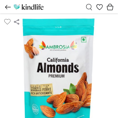
Wishlist