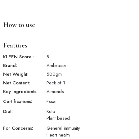
How to use
Features
KLEEN Score
:
8
Brand:
Ambrosia
Net Weight:
500
gm
Net Content:
Pack of 1
Key Ingredients:
Almonds
Certifications:
Fssai
Diet:
Keto
Plant based
For Concerns:
General immunity
Heart health