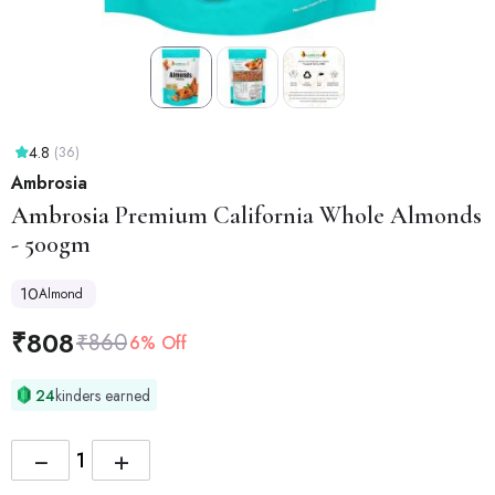
4.8
(36)
Ambrosia
Ambrosia
Premium California Whole Almonds
- 500gm
10
Almond
₹
808
₹
860
6% Off
24
kinders earned
−
+