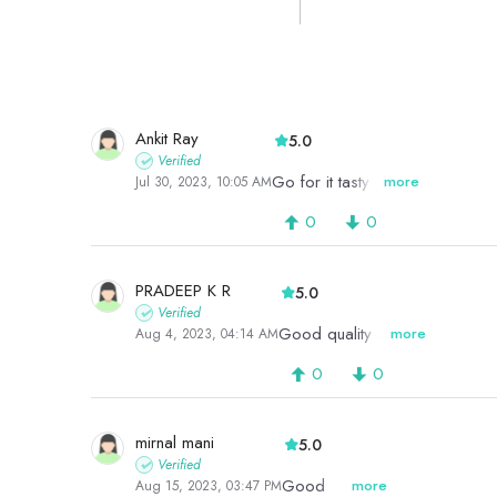
Ankit Ray
5.0
Verified
Go for it tasty product
more
Jul 30, 2023, 10:05 AM
0
0
PRADEEP K R
5.0
Verified
Good quality almonds
more
Aug 4, 2023, 04:14 AM
0
0
mirnal mani
5.0
Verified
Good
more
Aug 15, 2023, 03:47 PM