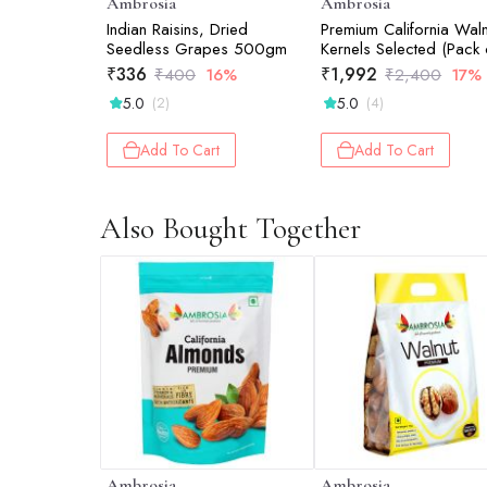
Ambrosia
Ambrosia
Indian Raisins, Dried
Premium California Waln
Seedless Grapes 500gm
Kernels Selected (Pack 
- 250g each)
₹
336
₹
1,992
₹
400
16%
₹
2,400
17%
5.0
5.0
(2)
(4)
Add To Cart
Add To Cart
Also Bought Together
Ambrosia
Ambrosia