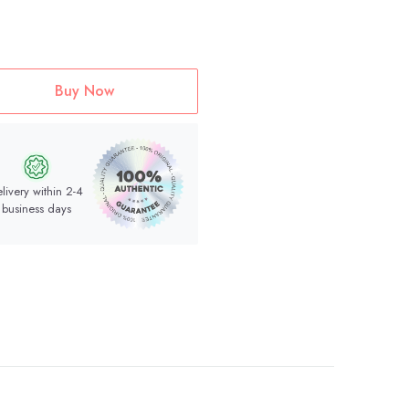
Buy Now
livery within 2-4
business days