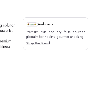
Ambrosia
g solution
esserts,
Premium nuts and dry fruits sourced
globally for healthy gourmet snacking
premium
Shop the Brand
fitness