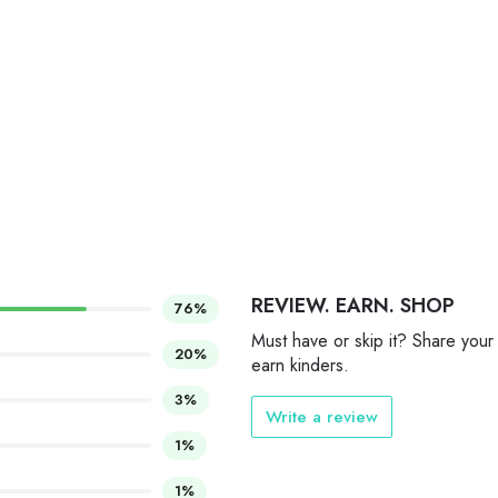
REVIEW. EARN. SHOP
76%
Must have or skip it? Share your
20%
earn kinders.
3%
Write a review
1%
1%