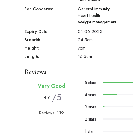
For Concerns:
General immunity
Heart health
Weight management
Expiry Date:
01-06-2023
Breadth:
24.5
cm
Height:
7
cm
Length:
16.5
cm
Reviews
5 stars
Very Good
/5
4 stars
4.7
3 stars
Reviews: 119
2 stars
1 star