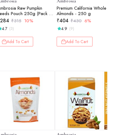
mbrosia
Ambrosia
Ambrosi
mbrosia Raw Pumpkin
Premium California Whole
Special O
eeds Pouch 250g (Pack of
Almonds - 250 g
Californi
)
250 g
284
₹
404
₹
498
₹
315
10%
₹
430
6%
₹
4.7
4.9
4.7
(3)
(9)
(22
Add To Cart
Add To Cart
Add 
mbrosia
Ambrosia
Ambrosi