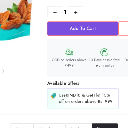
−
+
Add To Cart
COD on orders above
10 Days hassle free
De
₹499
return policy
Available offers
Use
KIND10
& Get Flat 10%
off on orders above Rs. 999.