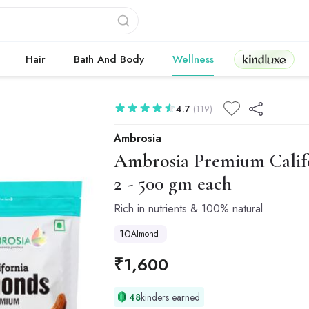
Kindluxe
Hair
Bath And Body
Wellness
4.7
(119)
Ambrosia
Ambrosia
Premium Calif
2 - 500 gm each
Rich in nutrients & 100% natural
10
Almond
₹
1,600
48
kinders earned