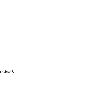
 review &