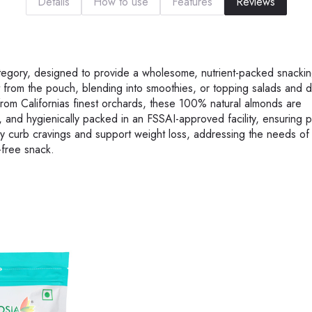
Details
How to use
Features
Reviews
ategory, designed to provide a wholesome, nutrient-packed snackin
ht from the pouch, blending into smoothies, or topping salads and d
d from Californias finest orchards, these 100% natural almonds are
 and hygienically packed in an FSSAI-approved facility, ensuring 
they curb cravings and support weight loss, addressing the needs of 
-free snack.