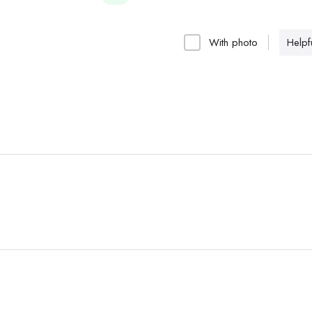
With photo
Helpfu