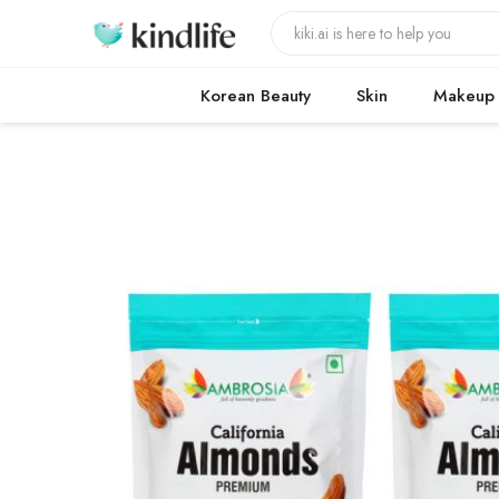
Korean Beauty
Skin
Makeup