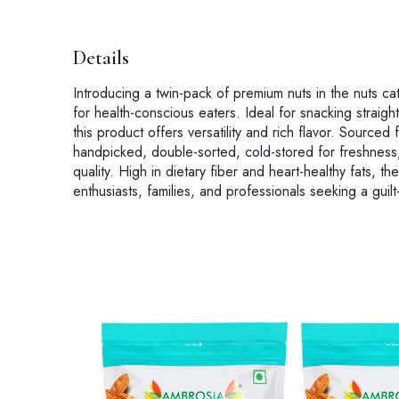
Details
Introducing a twin-pack of premium nuts in the nuts c
for health-conscious eaters. Ideal for snacking straig
this product offers versatility and rich flavor. Source
handpicked, double-sorted, cold-stored for freshness,
quality. High in dietary fiber and heart-healthy fats, 
enthusiasts, families, and professionals seeking a guilt