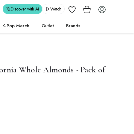
Wishlist
Discover with Ai
Watch
K-Pop Merch
Outlet
Brands
ornia Whole Almonds - Pack of