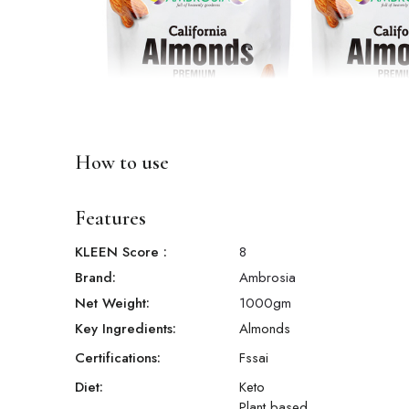
How to use
Features
KLEEN Score
:
8
Brand:
Ambrosia
Net Weight:
1000
gm
Key Ingredients:
Almonds
Certifications:
Fssai
Diet:
Keto
Plant based