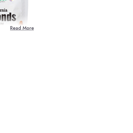
Read More