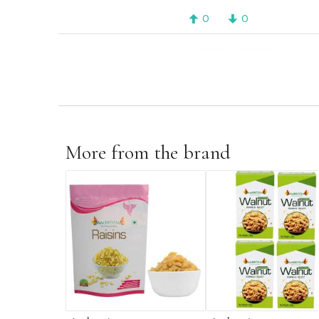
0
0
1 - 8
PREV
2
3
More from the brand