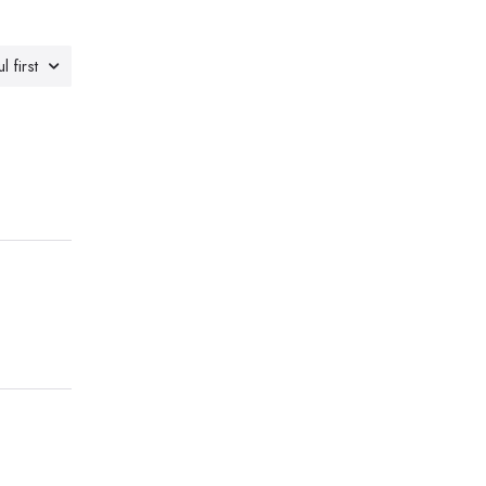
l first