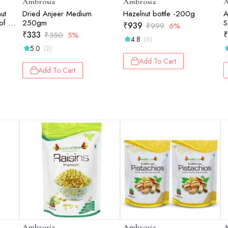
Ambrosia
Ambrosia
A
ut
Dried Anjeer Medium
Hazelnut bottle -200g
A
of 4
250gm
S
₹
939
₹
999
6%
1
₹
333
₹
₹
350
5%
4.8
(6)
5.0
(2)
Add To Cart
Add To Cart
Ambrosia
Ambrosia
A