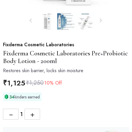
Fixderma Cosmetic Laboratories
Fixderma Cosmetic Laboratories
Pre+Probiotic
Body Lotion - 200ml
Restores skin barrier, locks skin moisture
₹
1,125
₹
1,250
10% Off
34
kinders earned
−
+