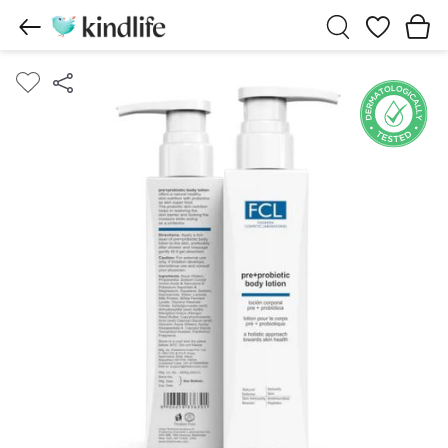
Wishlist