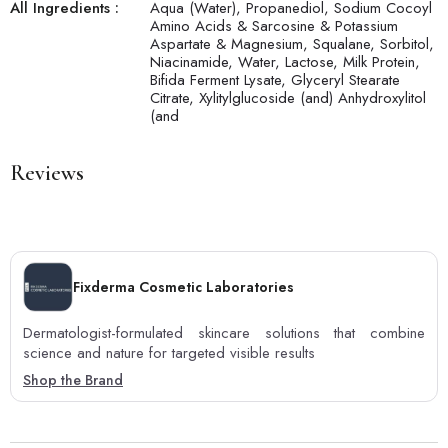
All Ingredients :
Aqua (Water), Propanediol, Sodium Cocoyl
Amino Acids & Sarcosine & Potassium
Aspartate & Magnesium, Squalane, Sorbitol,
Niacinamide, Water, Lactose, Milk Protein,
Bifida Ferment Lysate, Glyceryl Stearate
Citrate, Xylitylglucoside (and) Anhydroxylitol
(and
Reviews
Fixderma Cosmetic Laboratories
Dermatologist-formulated skincare solutions that combine
science and nature for targeted visible results
Shop the Brand