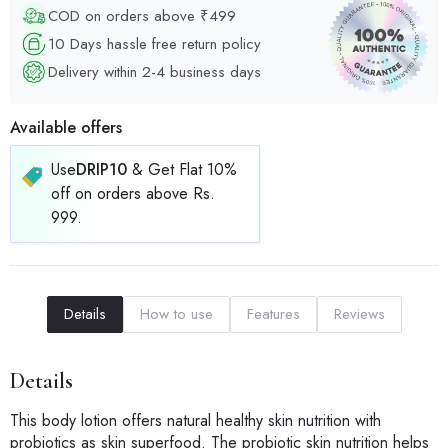
COD on orders above ₹499
10 Days hassle free return policy
Delivery within 2-4 business days
Available offers
Use
DRIP10
& Get Flat 10%
off on orders above Rs.
999.
Details
How to use
Features
Reviews
Details
This body lotion offers natural healthy skin nutrition with
probiotics as skin superfood. The probiotic skin nutrition helps