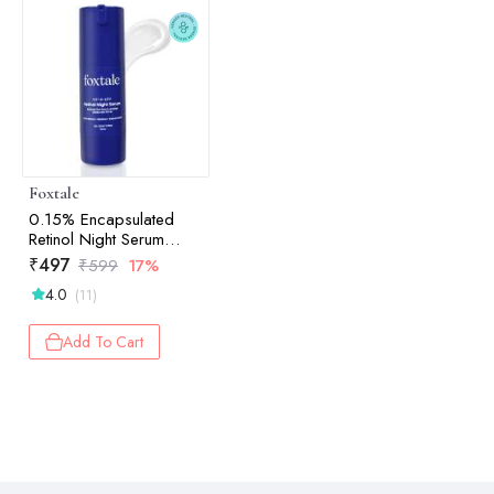
Foxtale
0.15% Encapsulated
Retinol Night Serum
Boosts Collagen 30ml
₹
497
₹
599
17%
4.0
(11)
Add To Cart