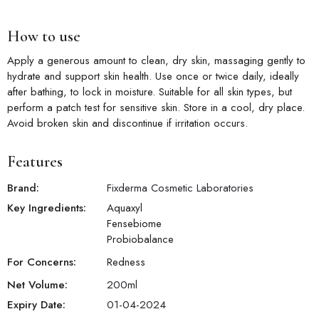
How to use
Apply a generous amount to clean, dry skin, massaging gently to
hydrate and support skin health. Use once or twice daily, ideally
after bathing, to lock in moisture. Suitable for all skin types, but
perform a patch test for sensitive skin. Store in a cool, dry place.
Avoid broken skin and discontinue if irritation occurs.
Features
Brand:
Fixderma Cosmetic Laboratories
Key Ingredients:
Aquaxyl
Fensebiome
Probiobalance
For Concerns:
Redness
Net Volume:
200
ml
Expiry Date:
01-04-2024