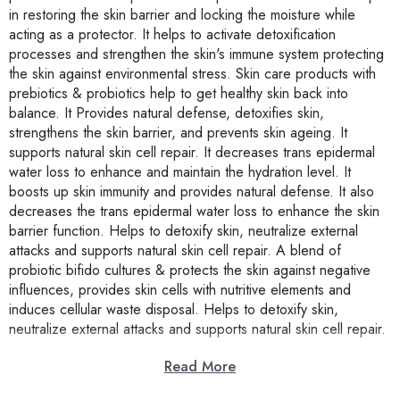
in restoring the skin barrier and locking the moisture while
acting as a protector. It helps to activate detoxification
processes and strengthen the skin's immune system protecting
the skin against environmental stress. Skin care products with
prebiotics & probiotics help to get healthy skin back into
balance. It Provides natural defense, detoxifies skin,
strengthens the skin barrier, and prevents skin ageing. It
supports natural skin cell repair. It decreases trans epidermal
water loss to enhance and maintain the hydration level. It
boosts up skin immunity and provides natural defense. It also
decreases the trans epidermal water loss to enhance the skin
barrier function. Helps to detoxify skin, neutralize external
attacks and supports natural skin cell repair. A blend of
probiotic bifido cultures & protects the skin against negative
influences, provides skin cells with nutritive elements and
induces cellular waste disposal. Helps to detoxify skin,
neutralize external attacks and supports natural skin cell repair.
Read More