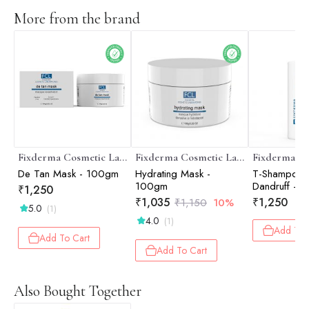
More from the brand
Fixderma Cosmetic Laboratories
Fixderma Cosmetic Laboratories
De Tan Mask - 100gm
Hydrating Mask -
T-Shampoo A
100gm
Dandruff - 
₹
1,250
₹
1,035
₹
1,250
₹
1,150
10%
5.0
(1)
4.0
(1)
Add To 
Add To Cart
Add To Cart
Also Bought Together