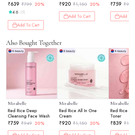
₹
639
₹
920
₹
759
₹
799
20%
₹
1,150
20%
₹
949
4.6
(5)
Add To Cart
Add To 
Add To Cart
Also Bought Together
Mirabelle
Mirabelle
Mirabelle
Red Rice Deep
Red Rice All In One
Red Rice Re
Cleansing Face Wash
Cream
Toner
₹
759
₹
920
₹
839
₹
949
20%
₹
1,150
20%
₹
1,0