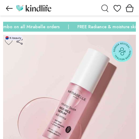
Wishlist
mbo on all Mirabelle orders
FREE Radiance & moisture skinca