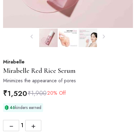
Mirabelle
Mirabelle
Red Rice Serum
Minimizes the appearance of pores
₹
1,520
₹
1,900
20% Off
46
kinders earned
−
+