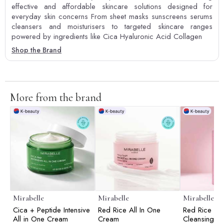
effective and affordable skincare solutions designed for
everyday skin concerns From sheet masks sunscreens serums
cleansers and moisturisers to targeted skincare ranges
powered by ingredients like Cica Hyaluronic Acid Collagen
Shop the Brand
More from the brand
Mirabelle
Mirabelle
Mirabelle
Cica + Peptide Intensive
Red Rice All In One
Red Rice D
All in One Cream
Cream
Cleansing F