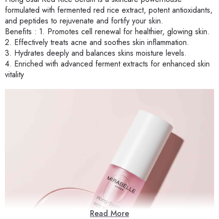
formulated with fermented red rice extract, potent antioxidants,
and peptides to rejuvenate and fortify your skin.
Benefits : 1. Promotes cell renewal for healthier, glowing skin.
2. Effectively treats acne and soothes skin inflammation.
3. Hydrates deeply and balances skins moisture levels.
4. Enriched with advanced ferment extracts for enhanced skin
vitality
Read More