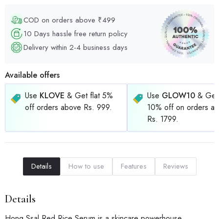
COD on orders above ₹499
10 Days hassle free return policy
Delivery within 2-4 business days
Available offers
Use
KLOVE
& Get flat 5%
Use
GLOW10
& Get 
off orders above Rs. 999.
10% off on orders a
Rs. 1799.
Details
How to use
Features
Reviews
Details
Hong Ssal Red Rice Serum is a skincare powerhouse