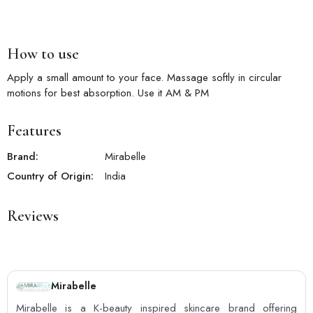
How to use
Apply a small amount to your face. Massage softly in circular
motions for best absorption. Use it AM & PM
Features
Brand:
Mirabelle
Country of Origin:
India
Reviews
Mirabelle
Mirabelle is a K-beauty inspired skincare brand offering