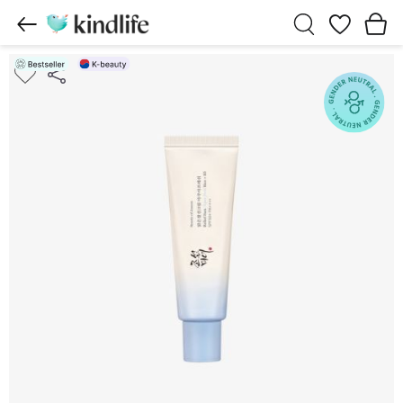
Wishlist