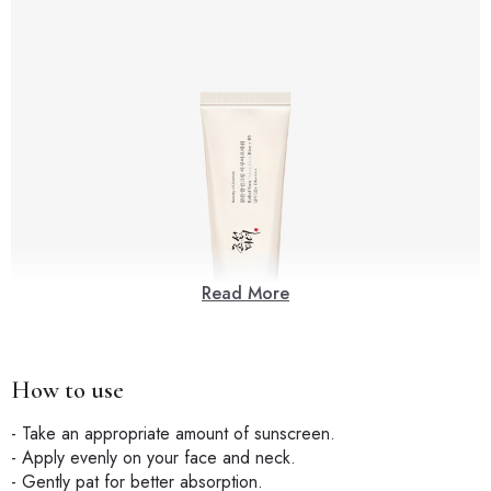
Read More
How to use
- Take an appropriate amount of sunscreen.
- Apply evenly on your face and neck.
- Gently pat for better absorption.