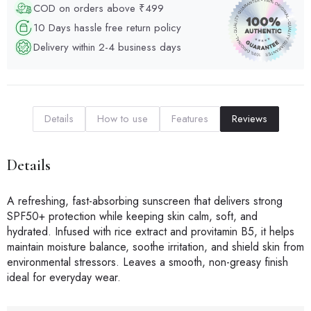
COD on orders above ₹499
10 Days hassle free return policy
Delivery within 2-4 business days
Details
How to use
Features
Reviews
Details
A refreshing, fast-absorbing sunscreen that delivers strong
SPF50+ protection while keeping skin calm, soft, and
hydrated. Infused with rice extract and provitamin B5, it helps
maintain moisture balance, soothe irritation, and shield skin from
environmental stressors. Leaves a smooth, non-greasy finish
ideal for everyday wear.