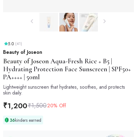
5.0
(41)
Beauty of Joseon
Beauty of Joseon
Aqua-Fresh Rice + B5 |
Hydrating Protection Face Sunscreen | SPF50+
PA++++ | 50ml
Lightweight sunscreen that hydrates, soothes, and protects
skin daily.
₹
1,200
₹
1,500
20% Off
36
kinders earned