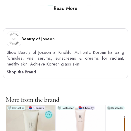
Read More
1
2
3
4
5
Beauty of Joseon
Shop Beauty of Joseon at Kindlife. Authentic Korean hanbang
formulas, viral serums, sunscreens & creams for radiant,
healthy skin. Achieve Korean glass skin!
Shop the Brand
More from the brand