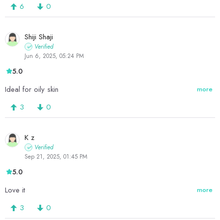
6
0
Shiji Shaji
Verified
Jun 6, 2025, 05:24 PM
5.0
Ideal for oily skin
more
3
0
K z
Verified
Sep 21, 2025, 01:45 PM
5.0
Love it
more
3
0