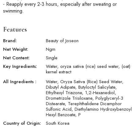
- Reapply every 2-3 hours, especially after sweating or
swimming.
Features
Brand:
Beauty of Joseon
Net Weight:
N
gm
Net Content:
Single
Key Ingredients:
Water, oryza sativa (rice) seed water, (oat)
kernel extract
All Ingredients :
Water, Oryza Sativa (Rice) Seed Water,
Dibutyl Adipate, Butyloctyl Salicylate,
Ethylhexyl Triazone, 1,2-Hexanediol,
Drometrizole Trisiloxane, Polyglyceryl-3
Distearate, Terephthalidene Dicamphor
Sulfonic Acid, Diethylamino Hydroxybenzoyl
Hexyl Benzoate, P
Country of Origin:
South Korea