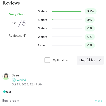
Reviews
5 stars
95%
Very Good
4 stars
5%
/5
5.0
3 stars
0%
Reviews: 41
2 stars
0%
1 star
0%
With photo
Helpful first
Sazu
Verified
Oct 13, 2025, 12:49 AM
5.0
Best cream
more