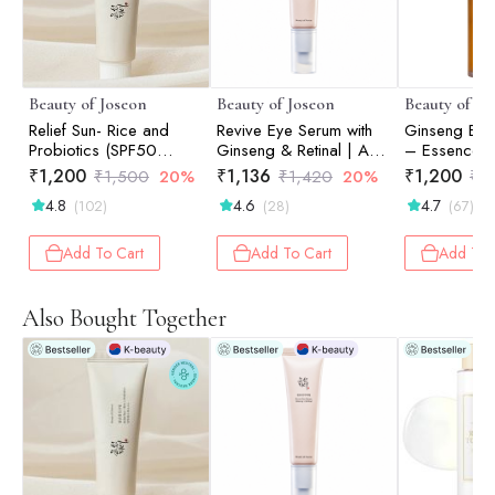
Beauty of Joseon
Beauty of Joseon
Beauty of Jo
Relief Sun- Rice and
Revive Eye Serum with
Ginseng Ess
Probiotics (SPF50
Ginseng & Retinal | Anti-
– Essence |
PA++++) -50ml
Aging | Wrinkle Care |
₹
1,200
₹
1,136
₹
1,200
₹
1,500
20%
₹
1,420
20%
₹
1
Korean Eye Cream for
4.8
4.6
4.7
(102)
(28)
(67)
Dark Circles & Fine
Lines | 30ml
Add To Cart
Add To Cart
Add To 
Also Bought Together