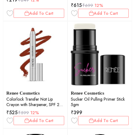
₹
615
₹
699
12%
Add To Cart
Add To Cart
Renee Cosmetics
Renee Cosmetics
Colorlock Transfer Not Lip
Sucker Oil Pulling Primer Stick
Crayon with Sharpener, SPF 20,
5gm
Desire 3gm
₹
525
₹
399
₹
599
12%
Add To Cart
Add To Cart