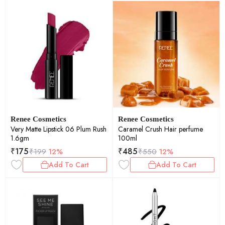
Renee Cosmetics
Renee Cosmetics
Very Matte Lipstick 06 Plum Rush
Caramel Crush Hair perfume
1.6gm
100ml
₹
175
₹
485
₹
199
12%
₹
550
12%
Add To Cart
Add To Cart