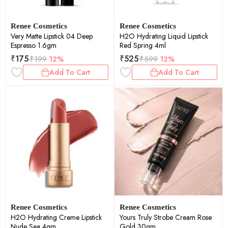
Renee Cosmetics
Renee Cosmetics
Very Matte Lipstick 04 Deep
H2O Hydrating Liquid Lipstick
Espresso 1.6gm
Red Spring 4ml
₹
175
₹
525
₹
199
12%
₹
599
12%
Add To Cart
Add To Cart
Renee Cosmetics
Renee Cosmetics
H2O Hydrating Creme Lipstick
Yours Truly Strobe Cream Rose
Nude Sea 4gm
Gold 30gm