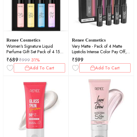
Renee Cosmetics
Renee Cosmetics
Women's Signature Liquid
Very Matte - Pack of 4 Matte
Perfume Gift Set Pack of 4 15ml
Lipsticks Intense Color Pay Off,
Each
Full Coverage Long Lasting
₹
689
₹
599
₹
999
31%
Weightless Velvety Formula
Add To Cart
Add To Cart