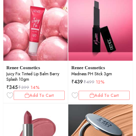
Renee Cosmetics
Renee Cosmetics
Juicy Fix Tinted Lip Balm Berry
Madness PH Stick 3gm
Splash 10gm
₹
439
₹
499
12%
₹
345
₹
399
14%
Add To Cart
Add To Cart