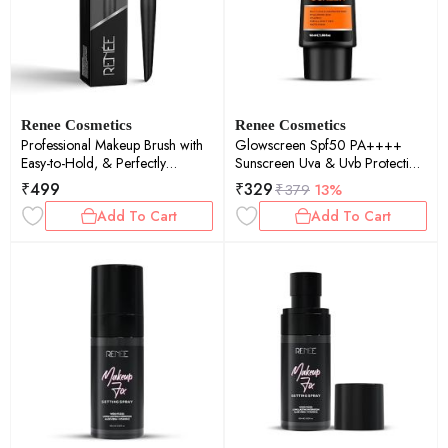
Renee Cosmetics
Renee Cosmetics
Professional Makeup Brush with
Glowscreen Spf50 PA++++
Easy-to-Hold, & Perfectly
Sunscreen Uva & Uvb Protection
Blended Look, Foundation Brush
50ml
₹
499
₹
329
₹
379
13%
R4, 1Pc - Black
Add To Cart
Add To Cart