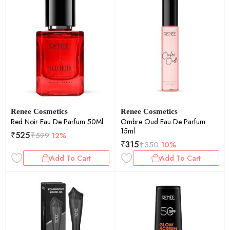
Renee Cosmetics
Renee Cosmetics
Red Noir Eau De Parfum 50Ml
Ombre Oud Eau De Parfum
15ml
₹
525
₹
599
12%
₹
315
₹
350
10%
Add To Cart
Add To Cart