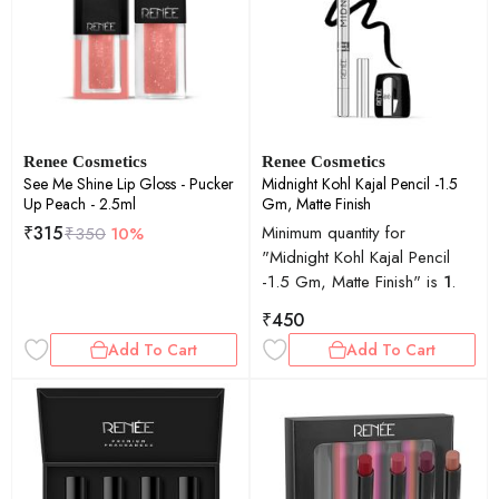
Renee Cosmetics
Renee Cosmetics
See Me Shine Lip Gloss - Pucker
Midnight Kohl Kajal Pencil -1.5
Up Peach - 2.5ml
Gm, Matte Finish
₹
315
Minimum quantity for
₹
350
10%
"Midnight Kohl Kajal Pencil
-1.5 Gm, Matte Finish" is
1
.
₹
450
Add To Cart
Add To Cart