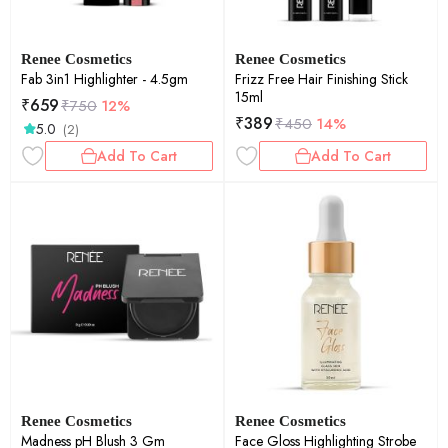
Renee Cosmetics
Renee Cosmetics
Fab 3in1 Highlighter - 4.5gm
Frizz Free Hair Finishing Stick
15ml
₹
659
₹
750
12%
₹
389
₹
450
14%
5.0
(2)
Add To Cart
Add To Cart
Renee Cosmetics
Renee Cosmetics
Madness pH Blush 3 Gm
Face Gloss Highlighting Strobe