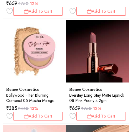
₹
659
₹
750
12%
Add To Cart
Add To Cart
Renee Cosmetics
Renee Cosmetics
Bollywood Filter Blurring
Everstay Long Stay Matte Lipstick
Compact 05 Mocha Mirage
08 Pink Peony 4.2gm
9gm
₹
385
₹
659
₹
440
13%
₹
750
12%
Add To Cart
Add To Cart