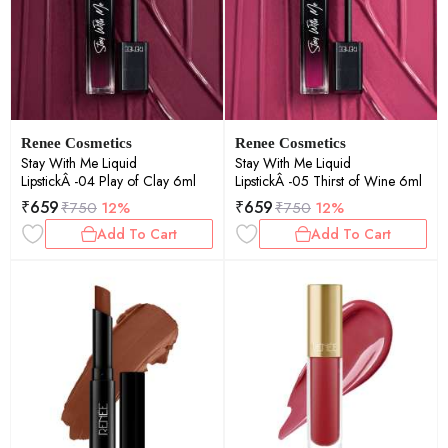
Renee Cosmetics
Renee Cosmetics
Stay With Me Liquid
Stay With Me Liquid
LipstickÂ -04 Play of Clay 6ml
LipstickÂ -05 Thirst of Wine 6ml
₹
659
₹
659
₹
750
12%
₹
750
12%
Add To Cart
Add To Cart