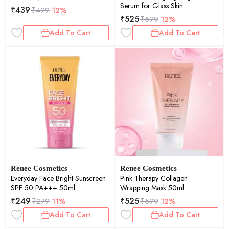
Serum for Glass Skin
₹
439
₹
499
12%
₹
525
₹
599
12%
Add To Cart
Add To Cart
Renee Cosmetics
Renee Cosmetics
Everyday Face Bright Sunscreen
Pink Therapy Collagen
SPF 50 PA+++ 50ml
Wrapping Mask 50ml
₹
249
₹
525
₹
279
11%
₹
599
12%
Add To Cart
Add To Cart