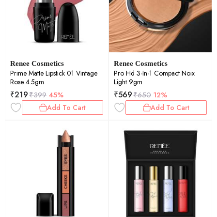
Renee Cosmetics
Renee Cosmetics
Prime Matte Lipstick 01 Vintage
Pro Hd 3-In-1 Compact Noix
Rose 4.5gm
Light 9gm
₹
219
₹
569
₹
399
45%
₹
650
12%
Add To Cart
Add To Cart