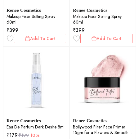
Renee Cosmetics
Renee Cosmetics
Makeup Fixer Setting Spray
Makeup Fixer Setting Spray
60ml
60ml
₹
399
₹
399
Add To Cart
Add To Cart
Renee Cosmetics
Renee Cosmetics
Eau De Parfum Dark Desire 8ml
Bollywood Filter Face Primer
15gm for a Flawless & Smooth
₹
179
₹
199
10%
Skin , Blurs Fine Lines, Wrinkles