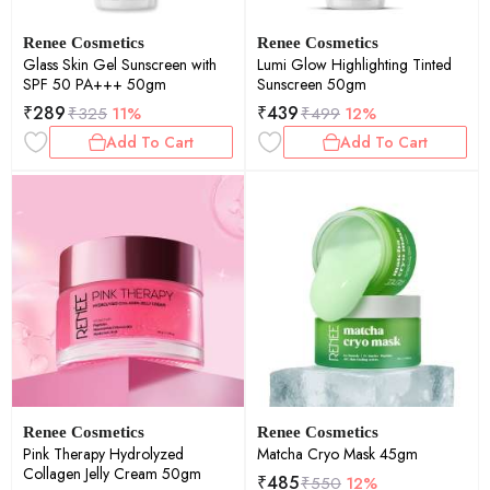
Renee Cosmetics
Renee Cosmetics
Glass Skin Gel Sunscreen with
Lumi Glow Highlighting Tinted
SPF 50 PA+++ 50gm
Sunscreen 50gm
₹
289
₹
439
₹
325
11%
₹
499
12%
Add To Cart
Add To Cart
Renee Cosmetics
Renee Cosmetics
Pink Therapy Hydrolyzed
Matcha Cryo Mask 45gm
Collagen Jelly Cream 50gm
₹
485
₹
550
12%