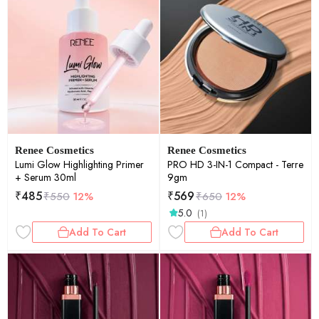
Renee Cosmetics
Renee Cosmetics
Lumi Glow Highlighting Primer
PRO HD 3-IN-1 Compact - Terre
+ Serum 30ml
9gm
₹
485
₹
569
₹
550
12%
₹
650
12%
5.0
(1)
Add To Cart
Add To Cart