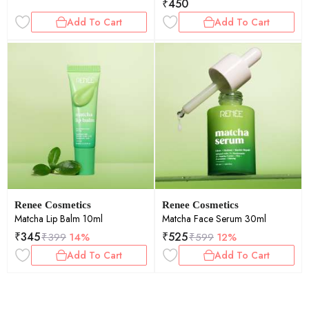
₹
450
& Pores Instantly , Hydrating,
Add To Cart
Add To Cart
Lightweight & Non-sticky Cruelty-
free
Renee Cosmetics
Renee Cosmetics
Matcha Lip Balm 10ml
Matcha Face Serum 30ml
₹
345
₹
525
₹
399
14%
₹
599
12%
Add To Cart
Add To Cart