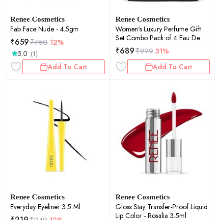
Renee Cosmetics
Renee Cosmetics
Fab Face Nude - 4.5gm
Women's Luxury Perfume Gift
Set Combo Pack of 4 Eau De
₹
659
₹
750
12%
Parfum - 15ml
₹
689
₹
999
31%
5.0
(1)
Add To Cart
Add To Cart
Renee Cosmetics
Renee Cosmetics
Everyday Eyeliner 3.5 Ml
Gloss Stay Transfer-Proof Liquid
Lip Color - Rosalia 3.5ml
₹
219
₹
249
12%