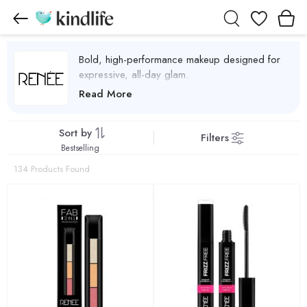
Wishlist
Bold, high-performance makeup designed for
expressive, all-day glam.
Renee Cosmetics Products
Read More
Sort by
Filters
Bestselling
134 Products Found