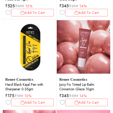
₹
525
₹
345
₹
599
12%
₹
399
14%
Add To Cart
Add To Cart
Renee Cosmetics
Renee Cosmetics
Hard Black Kajal Pen with
Juicy Fix Tinted Lip Balm
Sharpener 0.35gm
Cinnamon Glaze 10gm
₹
175
₹
345
₹
199
12%
₹
399
14%
Add To Cart
Add To Cart