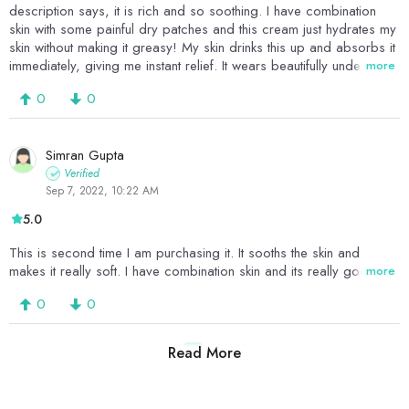
description says, it is rich and so soothing. I have combination
skin with some painful dry patches and this cream just hydrates my
skin without making it greasy! My skin drinks this up and absorbs it
immediately, giving me instant relief. It wears beautifully under
more
sunscreen and makeup and it's the perfect day cream. I can't
0
0
recommend this enough, I absolutely love it.
Simran Gupta
Verified
Sep 7, 2022, 10:22 AM
5.0
This is second time I am purchasing it. It sooths the skin and
makes it really soft. I have combination skin and its really good
more
0
0
Read More
1
2