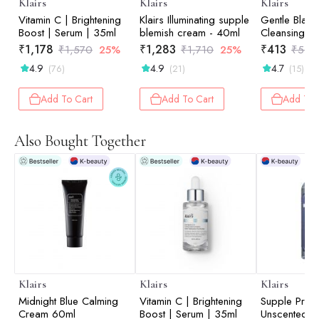
Klairs
Klairs
Klairs
Vitamin C | Brightening
Klairs Illuminating supple
Gentle Black
Boost | Serum | 35ml
blemish cream - 40ml
Cleansing Oi
₹
1,178
₹
1,283
₹
413
₹
1,570
25%
₹
1,710
25%
₹
550
4.9
4.9
4.7
(76)
(21)
(15)
Add To Cart
Add To Cart
Add To 
Also Bought Together
Klairs
Klairs
Klairs
Midnight Blue Calming
Vitamin C | Brightening
Supple Prepa
Cream 60ml
Boost | Serum | 35ml
Unscented T