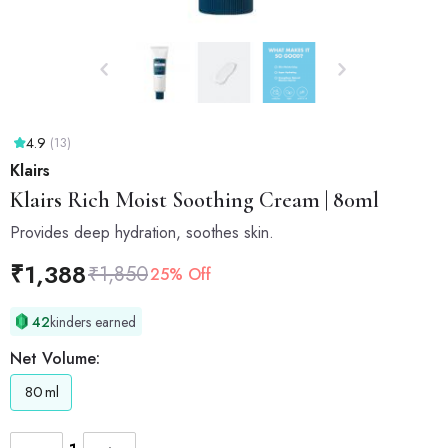
4.9
(13)
Klairs
Klairs
Rich Moist Soothing Cream | 80ml
Provides deep hydration, soothes skin.
₹
1,388
₹
1,850
25% Off
42
kinders earned
Net Volume:
80
ml