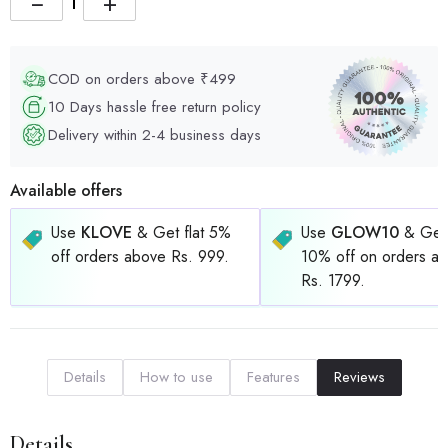
−
+
COD on orders above ₹499
10 Days hassle free return policy
Delivery within 2-4 business days
Available offers
Use
KLOVE
& Get flat 5%
Use
GLOW10
& Get 
off orders above Rs. 999.
10% off on orders a
Rs. 1799.
Details
How to use
Features
Reviews
Details