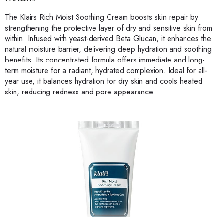
The Klairs Rich Moist Soothing Cream boosts skin repair by
strengthening the protective layer of dry and sensitive skin from
within. Infused with yeast-derived Beta Glucan, it enhances the
natural moisture barrier, delivering deep hydration and soothing
benefits. Its concentrated formula offers immediate and long-
term moisture for a radiant, hydrated complexion. Ideal for all-
year use, it balances hydration for dry skin and cools heated
skin, reducing redness and pore appearance.