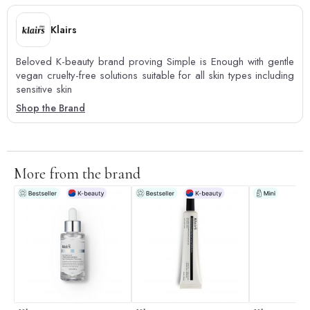
Klairs
Beloved K-beauty brand proving Simple is Enough with gentle
vegan cruelty-free solutions suitable for all skin types including
sensitive skin
Shop the Brand
More from the brand