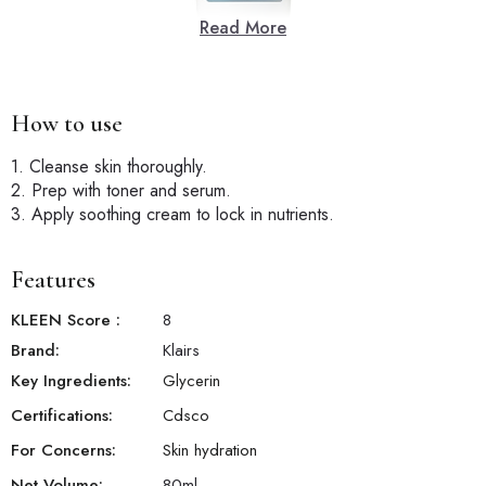
Read More
How to use
1. Cleanse skin thoroughly.
2. Prep with toner and serum.
3. Apply soothing cream to lock in nutrients.
Features
KLEEN Score
:
8
Brand:
Klairs
Key Ingredients:
Glycerin
Certifications:
Cdsco
For Concerns:
Skin hydration
Net Volume:
80
ml