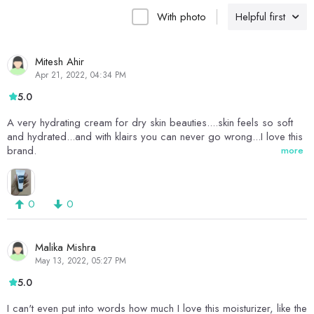
With photo
Helpful first
Mitesh Ahir
Apr 21, 2022, 04:34 PM
5.0
A very hydrating cream for dry skin beauties....skin feels so soft
and hydrated...and with klairs you can never go wrong...I love this
brand.
more
0
0
Malika Mishra
May 13, 2022, 05:27 PM
5.0
I can't even put into words how much I love this moisturizer, like the