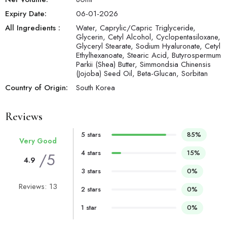
Expiry Date:
06-01-2026
All Ingredients :
Water, Caprylic/Capric Triglyceride,
Glycerin, Cetyl Alcohol, Cyclopentasiloxane,
Glyceryl Stearate, Sodium Hyaluronate, Cetyl
Ethylhexanoate, Stearic Acid, Butyrospermum
Parkii (Shea) Butter, Simmondsia Chinensis
(Jojoba) Seed Oil, Beta-Glucan, Sorbitan
Country of Origin:
South Korea
Reviews
5 stars
85%
Very Good
4 stars
15%
/5
4.9
3 stars
0%
Reviews: 13
2 stars
0%
1 star
0%