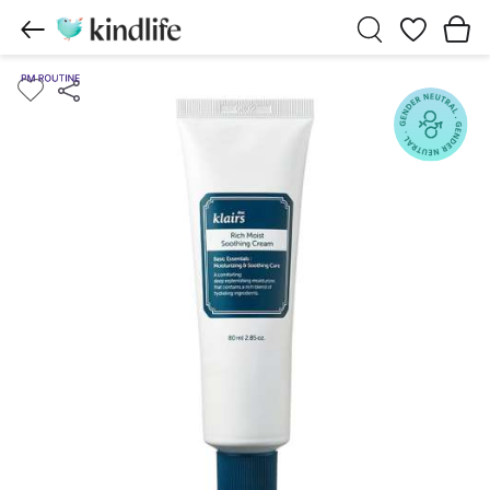
Wishlist