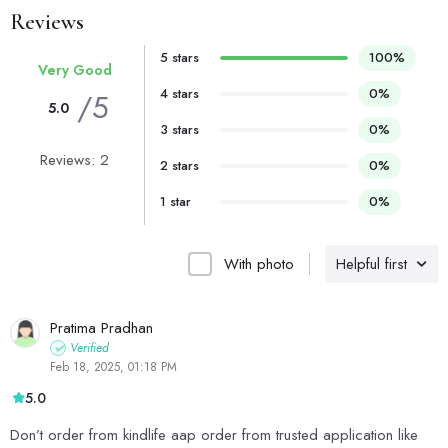
Reviews
5 stars
100%
Very Good
4 stars
0%
/5
5.0
3 stars
0%
Reviews: 2
2 stars
0%
1 star
0%
With photo
Helpful first
Pratima Pradhan
Verified
Feb 18, 2025, 01:18 PM
5.0
Don’t order from kindlife aap order from trusted application like