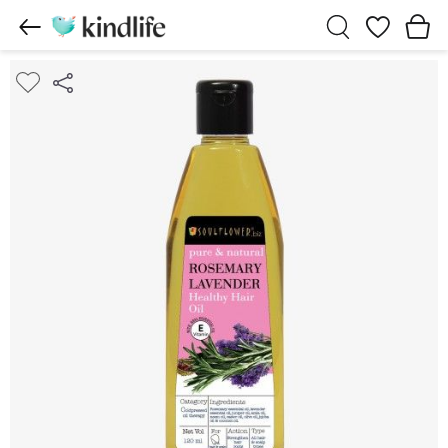
Wishlist