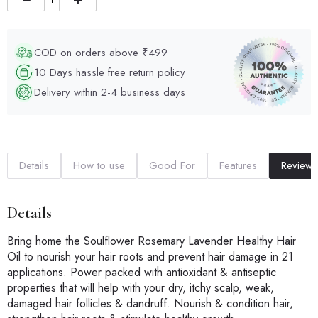
COD on orders above ₹499
10 Days hassle free return policy
Delivery within 2-4 business days
Details
How to use
Good For
Features
Reviews
Details
Bring home the Soulflower Rosemary Lavender Healthy Hair
Oil to nourish your hair roots and prevent hair damage in 21
applications. Power packed with antioxidant & antiseptic
properties that will help with your dry, itchy scalp, weak,
damaged hair follicles & dandruff. Nourish & condition hair,