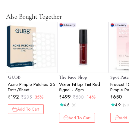
Also Bought Together
GUBB
The Face Shop
Spot Patch
Acne Pimple Patches 36
Water Fit Lip Tint Red
Freecut 10x
Dots/Sheet
Signal - 5gm
Pimple Patch
₹
192
₹
499
₹
650
₹
295
35%
₹
580
14%
4.6
4.9
(8)
(20)
Add To Cart
Add To Cart
Add To 