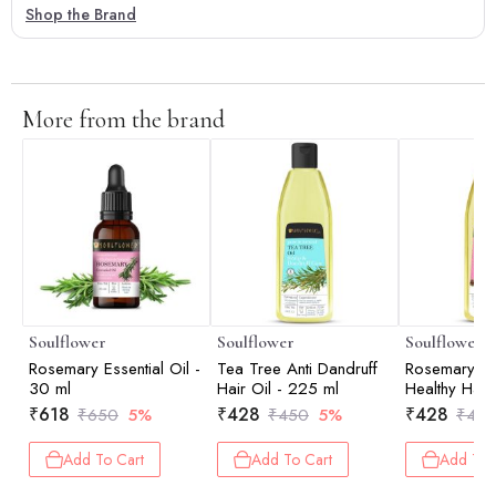
Shop the Brand
More from the brand
Soulflower
Soulflower
Soulflower
Rosemary Essential Oil -
Tea Tree Anti Dandruff
Rosemary La
30 ml
Hair Oil - 225 ml
Healthy Hair
ml
₹
618
₹
428
₹
428
₹
650
5%
₹
450
5%
₹
45
Add To Cart
Add To Cart
Add To 