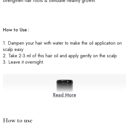
strengthen hair roots & stimulate healthy growth.
How to Use :
1. Dampen your hair with water to make the oil application on
scalp easy
2. Take 2-3 ml of this hair oil and apply gently on the scalp
3. Leave it overnight.
Read More
How to use