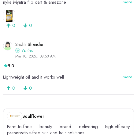
nyka Myntra flip cart & amazone
more
0
0
Srishti Bhandari
Verified
Mar 10, 2026, 08:53 AM
5.0
Lightweight oil and it works well
more
0
0
Soulflower
Farm-to-face beauty brand delivering high-efficacy
preservative-free skin and hair solutions