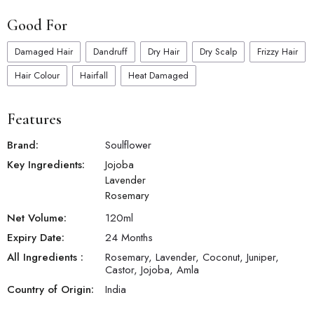
Good For
Damaged Hair
Dandruff
Dry Hair
Dry Scalp
Frizzy Hair
Hair Colour
Hairfall
Heat Damaged
Features
Brand:
Soulflower
Key Ingredients:
Jojoba
Lavender
Rosemary
Net Volume:
120
ml
Expiry Date:
24 Months
All Ingredients :
Rosemary, Lavender, Coconut, Juniper,
Castor, Jojoba, Amla
Country of Origin:
India