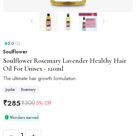
5.0
(2)
Soulflower
Soulflower
Rosemary Lavender Healthy Hair
Oil For Unisex - 120ml
The ultimate hair growth formulation.
Jojoba
Rosemary
₹
285
₹
300
5% Off
9
kinders earned
−
+