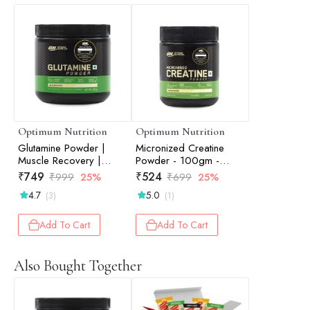
Optimum Nutrition
Optimum Nutrition
Glutamine Powder |
Micronized Creatine
Muscle Recovery |
Powder - 100gm -
Muscle Repair | Post-
Unflavored
₹
749
₹
524
₹
999
25%
₹
699
25%
Workout Recovery |
4.7
5.0
(3)
(1)
Unflavored | 250gm
Add To Cart
Add To Cart
Also Bought Together