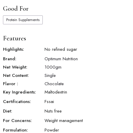
Good For
Protein Supplements
Features
Highlights:
No refined sugar
Brand:
Optimum Nutrition
Net Weight:
1000
gm
Net Content:
Single
Flavor
:
Chocolate
Key Ingredients:
Maltodextrin
Certifications:
Fssai
Diet:
Nuts free
For Concerns:
Weight management
Formulation:
Powder