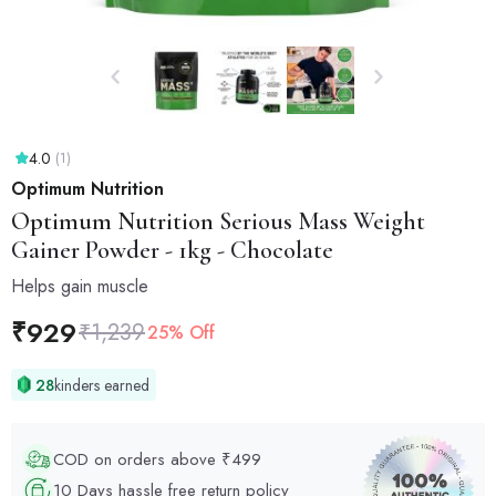
4.0
(1)
Optimum Nutrition
Optimum Nutrition
Serious Mass Weight
Gainer Powder - 1kg - Chocolate
Helps gain muscle
₹
929
₹
1,239
25% Off
28
kinders earned
COD on orders above ₹499
10 Days hassle free return policy