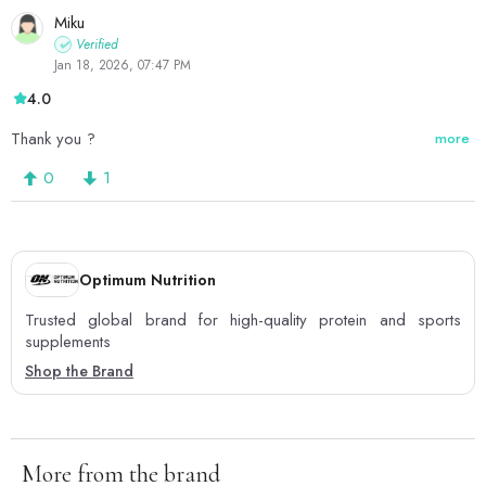
Miku
Verified
Jan 18, 2026, 07:47 PM
4.0
Thank you ?
more
0
1
Optimum Nutrition
Trusted global brand for high-quality protein and sports
supplements
Shop the Brand
More from the brand