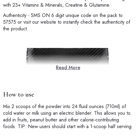
with 23+ Vitamins & Minerals, Creatine & Glutamine.
Authenticity - SMS ON 6 digit unique code on the pack to
57575 or visit our website to instantly check the authenticity of
the product.
Read More
How to use
Mix 2 scoops of the powder into 24 fluid ounces (710ml) of
cold water or milk using an electric blender. This allows you to
add in fruits, peanut butter and other calorie-contributing
foods. TIP: New users should start with a 1-scoop half serving.