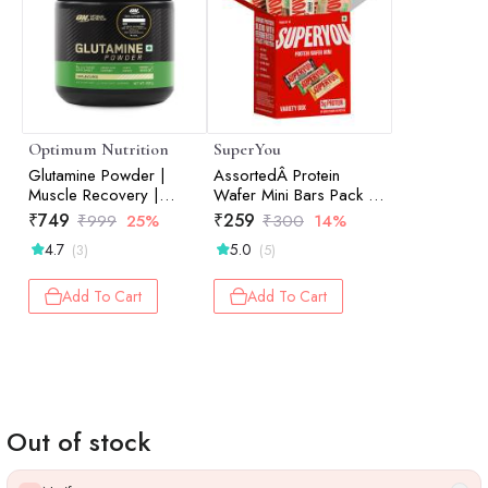
Optimum Nutrition
SuperYou
Glutamine Powder |
AssortedÂ Protein
Muscle Recovery |
Wafer Mini Bars Pack Of
Muscle Repair | Post-
10
₹
749
₹
259
₹
999
25%
₹
300
14%
Workout Recovery |
4.7
5.0
(3)
(5)
Unflavored | 250gm
Add To Cart
Add To Cart
Out of stock