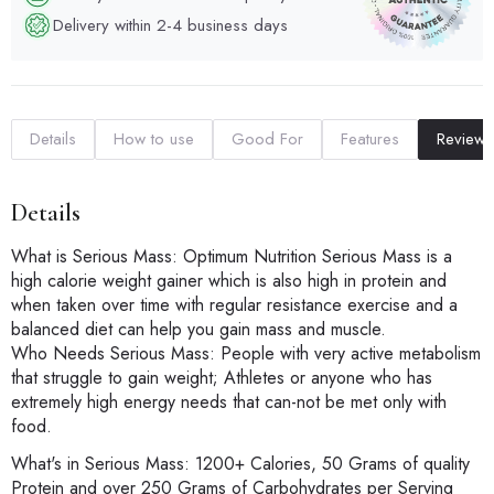
Delivery within 2-4 business days
Details
How to use
Good For
Features
Reviews
Details
What is Serious Mass: Optimum Nutrition Serious Mass is a
high calorie weight gainer which is also high in protein and
when taken over time with regular resistance exercise and a
balanced diet can help you gain mass and muscle.
Who Needs Serious Mass: People with very active metabolism
that struggle to gain weight; Athletes or anyone who has
extremely high energy needs that can-not be met only with
food.
What's in Serious Mass: 1200+ Calories, 50 Grams of quality
Protein and over 250 Grams of Carbohydrates per Serving