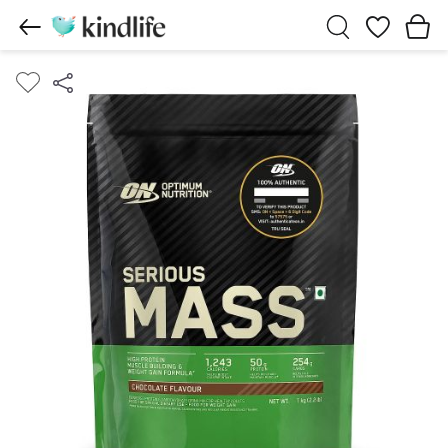
Wishlist