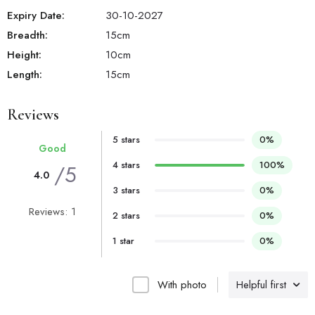
Expiry Date:
30-10-2027
Breadth:
15
cm
Height:
10
cm
Length:
15
cm
Reviews
5 stars
0%
Good
4 stars
100%
/5
4.0
3 stars
0%
Reviews: 1
2 stars
0%
1 star
0%
With photo
Helpful first