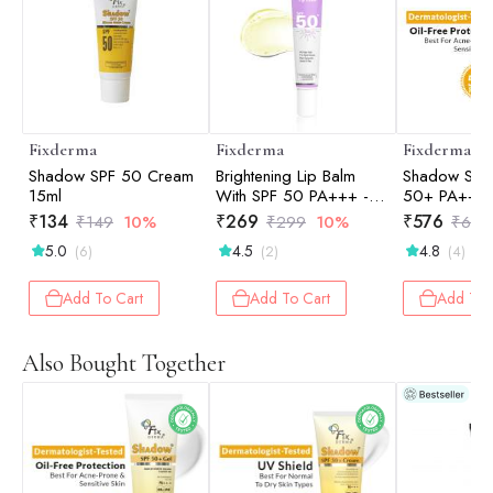
Fixderma
Fixderma
Fixderma
Shadow SPF 50 Cream
Brightening Lip Balm
Shadow Suns
15ml
With SPF 50 PA+++ -
50+ PA+++ 
15ml
Spectrum Su
₹
134
₹
269
₹
576
₹
149
10%
₹
299
10%
₹
640
75gm
5.0
4.5
4.8
(6)
(2)
(4)
Add To Cart
Add To Cart
Add To 
Also Bought Together