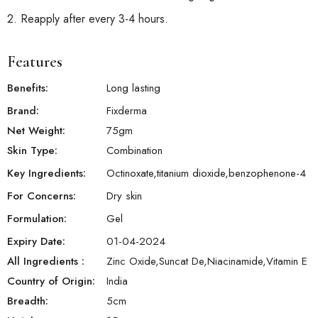
2. Reapply after every 3-4 hours.
Features
Benefits:
Long lasting
Brand:
Fixderma
Net Weight:
75
gm
Skin Type:
Combination
Key Ingredients:
Octinoxate,titanium dioxide,benzophenone-4
For Concerns:
Dry skin
Formulation:
Gel
Expiry Date:
01-04-2024
All Ingredients :
Zinc Oxide,Suncat De,Niacinamide,Vitamin E
Country of Origin:
India
Breadth:
5
cm