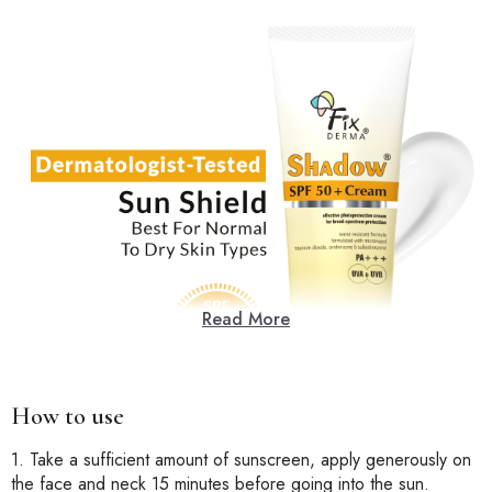
Read More
How to use
1. Take a sufficient amount of sunscreen, apply generously on
the face and neck 15 minutes before going into the sun.