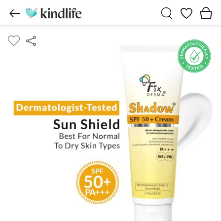
Wishlist