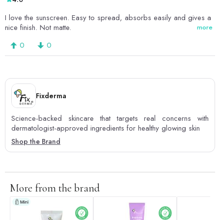
I love the sunscreen. Easy to spread, absorbs easily and gives a
nice finish. Not matte.
more
0
0
Fixderma
Science-backed skincare that targets real concerns with
dermatologist-approved ingredients for healthy glowing skin
Shop the Brand
More from the brand