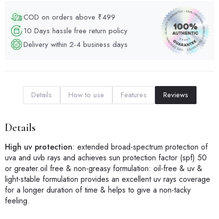
COD on orders above ₹499
10 Days hassle free return policy
Delivery within 2-4 business days
Details
How to use
Features
Reviews
Details
High uv protection
: extended broad-spectrum protection of
uva and uvb rays and achieves sun protection factor (spf) 50
or greater.oil free & non-greasy formulation: oil-free & uv &
light-stable formulation provides an excellent uv rays coverage
for a longer duration of time & helps to give a non-tacky
feeling.