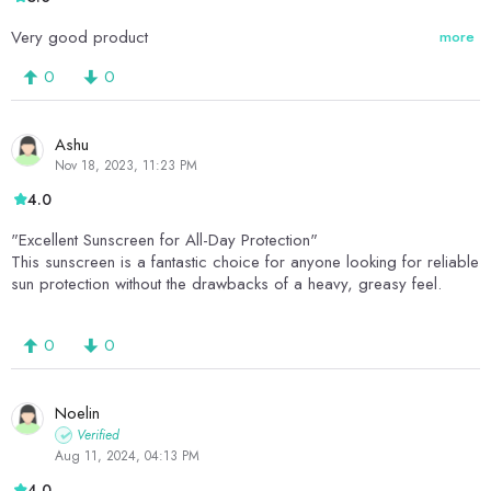
Very good product
more
0
0
Ashu
Nov 18, 2023, 11:23 PM
4.0
"Excellent Sunscreen for All-Day Protection"
This sunscreen is a fantastic choice for anyone looking for reliable
sun protection without the drawbacks of a heavy, greasy feel.
0
0
Noelin
Verified
Aug 11, 2024, 04:13 PM
4.0