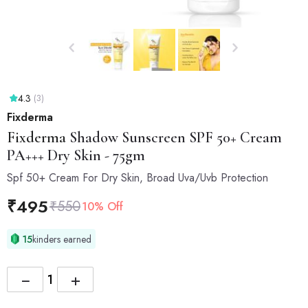
4.3
(3)
Fixderma
Fixderma
Shadow Sunscreen SPF 50+ Cream
PA+++ Dry Skin - 75gm
Spf 50+ Cream For Dry Skin, Broad Uva/Uvb Protection
₹
495
₹
550
10% Off
15
kinders earned
−
+