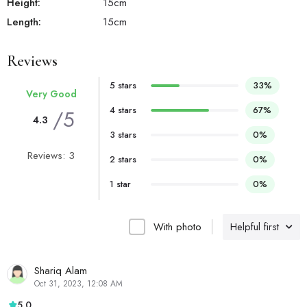
Height:
15
cm
Length:
15
cm
Reviews
5 stars
33%
Very Good
4 stars
67%
/5
4.3
3 stars
0%
Reviews: 3
2 stars
0%
1 star
0%
With photo
Helpful first
Shariq Alam
Oct 31, 2023, 12:08 AM
5.0