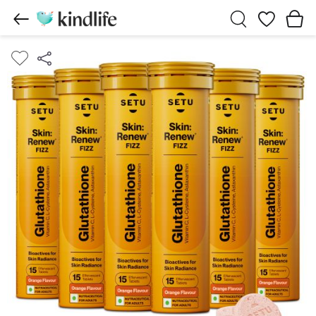
Wishlist