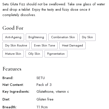
Setu Gluta Fizz should not be swallowed. Take one glass of water
and drop a tablet. Enjoy the tasty and fizzy dose once it
completely dissolves.
Good For
Anti-Ageing
Brightening
Combination Skin
Dry Skin
Dry Skin Routine
Even Skin Tone
Heat Damaged
Mature Skin
Oily Skin
Pigmentation
Features
Brand:
SETU
Net Content:
Pack of 3
Key Ingredients:
Glutathione, vitamin c
Diet:
Gluten free
Breadth:
11.9
cm