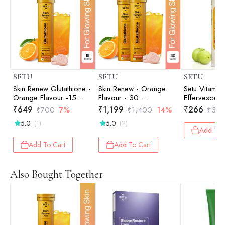
SETU
SETU
SETU
Skin Renew Glutathione -
Skin Renew - Orange
Setu Vitamin 
Orange Flavour -15
Flavour - 30
Effervescent 
Effervescent Tablets
Effervescent Tablets
Supplement
₹
649
₹
1,199
₹
266
₹
700
7%
₹
1,400
14%
₹
35
& Men | Anti
5.0
5.0
(1)
(2)
to Helps Boo
Add To 
in Adults Wi
Complex, Am
Add To Cart
Add To Cart
(Orange)
Also Bought Together