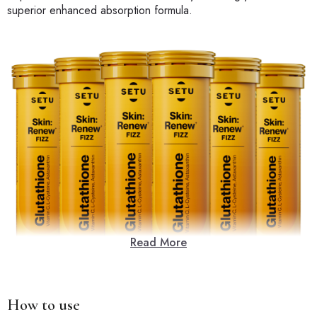
superior enhanced absorption formula.
Read More
How to use