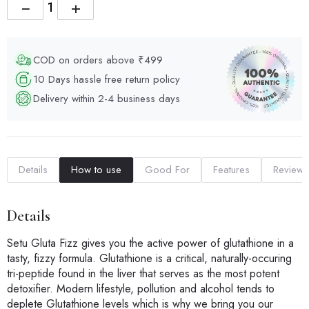
−
+
COD on orders above ₹499
10 Days hassle free return policy
Delivery within 2-4 business days
Details
How to use
Good For
Features
Reviews
Details
Setu Gluta Fizz gives you the active power of glutathione in a
tasty, fizzy formula. Glutathione is a critical, naturally-occuring
tri-peptide found in the liver that serves as the most potent
detoxifier. Modern lifestyle, pollution and alcohol tends to
deplete Glutathione levels which is why we bring you our