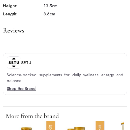
Height:
13.5
cm
Length:
8.6
cm
Reviews
SETU
Science-backed supplements for daily wellness energy and
balance
Shop the Brand
More from the brand