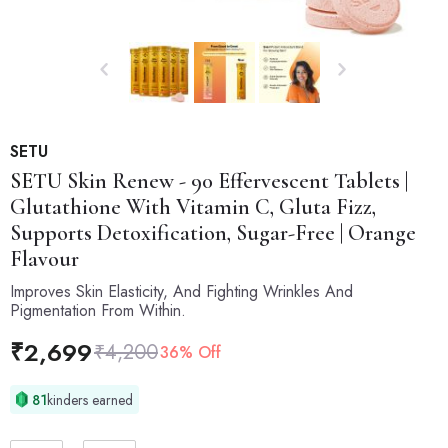
SETU
SETU
Skin Renew - 90 Effervescent Tablets |
Glutathione With Vitamin C, Gluta Fizz,
Supports Detoxification, Sugar-Free | Orange
Flavour
Improves Skin Elasticity, And Fighting Wrinkles And
Pigmentation From Within.
₹
2,699
₹
4,200
36% Off
81
kinders earned