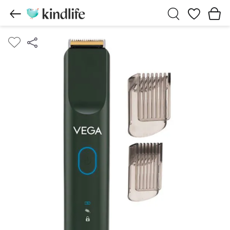
Wishlist