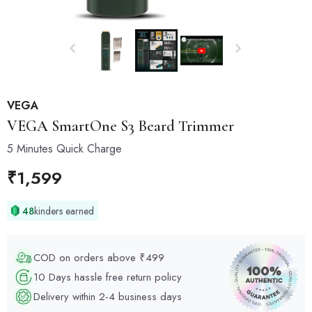
VEGA
VEGA
SmartOne S3 Beard Trimmer
5 Minutes Quick Charge
₹
1,599
48
kinders earned
COD on orders above ₹499
10 Days hassle free return policy
Delivery within 2-4 business days