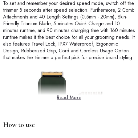
To set and remember your desired speed mode, switch off the
trimmer 5 seconds after speed selection. Furthermore, 2 Comb
Attachments and 40 Length Settings (0.5mm - 20mm), Skin-
Friendly Titanium Blade, 5 minutes Quick Charge and 10
minutes runtime, and 90 minutes charging time with 160 minutes
runtime makes it the best choice for all your grooming needs. It
also features Travel Lock, IPX7 Waterproof, Ergonomic
Design, Rubberized Grip, Cord and Cordless Usage Option
that makes the trimmer a perfect pick for precise beard styling.
Read More
How to use