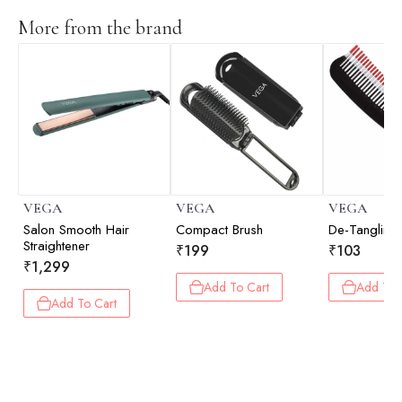
More from the brand
VEGA
VEGA
VEGA
Salon Smooth Hair
Compact Brush
De-Tanglin
Straightener
₹
199
₹
103
₹
1,299
Add To Cart
Add To 
Add To Cart