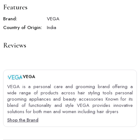
Features
Brand:
VEGA
Country of Origin:
India
Reviews
VEGA
VEGA is a personal care and grooming brand offering a
wide range of products across hair styling tools personal
grooming appliances and beauty accessories Known for its
blend of functionality and style VEGA provides innovative
solutions for both men and women including hair dryers
Shop the Brand