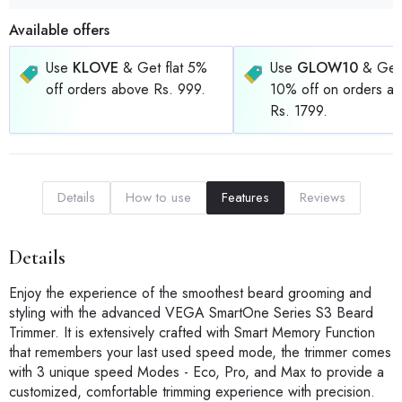
Available offers
Use
KLOVE
& Get flat 5%
Use
GLOW10
& Get 
off orders above Rs. 999.
10% off on orders a
Rs. 1799.
Details
How to use
Features
Reviews
Details
Enjoy the experience of the smoothest beard grooming and
styling with the advanced VEGA SmartOne Series S3 Beard
Trimmer. It is extensively crafted with Smart Memory Function
that remembers your last used speed mode, the trimmer comes
with 3 unique speed Modes - Eco, Pro, and Max to provide a
customized, comfortable trimming experience with precision.