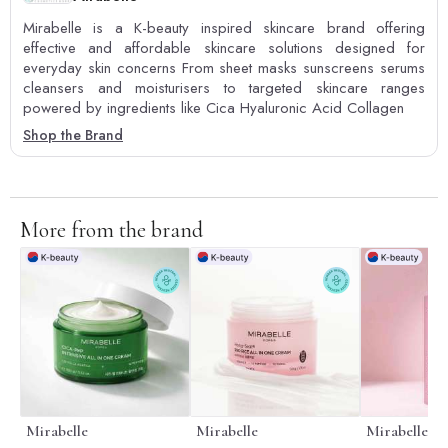
Mirabelle is a K-beauty inspired skincare brand offering
effective and affordable skincare solutions designed for
everyday skin concerns From sheet masks sunscreens serums
cleansers and moisturisers to targeted skincare ranges
powered by ingredients like Cica Hyaluronic Acid Collagen
Shop the Brand
More from the brand
Mirabelle
Mirabelle
Mirabelle