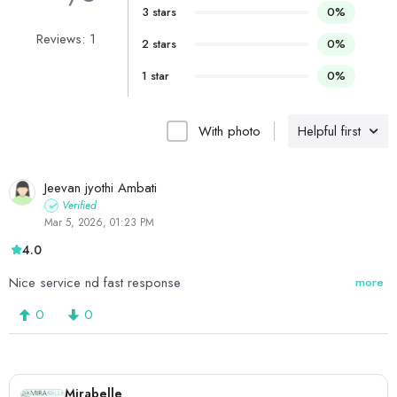
3 stars
0%
Reviews: 1
2 stars
0%
1 star
0%
With photo
Helpful first
Jeevan jyothi Ambati
Verified
Mar 5, 2026, 01:23 PM
4.0
Nice service nd fast response
more
0
0
Mirabelle