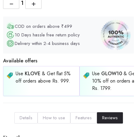
−
+
COD on orders above ₹499
10 Days hassle free return policy
Delivery within 2-4 business days
Available offers
Use
KLOVE
& Get flat 5%
Use
GLOW10
& Get 
off orders above Rs. 999.
10% off on orders a
Rs. 1799.
Details
How to use
Features
Reviews