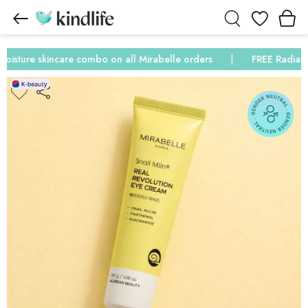
Wishlist
ture skincare combo on all Mirabelle orders
FREE Radiance &