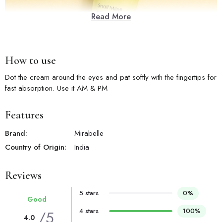
Read More
How to use
Dot the cream around the eyes and pat softly with the fingertips for
fast absorption. Use it AM & PM
Features
Brand:
Mirabelle
Country of Origin:
India
Reviews
5 stars
0%
Good
4 stars
100%
/5
4.0