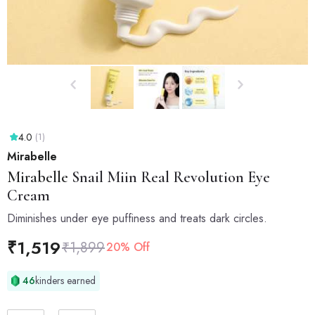
4.0
(1)
Mirabelle
Mirabelle
Snail Miin Real Revolution Eye
Cream
Diminishes under eye puffiness and treats dark circles.
₹
1,519
₹
1,899
20% Off
46
kinders earned