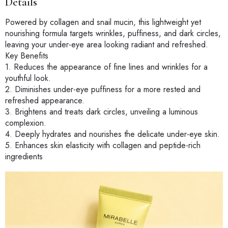
Details
Powered by collagen and snail mucin, this lightweight yet
nourishing formula targets wrinkles, puffiness, and dark circles,
leaving your under-eye area looking radiant and refreshed.
Key Benefits
1. Reduces the appearance of fine lines and wrinkles for a
youthful look.
2. Diminishes under-eye puffiness for a more rested and
refreshed appearance.
3. Brightens and treats dark circles, unveiling a luminous
complexion.
4. Deeply hydrates and nourishes the delicate under-eye skin.
5. Enhances skin elasticity with collagen and peptide-rich
ingredients