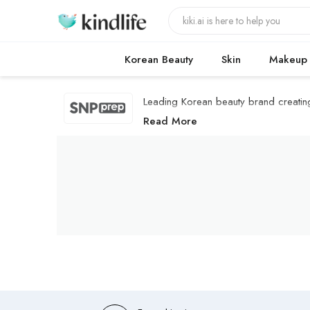
Korean Beauty
Skin
Makeup
Leading Korean beauty brand creating '
SNP PREP Products
Read More