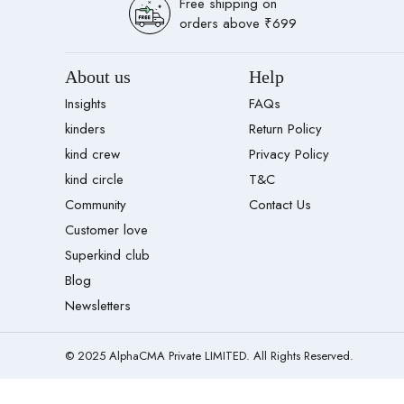
Free shipping on
orders above ₹699
About us
Help
Insights
FAQs
kinders
Return Policy
kind crew
Privacy Policy
kind circle
T&C
Community
Contact Us
Customer love
Superkind club
Blog
Newsletters
© 2025 AlphaCMA Private LIMITED. All Rights Reserved.