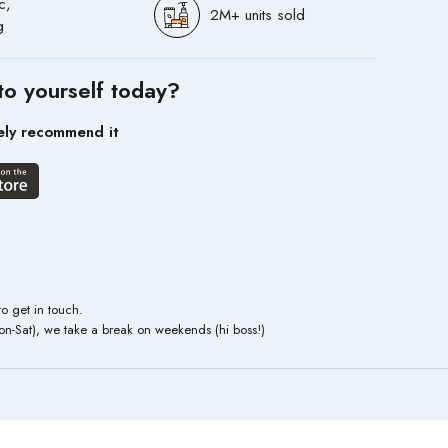
c,
2M+ units sold
g
to yourself today?
ely recommend it
to get in touch.
n-Sat), we take a break on weekends (hi boss!)