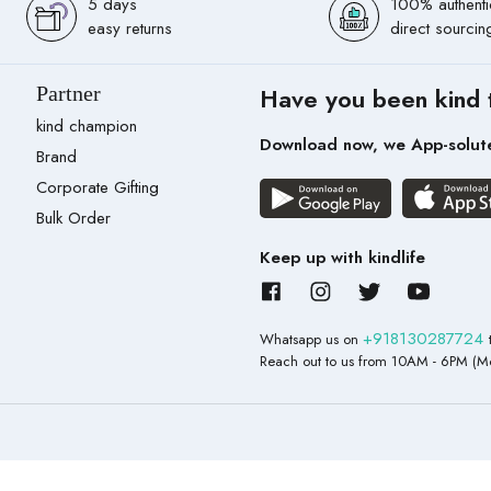
5 days
100% authenti
easy returns
direct sourcin
Partner
Have you been kind 
kind champion
Download now, we App-solut
Brand
Corporate Gifting
Bulk Order
Keep up with kindlife
+918130287724
Whatsapp us on
Reach out to us from 10AM - 6PM (Mo