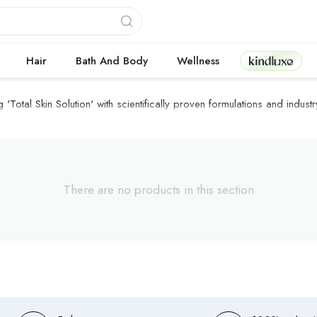
Kindluxe
Hair
Bath And Body
Wellness
Total Skin Solution' with scientifically proven formulations and industry
There are no products in this section