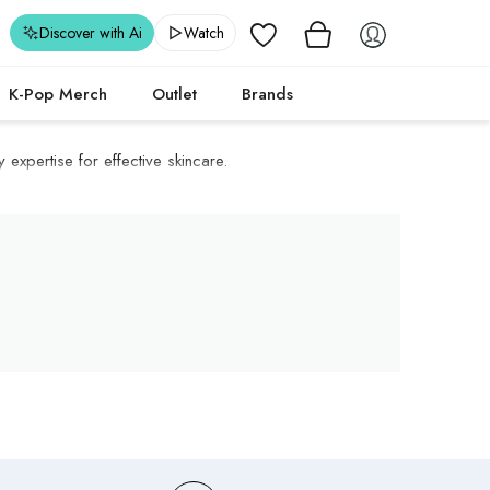
Wishlist
Discover with Ai
Watch
K-Pop Merch
Outlet
Brands
 expertise for effective skincare.