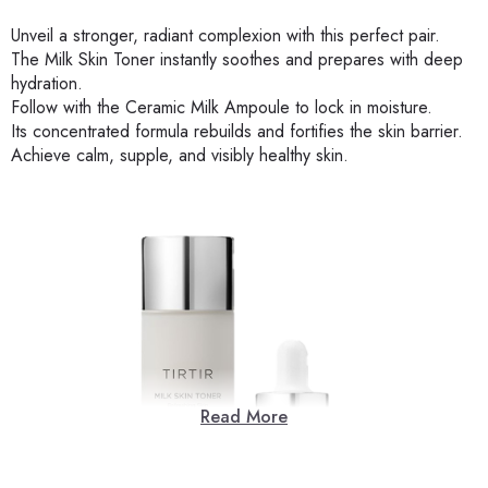
Unveil a stronger, radiant complexion with this perfect pair.
The Milk Skin Toner instantly soothes and prepares with deep
hydration.
Follow with the Ceramic Milk Ampoule to lock in moisture.
Its concentrated formula rebuilds and fortifies the skin barrier.
Achieve calm, supple, and visibly healthy skin.
Read More