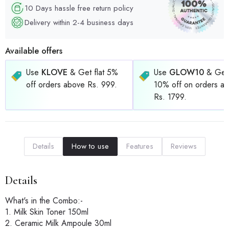
10 Days hassle free return policy
Delivery within 2-4 business days
Available offers
Use
KLOVE
& Get flat 5%
Use
GLOW10
& Get 
off orders above Rs. 999.
10% off on orders a
Rs. 1799.
Details
How to use
Features
Reviews
Details
What's in the Combo:-
1. Milk Skin Toner 150ml
2. Ceramic Milk Ampoule 30ml