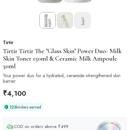
Tirtir
Tirtir
Tirtir The "Glass Skin" Power Duo- Milk
Skin Toner 150ml & Ceramic Milk Ampoule
30ml
Your power duo for a hydrated, ceramide-strengthened skin
barrier.
₹
4,100
123
kinders earned
COD on orders above ₹499