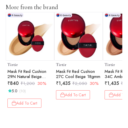
More from the brand
Tirtir
Tirtir
Tirtir
Mask Fit Red Cushion
Mask Fit Red Cushion
Mask Fit Red
29N Natural Beige
27C Cool Beige 18gmm
34C Amber
4.5gm
₹
840
₹
1,435
₹
1,435
₹
1,200
30%
₹
2,050
30%
₹
2
5.0
(10)
Add To Cart
Add To 
Add To Cart