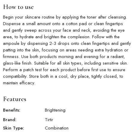
How to use
Begin your skincare routine by applying the toner after cleansing.
Dispense a small amount onto a cotton pad or clean fingertips
and gently sweep across your face and neck, avoiding the eye
area, to hydrate and brighten the complexion. Follow with the
ampoule by dispensing 2-3 drops onto clean fingertips and gently
patting into the skin, focusing on areas needing extra hydration or
firmness. Use both products morning and evening for a radiant,
glass-like finish. Suitable for all skin types, including sensitive skin.
Perform a patch test for each product before first use to ensure
compatibility. Store both in a cool, dry place, tightly closed, to
maintain efficacy.
Features
Benefits:
Brightening
Brand:
Tirtir
Skin Type:
Combination