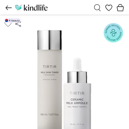
Wishlist