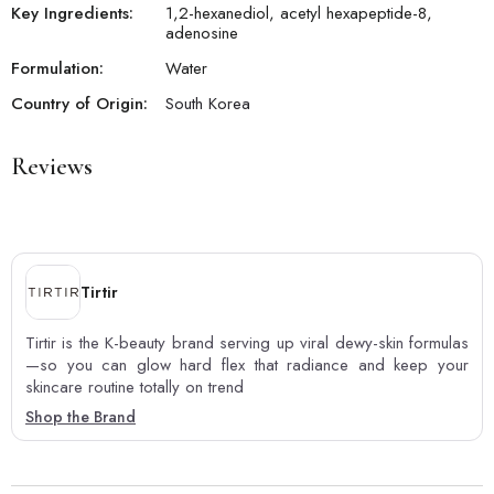
Key Ingredients:
1,2-hexanediol, acetyl hexapeptide-8,
adenosine
Formulation:
Water
Country of Origin:
South Korea
Reviews
Tirtir
Tirtir is the K-beauty brand serving up viral dewy-skin formulas
—so you can glow hard flex that radiance and keep your
skincare routine totally on trend
Shop the Brand