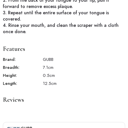
2. From the back of your tongue to your tip, pull it
forward to remove excess plaque.
3. Repeat until the entire surface of your tongue is
covered.
4. Rinse your mouth, and clean the scraper with a cloth
once done.
Features
Brand:
GUBB
Breadth:
7.1
cm
Height:
0.5
cm
Length:
12.5
cm
Reviews