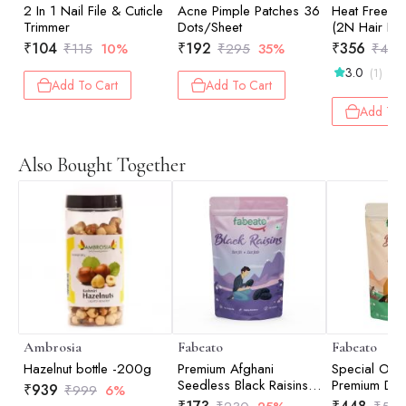
2 In 1 Nail File & Cuticle
Acne Pimple Patches 36
Heat Free Ha
Trimmer
Dots/Sheet
(2N Hair Ba
Hair Curve)
₹
104
₹
192
₹
356
₹
115
10%
₹
295
35%
₹
475
3.0
(1)
Add To Cart
Add To Cart
Add To 
Also Bought Together
Ambrosia
Fabeato
Fabeato
Hazelnut bottle -200g
Premium Afghani
Special Offe
Seedless Black Raisins -
Premium Dri
₹
939
₹
999
6%
200gm
Anjeer/Fig 