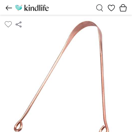
Wishlist