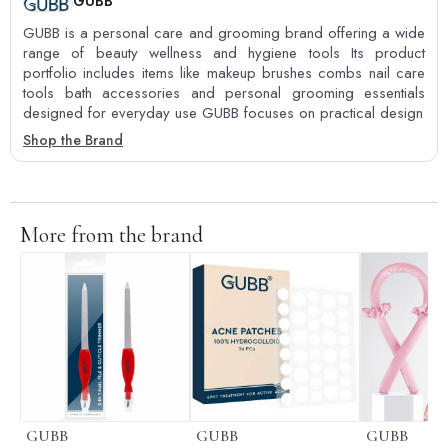
GUBB
GUBB is a personal care and grooming brand offering a wide
range of beauty wellness and hygiene tools Its product
portfolio includes items like makeup brushes combs nail care
tools bath accessories and personal grooming essentials
designed for everyday use GUBB focuses on practical design
Shop the Brand
More from the brand
GUBB
GUBB
GUBB