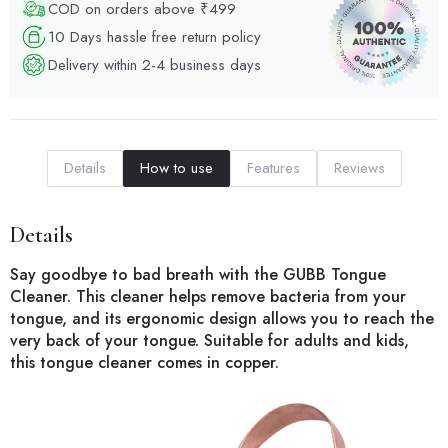
COD on orders above ₹499
10 Days hassle free return policy
Delivery within 2-4 business days
Details
How to use
Features
Reviews
Details
Say goodbye to bad breath with the GUBB Tongue
Cleaner. This cleaner helps remove bacteria from your
tongue, and its ergonomic design allows you to reach the
very back of your tongue. Suitable for adults and kids,
this tongue cleaner comes in copper.