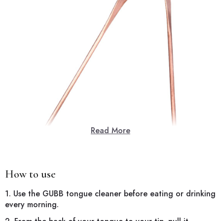
Read More
How to use
1. Use the GUBB tongue cleaner before eating or drinking
every morning.