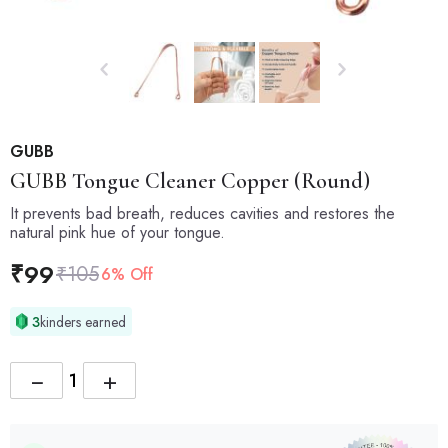
GUBB
GUBB
Tongue Cleaner Copper (Round)
It prevents bad breath, reduces cavities and restores the
natural pink hue of your tongue.
₹
99
₹
105
6% Off
3
kinders earned
−
+