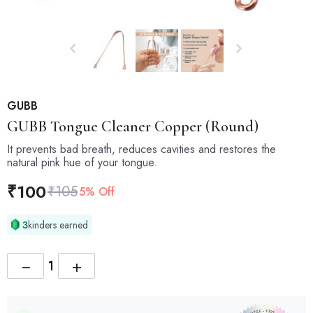
GUBB
GUBB
Tongue Cleaner Copper (Round)
It prevents bad breath, reduces cavities and restores the
natural pink hue of your tongue.
₹
100
₹
105
5% Off
3
kinders earned
−
+