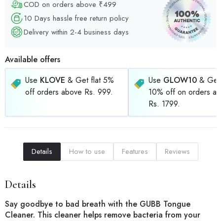
COD on orders above ₹499
10 Days hassle free return policy
Delivery within 2-4 business days
Available offers
Use
KLOVE
& Get flat 5%
Use
GLOW10
& Get 
off orders above Rs. 999.
10% off on orders a
Rs. 1799.
Details
How to use
Features
Reviews
Details
Say goodbye to bad breath with the GUBB Tongue
Cleaner. This cleaner helps remove bacteria from your