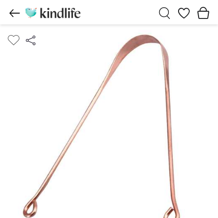
Wishlist