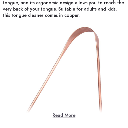
tongue, and its ergonomic design allows you to reach the
very back of your tongue. Suitable for adults and kids,
this tongue cleaner comes in copper.
Read More