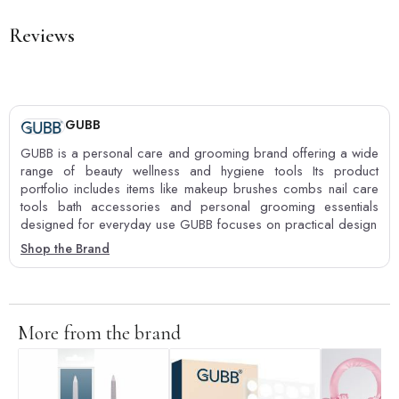
Reviews
GUBB
GUBB is a personal care and grooming brand offering a wide
range of beauty wellness and hygiene tools Its product
portfolio includes items like makeup brushes combs nail care
tools bath accessories and personal grooming essentials
designed for everyday use GUBB focuses on practical design
Shop the Brand
More from the brand