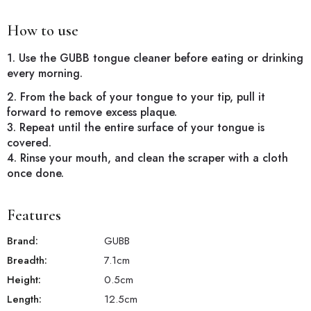
How to use
1. Use the GUBB tongue cleaner before eating or drinking
every morning.
2. From the back of your tongue to your tip, pull it
forward to remove excess plaque.
3. Repeat until the entire surface of your tongue is
covered.
4. Rinse your mouth, and clean the scraper with a cloth
once done.
Features
Brand:
GUBB
Breadth:
7.1
cm
Height:
0.5
cm
Length:
12.5
cm