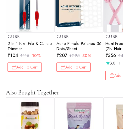
GUBB
GUBB
GUBB
2 In 1 Nail File & Cuticle
Acne Pimple Patches 36
Heat Free Ha
Trimmer
Dots/Sheet
(2N Hair Ba
Hair Curve)
₹
104
₹
207
₹
356
₹
115
10%
₹
295
30%
₹
475
3.0
(1)
Add To Cart
Add To Cart
Add To 
Also Bought Together