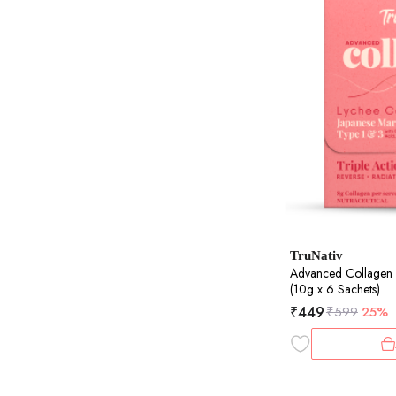
TruNativ
Advanced Collagen
(10g x 6 Sachets)
₹
449
₹
599
25%