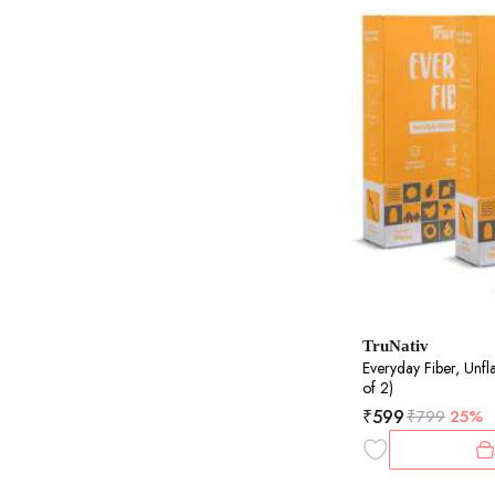
TruNativ
Everyday Fiber, Unf
of 2)
₹
599
₹
799
25%