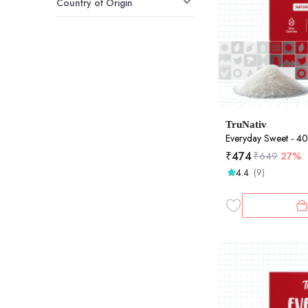
Country of Origin
TruNativ
Everyday Sweet - 
₹
474
₹
649
27%
4.4
(9)