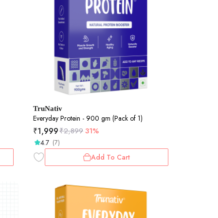
TruNativ
Everyday Protein - 900 gm (Pack of 1)
₹
1,999
₹
2,899
31%
4.7
(7)
Add To Cart