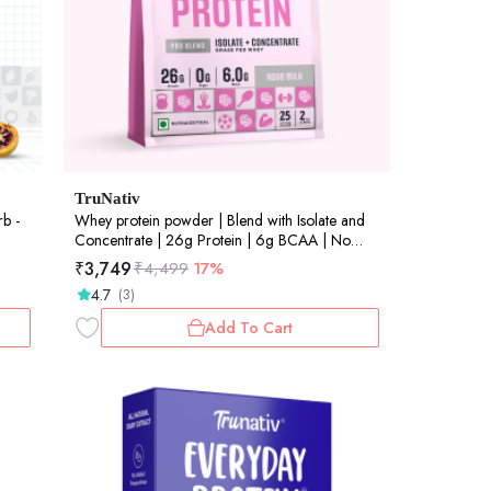
TruNativ
rb -
Whey protein powder | Blend with Isolate and
Concentrate | 26g Protein | 6g BCAA | No
added Sugar |Rose Milk (907g / 2lbs)
₹
3,749
₹
4,499
17%
4.7
(3)
Add To Cart