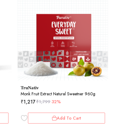
TruNativ
Monk Fruit Extract Natural Sweetner 960g
₹
1,217
₹
1,799
32%
Add To Cart