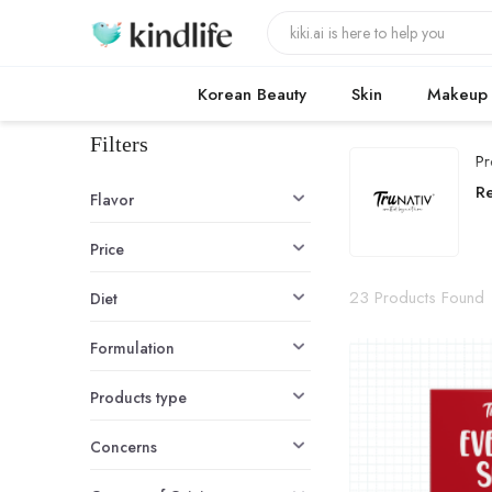
Korean Beauty
Skin
Makeup
Filters
Pr
T
R
Flavor
Price
23 Products Found
Diet
Formulation
Products type
Concerns