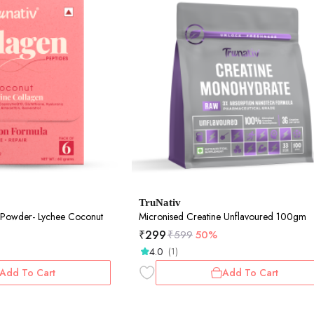
TruNativ
 Powder- Lychee Coconut
Micronised Creatine Unflavoured 100gm
₹
299
₹
599
50%
4.0
(1)
Add To Cart
Add To Cart