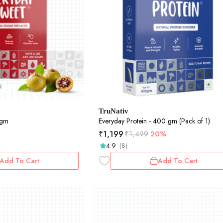
TruNativ
0gm
Everyday Protein - 400 gm (Pack of 1)
₹
1,199
₹
1,499
20%
4.9
(8)
Add To Cart
Add To Cart