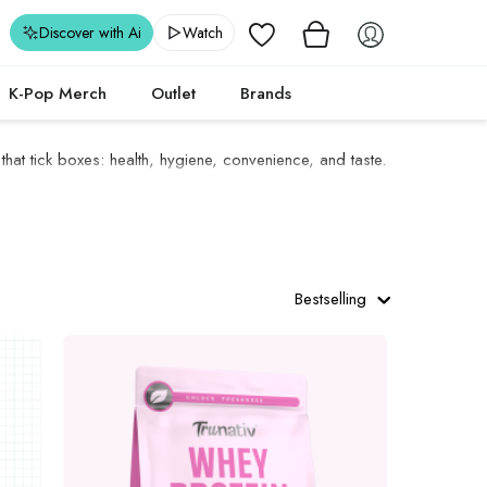
Wishlist
Discover with Ai
Watch
K-Pop Merch
Outlet
Brands
 that tick boxes: health, hygiene, convenience, and taste.
Bestselling