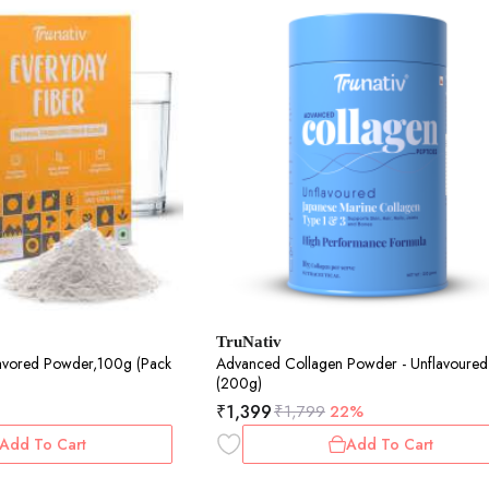
TruNativ
lavored Powder,100g (Pack
Advanced Collagen Powder - Unflavoured
(200g)
₹
1,399
₹
1,799
22%
Add To Cart
Add To Cart