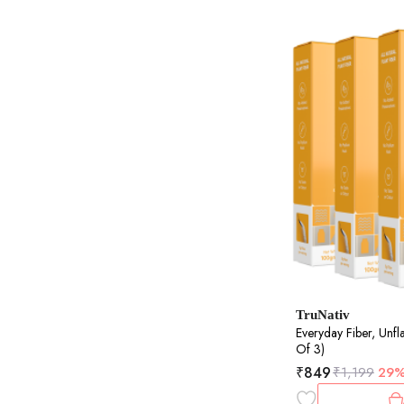
TruNativ
Everyday Fiber, Unf
Of 3)
₹
849
₹
1,199
29