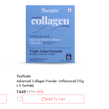
TruNativ
Advanced Collagen Powder -Unflavoured (10g
x 6 Sachets)
₹
449
₹
599
25%
Add To Cart