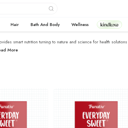
Kindluxe
Hair
Bath And Body
Wellness
ovides smart nutrition turning to nature and science for health solutions
ruNativ Products
ead More