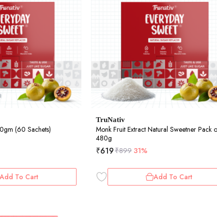
TruNativ
40gm (60 Sachets)
Monk Fruit Extract Natural Sweetner Pack o
480g
₹
619
₹
899
31%
Add To Cart
Add To Cart