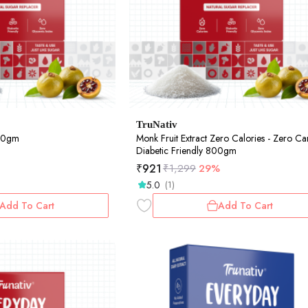
TruNativ
400gm
Monk Fruit Extract Zero Calories - Zero Ca
Diabetic Friendly 800gm
₹
921
₹
1,299
29%
5.0
(1)
Add To Cart
Add To Cart