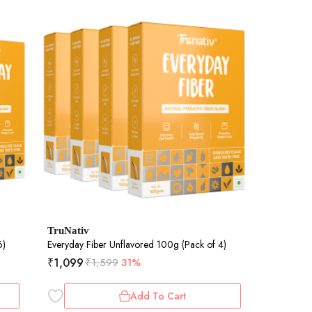
TruNativ
6)
Everyday Fiber Unflavored 100g (Pack of 4)
₹
1,099
₹
1,599
31%
Add To Cart