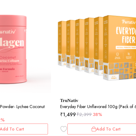
TruNativ
 Powder- Lychee Coconut
Everyday Fiber Unflavored 100g (Pack of 
₹
1,499
₹
2,399
38%
2%
Add To Cart
Add To Cart