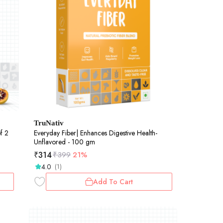
TruNativ
f 2
Everyday Fiber| Enhances Digestive Health-
Unflavored - 100 gm
₹
314
₹
399
21%
4.0
(1)
Add To Cart