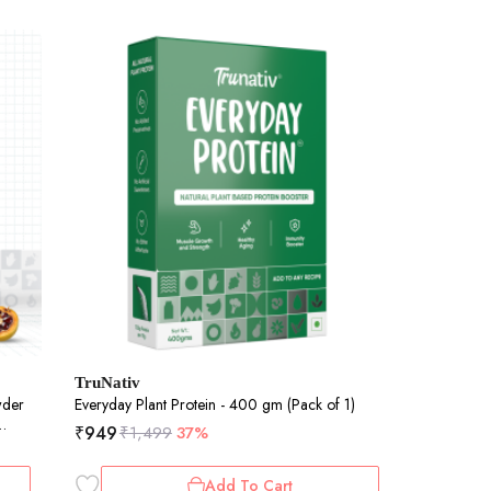
TruNativ
wder
Everyday Plant Protein - 400 gm (Pack of 1)
₹
949
₹
1,499
37%
&
Add To Cart