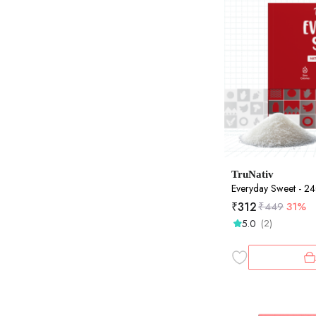
TruNativ
Everyday Sweet - 2
₹
312
₹
449
31%
5.0
(2)