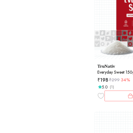
TruNativ
Everyday Sweet 15
₹
198
₹
299
34%
5.0
(1)