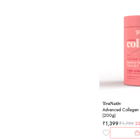
TruNativ
Advanced Collagen
(200g)
₹
1,399
₹
1,799
2