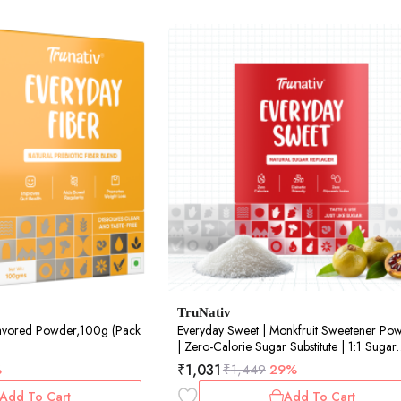
TruNativ
lavored Powder,100g (Pack
Everyday Sweet | Monkfruit Sweetener Po
| Zero-Calorie Sugar Substitute | 1:1 Sugar
Replacer for Cooking & Baking | Diabetic 
₹
1,031
%
₹
1,449
29%
Keto Friendly | 900gm (Pack of 1)
Add To Cart
Add To Cart