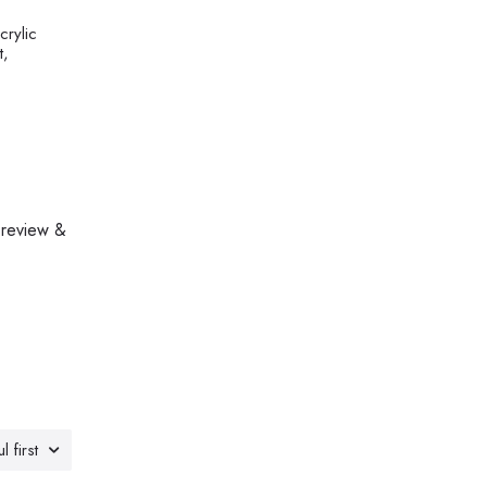
crylic
t,
 review &
l first