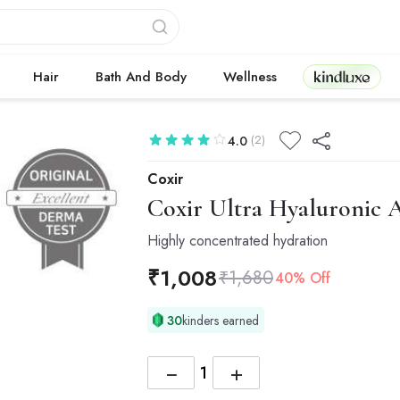
Kindluxe
Hair
Bath And Body
Wellness
(2)
4.0
Coxir
Coxir
Ultra Hyaluronic 
Highly concentrated hydration
₹
1,008
₹
1,680
40% Off
30
kinders earned
−
+