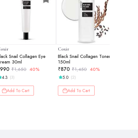
oxir
Coxir
Coxir
lack Snail Collagen Eye
Black Snail Collagen Toner
Black Sna
ream 30ml
150ml
| Anti-Ag
Deep Hyd
990
₹
870
₹
870
₹
1,650
40%
₹
1,450
40%
₹
1
Moisturiz
4.3
5.0
4.8
(3)
(2)
(27
Add To Cart
Add To Cart
Add 