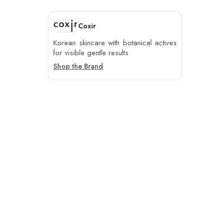
Coxir
Korean skincare with botanical actives
for visible gentle results
Shop the Brand