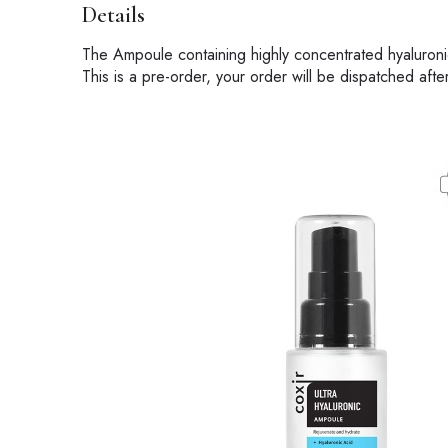
Details
The Ampoule containing highly concentrated hyaluronic 
This is a pre-order, your order will be dispatched aft