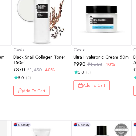
Coxir
Coxir
C
oam
Black Snail Collagen Toner
Ultra Hyaluronic Cream 50ml
B
150ml
5
₹
990
₹
1,650
40%
₹
870
₹
₹
1,450
40%
5.0
(3)
5.0
(2)
Add To Cart
Add To Cart