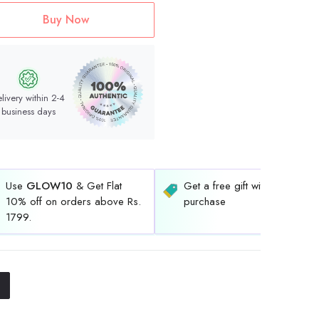
Buy Now
livery within 2-4
business days
Use
GLOW10
& Get Flat
Get a free gift with every
10% off on orders above Rs.
purchase
1799.