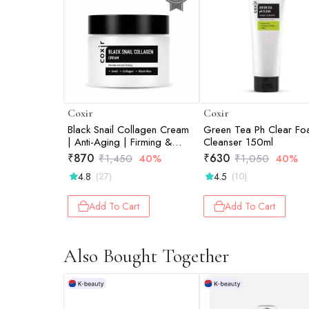
Coxir
Coxir
Black Snail Collagen Cream
Green Tea Ph Clear F
| Anti-Aging | Firming &
Cleanser 150ml
Deep Hydration Face
₹
870
₹
630
₹
1,450
40%
₹
1,050
40%
Moisturizer | 50ml
4.8
4.5
(27)
(10)
Add To Cart
Add To Cart
Also Bought Together