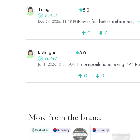
Tilling
5.0
Verified
Never felt better before holy gr
Dec 27, 2025, 11:48 PM
0
0
L Sangla
3.0
Verified
This ampoule is amazing ??? R
Jul 1, 2026, 01:11 AM
0
0
More from the brand