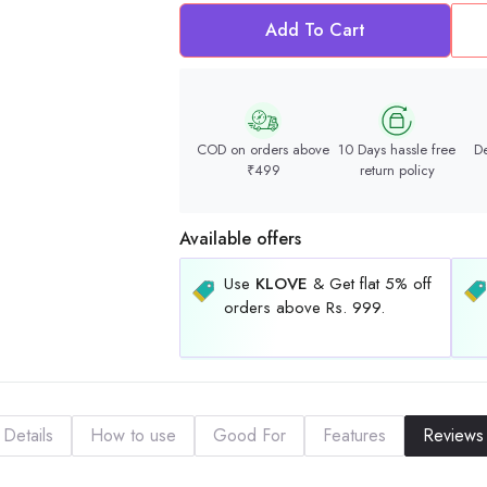
Add To Cart
COD on orders above
10 Days hassle free
De
₹499
return policy
Available offers
Use
KLOVE
& Get flat 5% off
orders above Rs. 999.
Details
How to use
Good For
Features
Reviews