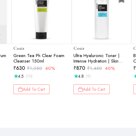
Coxir
Coxir
C
erum
Green Tea Ph Clear Foam
Ultra Hyaluronic Toner |
B
Cleanser 150ml
Intense Hydration | Skin
C
Plumping | Moisture Barrier
₹
630
₹
870
₹
₹
1,050
40%
₹
1,450
40%
Support | 150ml
4.5
4.8
(10)
(9)
Add To Cart
Add To Cart