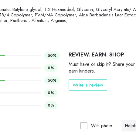
ate, Butylene glycol, 1,2-Hexanediol, Glycerin, Glyceryl Acrylate/ A
8/4 Copolymer, PVM/MA Copolymer, Aloe Barbadensis Leaf Extrac
r, Panthenol, Allantoin, Arginine,
REVIEW. EARN. SHOP
50%
Must have or skip it? Share your
0%
earn kinders.
50%
Write a review
0%
0%
With photo
Helpfu