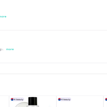
ail ❤️
more
epurchased
more