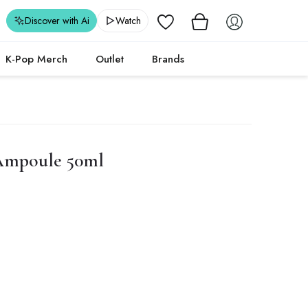
Wishlist
Discover with Ai
Watch
K-Pop Merch
Outlet
Brands
Ampoule 50ml