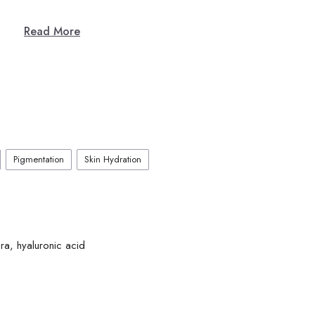
Read More
Pigmentation
Skin Hydration
ra, hyaluronic acid