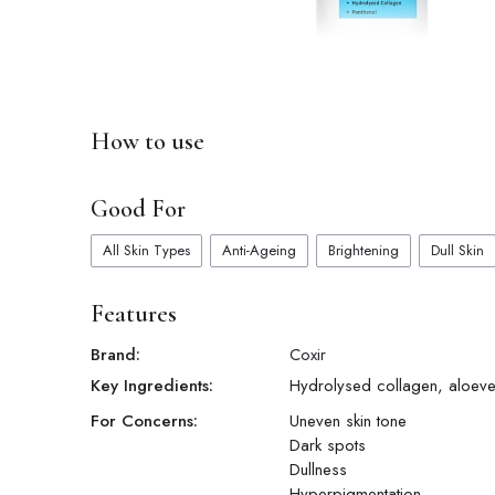
How to use
Good For
All Skin Types
Anti-Ageing
Brightening
Dull Skin
Features
Brand:
Coxir
Key Ingredients:
Hydrolysed collagen, aloeve
For Concerns:
Uneven skin tone
Dark spots
Dullness
Hyperpigmentation