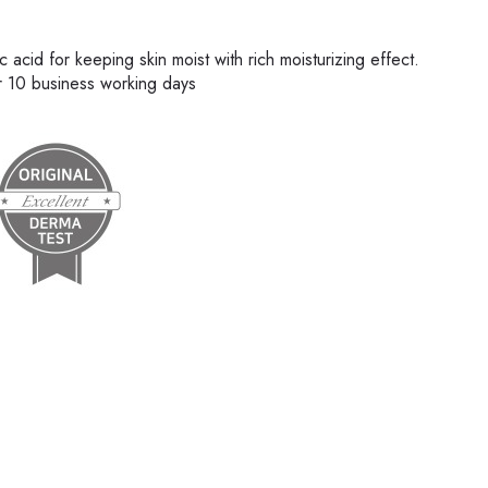
acid for keeping skin moist with rich moisturizing effect.
er 10 business working days