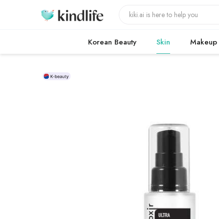
Korean Beauty
Skin
Makeup