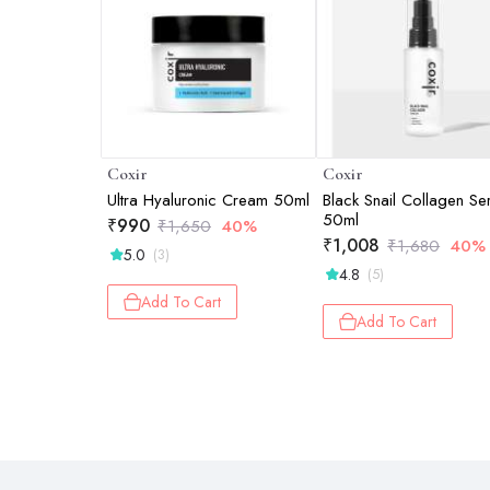
Coxir
Coxir
Ultra Hyaluronic Cream 50ml
Black Snail Collagen S
50ml
₹
990
₹
1,650
40%
₹
1,008
₹
1,680
40%
5.0
(3)
4.8
(5)
Add To Cart
Add To Cart