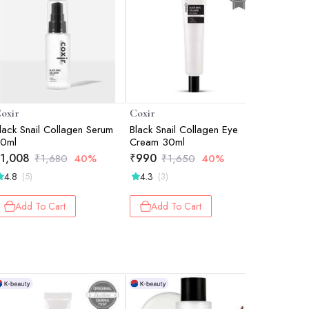
oxir
Coxir
Coxir
lack Snail Collagen Serum
Black Snail Collagen Eye
Ultra Hya
0ml
Cream 30ml
Intense Hy
Plumping 
1,008
₹
990
₹
870
₹
1,680
40%
₹
1,650
40%
₹
1
Support 
4.8
4.3
4.8
(5)
(3)
(9)
Add To Cart
Add To Cart
Add 