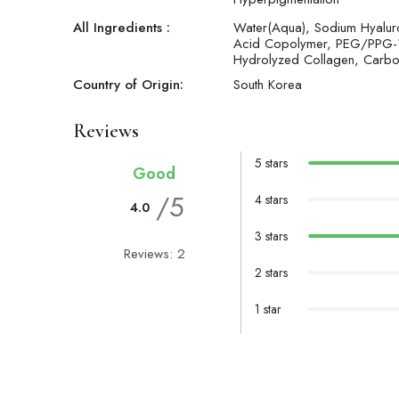
All Ingredients :
Water(Aqua), Sodium Hyaluron
Acid Copolymer, PEG/PPG-1
Hydrolyzed Collagen, Carbome
Country of Origin:
South Korea
Reviews
5 stars
Good
/5
4 stars
4.0
3 stars
Reviews: 2
2 stars
1 star