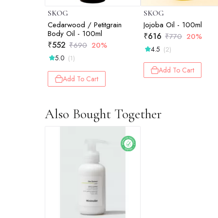
SKOG
SKOG
Cedarwood / Petitgrain
Jojoba Oil - 100ml
Body Oil - 100ml
₹
616
₹
770
20%
₹
552
₹
690
20%
4.5
(2)
5.0
(1)
Add To Cart
Add To Cart
Also Bought Together