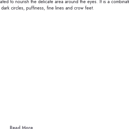
ated to nourish the delicate area around the eyes. It is a combinat
 dark circles, puffiness, fine lines and crow feet.
Read More