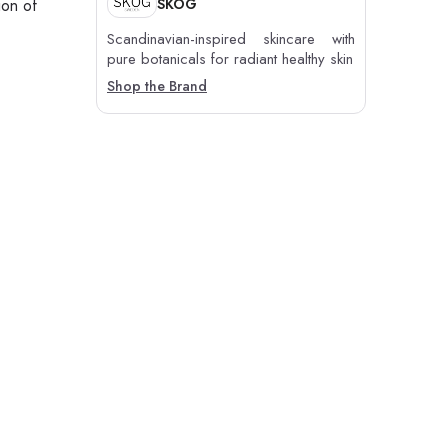
SKOG
ion of
Scandinavian-inspired skincare with
pure botanicals for radiant healthy skin
Shop the Brand