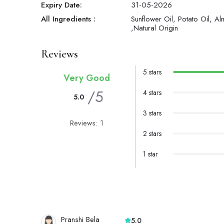
Expiry Date:
31-05-2026
All Ingredients :
Sunflower Oil, Potato Oil, Al
,Natural Origin
Reviews
5 stars
Very Good
/5
4 stars
5.0
3 stars
Reviews: 1
2 stars
1 star
Pranshi Bela
5.0