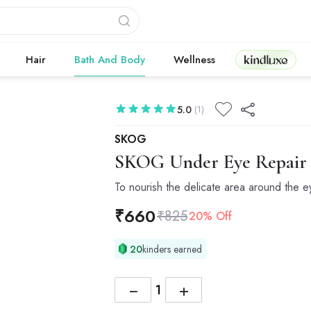
Kindluxe
Hair
Bath And Body
Wellness
5.0
(1)
SKOG
SKOG
Under Eye Repair 
To nourish the delicate area around the e
₹
660
₹
825
20% Off
20
kinders earned
−
+