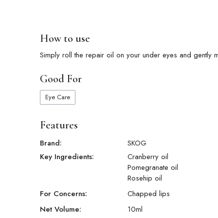
How to use
Simply roll the repair oil on your under eyes and gently m
Good For
Eye Care
Features
Brand:
SKOG
Key Ingredients:
Cranberry oil
Pomegranate oil
Rosehip oil
For Concerns:
Chapped lips
Net Volume:
10
ml