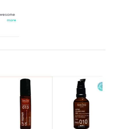
 awesome
more