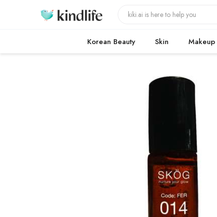
Korean Beauty
Skin
Makeup