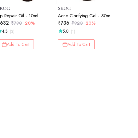
SKOG
SKOG
SKOG
ip Repair Oil - 10ml
Acne Clarifying Gel - 30ml
Sweet Al
632
₹
736
₹
548
₹
790
20%
₹
920
20%
₹
6
4.3
5.0
5.0
(3)
(1)
(1)
Add To Cart
Add To Cart
Add 