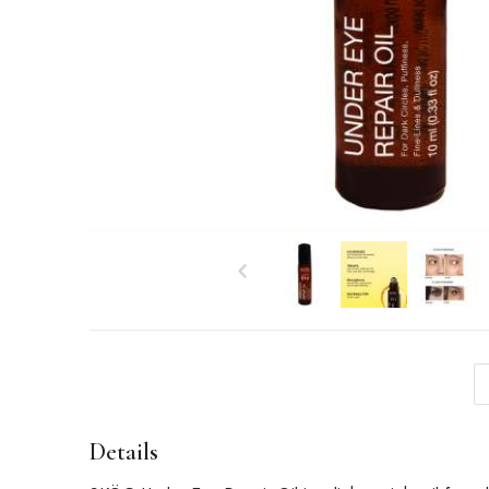
Details