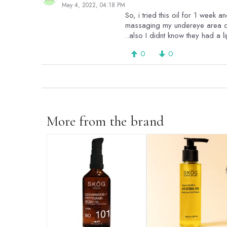
May 4, 2022, 04:18 PM
So, i tried this oil for 1 week a
massaging my undereye area clo
..also I didnt know they had a l
0
0
More from the brand