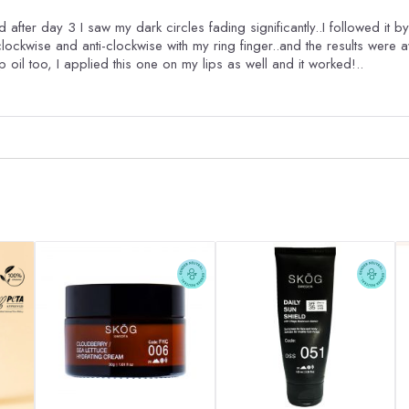
nd after day 3 I saw my dark circles fading significantly..I followed it by
ckwise and anti-clockwise with my ring finger..and the results were
ip oil too, I applied this one on my lips as well and it worked!..