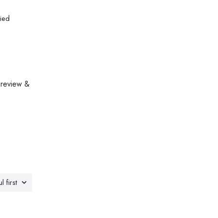
fied
 review &
l first