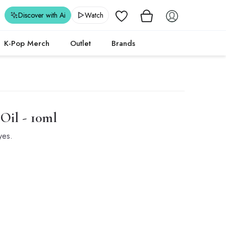
Wishlist
Discover with Ai
Watch
K-Pop Merch
Outlet
Brands
Oil - 10ml
yes.