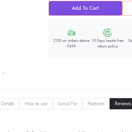
Add To Cart
COD on orders above
10 Days hassle free
De
₹499
return policy
Details
How to use
Good For
Features
Reviews