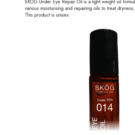
SKÖG Under Eye Repair Oil is a light weight oil formul
various moisturising and repairing oils to treat dryness,
This product is unisex.