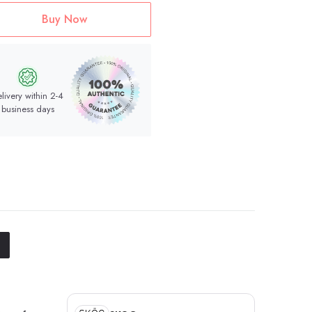
Buy Now
livery within 2-4
business days