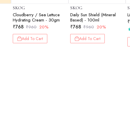
SKOG
SKOG
Cloudberry / Sea Lettuce
Daily Sun Shield (Mineral
L
Hydrating Cream - 30gm
Based) - 100ml
₹
₹
768
₹
768
₹
960
20%
₹
960
20%
Add To Cart
Add To Cart