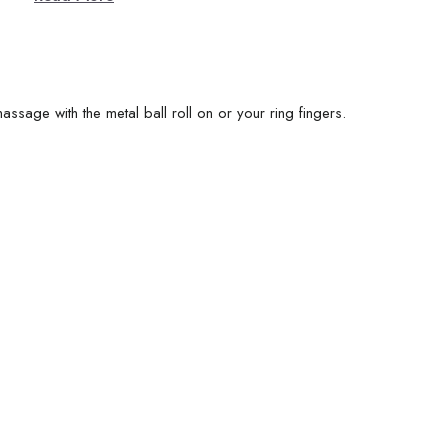
assage with the metal ball roll on or your ring fingers.