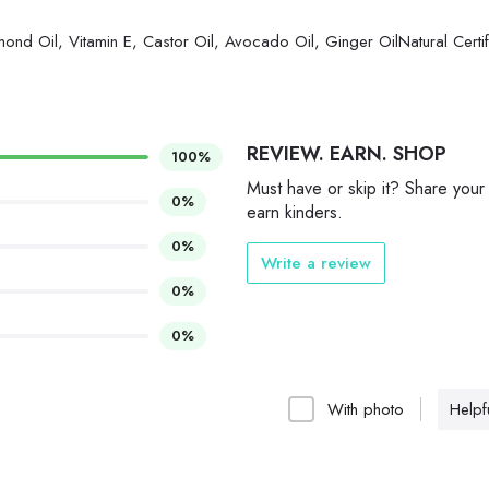
mond Oil, Vitamin E, Castor Oil, Avocado Oil, Ginger OilNatural Certi
REVIEW. EARN. SHOP
100%
Must have or skip it? Share your
0%
earn kinders.
0%
Write a review
0%
0%
With photo
Helpfu