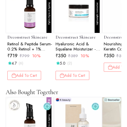
Deconstruct Skincare
Deconstruct Skincare
Deconstruct
Retinol & Peptide Serum-
Hyaluronic Acid &
Nourishing
0.2% Retinol + 1%
Squalane Moisturizer -
Keratin Com
Peptide - 30ml
50gm
Biotin - 200
₹
719
₹
350
₹
350
₹
799
10%
₹
389
10%
₹
389
4.7
5.0
(6)
(2)
Add To 
Add To Cart
Add To Cart
Also Bought Together