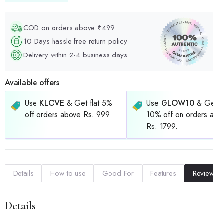
COD on orders above ₹499
10 Days hassle free return policy
Delivery within 2-4 business days
Available offers
Use
KLOVE
& Get flat 5%
Use
GLOW10
& Get 
off orders above Rs. 999.
10% off on orders a
Rs. 1799.
Details
How to use
Good For
Features
Reviews
Details