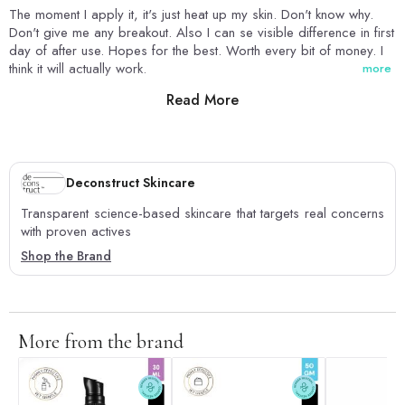
The moment I apply it, it's just heat up my skin. Don't know why.
Don't give me any breakout. Also I can se visible difference in first
day of after use. Hopes for the best. Worth every bit of money. I
think it will actually work.
more
Read More
0
0
Deconstruct Skincare
Transparent science-based skincare that targets real concerns
with proven actives
Shop the Brand
More from the brand