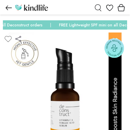
Wishlist
ll Deconstruct orders
FREE Lightweight SPF mini on all Deconst