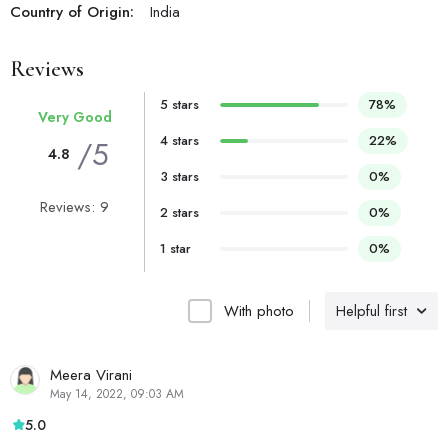
Country of Origin:
India
Reviews
5 stars
78%
Very Good
4 stars
22%
/5
4.8
3 stars
0%
Reviews: 9
2 stars
0%
1 star
0%
With photo
Helpful first
Meera Virani
May 14, 2022, 09:03 AM
5.0