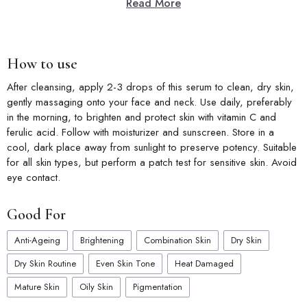
Read More
How to use
After cleansing, apply 2-3 drops of this serum to clean, dry skin,
gently massaging onto your face and neck. Use daily, preferably
in the morning, to brighten and protect skin with vitamin C and
ferulic acid. Follow with moisturizer and sunscreen. Store in a
cool, dark place away from sunlight to preserve potency. Suitable
for all skin types, but perform a patch test for sensitive skin. Avoid
eye contact.
Good For
Anti-Ageing
Brightening
Combination Skin
Dry Skin
Dry Skin Routine
Even Skin Tone
Heat Damaged
Mature Skin
Oily Skin
Pigmentation