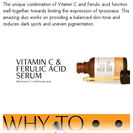
The unique combination of Vitamin C and Ferulic acid function
well together towards limiting the expression of tyrosinase. This
amazing duo works on providing a balanced skin tone and
reduces dark spots and uneven pigmentation.