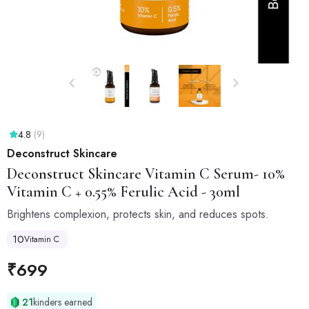
4.8
(9)
Deconstruct Skincare
Deconstruct Skincare
Vitamin C Serum- 10%
Vitamin C + 0.55% Ferulic Acid - 30ml
Brightens complexion, protects skin, and reduces spots.
10
Vitamin C
₹
699
21
kinders earned