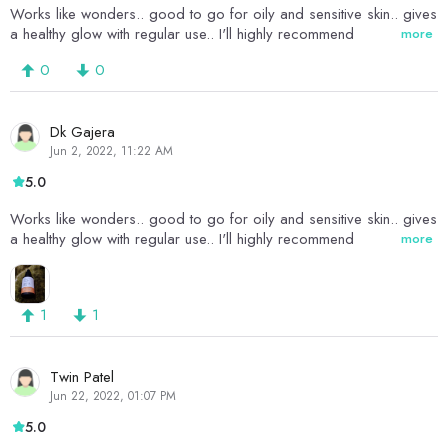
Works like wonders.. good to go for oily and sensitive skin.. gives
a healthy glow with regular use.. I'll highly recommend
more
0
0
Dk Gajera
Jun 2, 2022, 11:22 AM
5.0
Works like wonders.. good to go for oily and sensitive skin.. gives
a healthy glow with regular use.. I'll highly recommend
more
1
1
Twin Patel
Jun 22, 2022, 01:07 PM
5.0