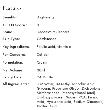
Features
Benefits:
Brightening
KLEEN Score
:
8
Brand:
Deconstruct Skincare
Products will be shipped with in a week.
Skin Type:
Combination
Key Ingredients:
Ferulic acid, vitamin c
For Concerns:
Dull skin
Formulation:
Cream
Net Volume:
30
ml
Expiry Date:
24 Months
All Ingredients :
D.M.Water, 3-O-Ethyl Ascorbic Acid,
Glycerin, Propylene Glycol, Dictyopteris
Membranacea, Phenoxyethanol (and)
Ethylhexylglycerin, Sodium PCA, Ferulic
Acid, Hyaluronic acid, Sodium Gluconate,
Xanthan Gum