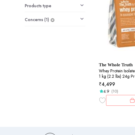
Products type
Concerns (1)
The Whole Truth
Whey Protein Isolate+Conce
1 kg (2.2 lbs) 24g Protein/Scoop 6.6g BCAA
100% Authentic Whe
₹
4,499
Clean, Light & Easy 
4.9
(10)