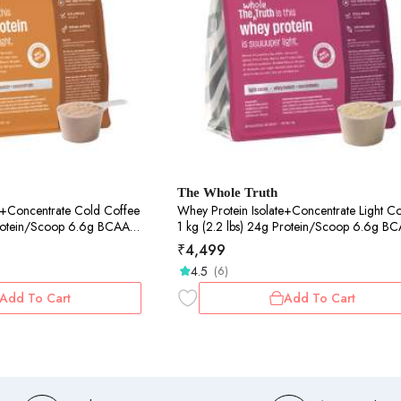
The Whole Truth
ntrate Cold Coffee
Whey Protein Isolate+Concentrate Light Cocoa
1 kg (2.2 lbs) 24g Protein/Scoop 6.6g BCAA
y & No Adulteration
100% Authentic Whey & No Adulteration
₹
4,499
to Digest
Clean, Light & Easy to Digest
4.5
(6)
Add To Cart
Add To Cart