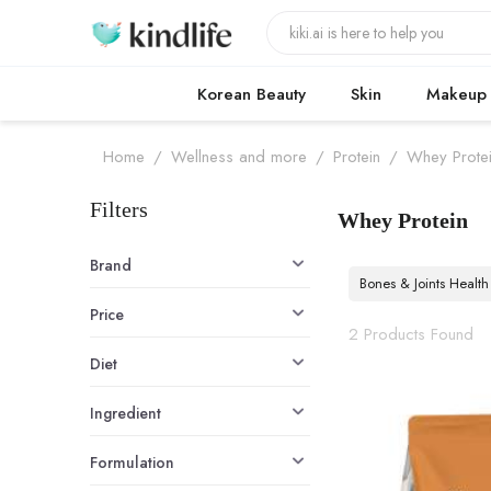
Korean Beauty
Skin
Makeup
Home
/
Wellness and more
/
Protein
/
Whey Prote
Filters
Whey Protein
Whey Protein
Brand
Bones & Joints Health
Price
2 Products Found
Diet
Ingredient
Formulation