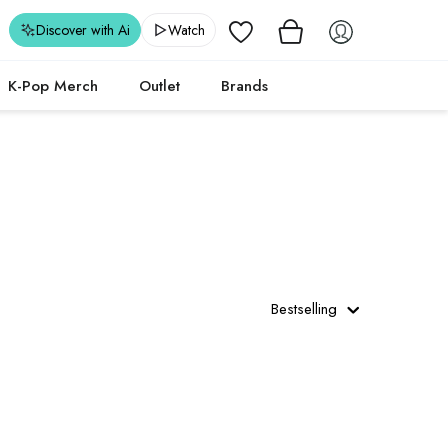
Wishlist
Discover with Ai
Watch
K-Pop Merch
Outlet
Brands
Bestselling