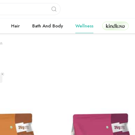
Kindluxe
Hair
Bath And Body
Wellness
in
 products