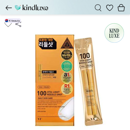
Wishlist