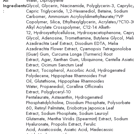
All
Water, Dipropylene
Ingredients
Glycol, Glycerin, Niacinamide, Polyglycerin-3, Caprylic
:
Capric Triglyceride, 1,2-Hexanediol, Betaine, Sodium
Carbomer, Ammonium Acryloyldimethyltaurate/?VP
Copolymer, Silica, Ethylhexylglycerin, Acrylates/?C10-
Alkyl Acrylate Crosspolymer, C12-14 Alketh-
12, Hydroxyethylcellulose, Hydroxyacetophenone, Capry
Glycol, Adenosine, Tromethamine, Butylene Glycol, Mel
Azadirachta Leaf Extract, Disodium EDTA, Melia
Azadirachta Flower Extract, Cyamopsis Tetragonoloba
(Guar) Gum, Curcuma Longa (Turmeric) Root
Extract, Agar, Xanthan Gum, Ubiquinone, Centella Asiati
Extract, Ocimum Sanctum Leaf
Extract, Tocopherol, Ascorbic Acid, Hydrogenated
Polydecene, Hippophae Rhamnoides Fruit
Oil, Glutathione, Hippophae Rhamnoides
Water, Propanediol, Corallina Officinalis
Extract, Polyglyceryl-10
Pentalaurate, Astaxanthin, Hydrogenated
Phosphatidylcholine, Disodium Phosphate, Polysorbate
60, Retinyl Palmitate, Eriobotrya Japonica Leaf
Extract, Sodium Phosphate, Sodium Lauroyl
Glutamate, Mentha Viridis (Spearmint) Extract, Sodium
Hyaluronate, Propolis Extract, Ferulic
Acid, Asiaticoside, Asiatic Acid, Madecassic