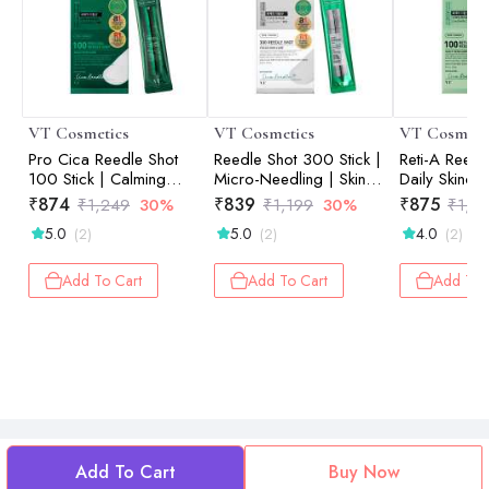
VT Cosmetics
VT Cosmetics
VT Cosmeti
Pro Cica Reedle Shot
Reedle Shot 300 Stick |
Reti-A Reedl
100 Stick | Calming
Micro-Needling | Skin
Daily Skincar
Care | Barrier Repair |
Renewal | Pore
Anti-Aging | 
₹
874
₹
839
₹
875
₹
1,249
30%
₹
1,199
30%
₹
1,2
Micro-Needling |
Refinement | On-the-Go
Renewal | Fi
5.0
5.0
4.0
(2)
(2)
(2)
Sensitive Skin | 2ml ×
| 2ml × 10ea
Wrinkles | 2
10ea
Add To Cart
Add To Cart
Add To 
Add To Cart
Buy Now