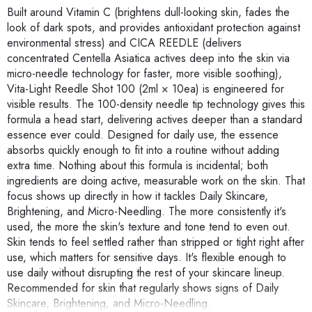
Built around Vitamin C (brightens dull-looking skin, fades the
look of dark spots, and provides antioxidant protection against
environmental stress) and CICA REEDLE (delivers
concentrated Centella Asiatica actives deep into the skin via
micro-needle technology for faster, more visible soothing),
Vita-Light Reedle Shot 100 (2ml × 10ea) is engineered for
visible results. The 100-density needle tip technology gives this
formula a head start, delivering actives deeper than a standard
essence ever could. Designed for daily use, the essence
absorbs quickly enough to fit into a routine without adding
extra time. Nothing about this formula is incidental; both
ingredients are doing active, measurable work on the skin. That
focus shows up directly in how it tackles Daily Skincare,
Brightening, and Micro-Needling. The more consistently it's
used, the more the skin's texture and tone tend to even out.
Skin tends to feel settled rather than stripped or tight right after
use, which matters for sensitive days. It's flexible enough to
use daily without disrupting the rest of your skincare lineup.
Recommended for skin that regularly shows signs of Daily
Skincare, Brightening, and Micro-Needling.