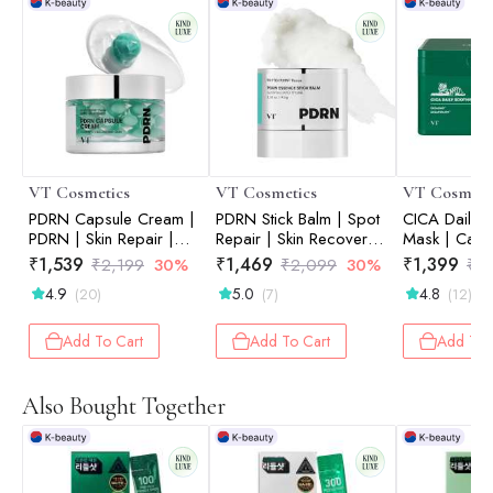
VT Cosmetics
VT Cosmetics
VT Cosmeti
PDRN Capsule Cream |
PDRN Stick Balm | Spot
CICA Daily S
PDRN | Skin Repair |
Repair | Skin Recovery |
Mask | Calm
Elasticity Boost | Deep
On-the-Go Care | 0.33
Redness Reli
₹
1,539
₹
1,469
₹
1,399
₹
2,199
30%
₹
2,099
30%
₹
1
Hydration | 50ml
oz / 9.5 g
Sensitive Ski
4.9
5.0
4.8
(20)
(7)
(12)
| 30ea
Add To Cart
Add To Cart
Add To 
Also Bought Together