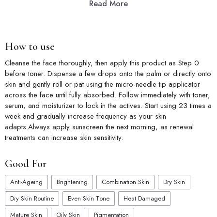
Read More
Key Features
Brightening Boost:
Micro-needle technology enhances
brightening active delivery for a more radiant look.
Daily Glow:
Supports a naturally luminous complexion with every
How to use
single daily application.
Skin Renewal:
Gradually improves skin texture and tone with
Cleanse the face thoroughly, then apply this product as Step 0 
consistent micro-needle use.
before toner. Dispense a few drops onto the palm or directly onto
Deep Hydration:
Delivers essential moisture for comfortable,
skin and gently roll or pat using the micro-needle tip applicator
refreshed, and soft-feeling skin.
across the face until fully absorbed. Follow immediately with toner,
Convenient Format:
Single-use stick design makes application
serum, and moisturizer to lock in the actives. Start using 23 times a
easy and mess-free on the go.
week and gradually increase frequency as your skin
adapts.Always apply sunscreen the next morning, as renewal
treatments can increase skin sensitivity.
Good For
Anti-Ageing
Brightening
Combination Skin
Dry Skin
Dry Skin Routine
Even Skin Tone
Heat Damaged
Mature Skin
Oily Skin
Pigmentation