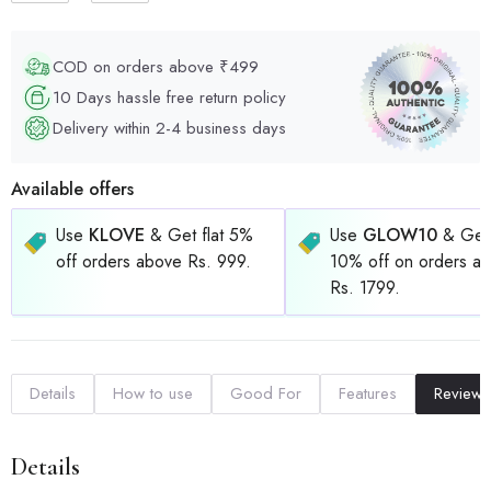
COD on orders above ₹499
10 Days hassle free return policy
Delivery within 2-4 business days
Available offers
Use
KLOVE
& Get flat 5%
Use
GLOW10
& Get 
off orders above Rs. 999.
10% off on orders a
Rs. 1799.
Details
How to use
Good For
Features
Reviews
Details