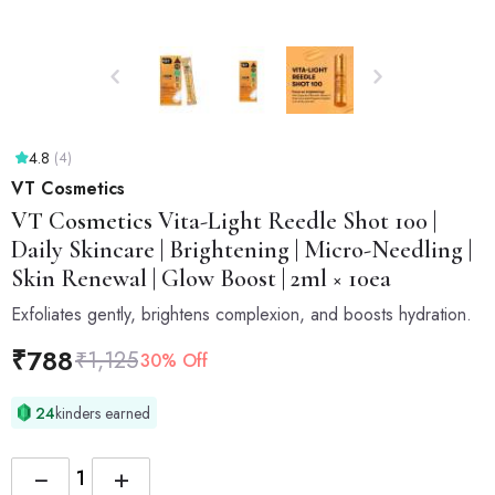
4.8
(4)
VT Cosmetics
VT Cosmetics
Vita-Light Reedle Shot 100 |
Daily Skincare | Brightening | Micro-Needling |
Skin Renewal | Glow Boost | 2ml × 10ea
Exfoliates gently, brightens complexion, and boosts hydration.
₹
788
₹
1,125
30% Off
24
kinders earned
−
+