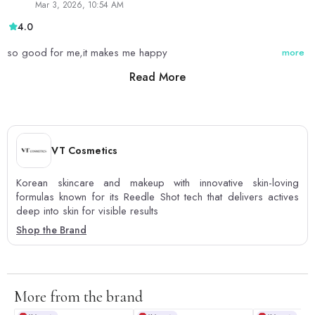
Mar 3, 2026, 10:54 AM
4.0
so good for me,it makes me happy
more
Read More
0
0
VT Cosmetics
Korean skincare and makeup with innovative skin-loving
formulas known for its Reedle Shot tech that delivers actives
deep into skin for visible results
Shop the Brand
More from the brand