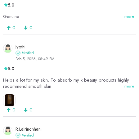
5.0
Genuine
more
0
0
Jyothi
Verified
Feb 5, 2026, 08:49 PM
5.0
Helps a lot for my skin. To absorb my k beauty products highly
recommend smooth skin
more
0
0
R.Lalrinchhani
Verified