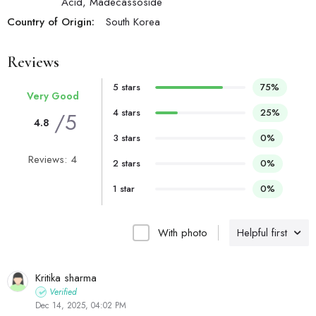
Acid, Madecassoside
Country of Origin:
South Korea
Reviews
5 stars
75%
Very Good
4 stars
25%
/5
4.8
3 stars
0%
Reviews: 4
2 stars
0%
1 star
0%
With photo
Helpful first
Kritika sharma
Verified
Dec 14, 2025, 04:02 PM