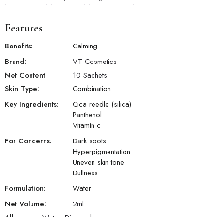
Features
Benefits:
Calming
Brand:
VT Cosmetics
Net Content:
10 Sachets
Skin Type:
Combination
Key Ingredients:
Cica reedle (silica)
Panthenol
Vitamin c
For Concerns:
Dark spots
Hyperpigmentation
Uneven skin tone
Dullness
Formulation:
Water
Net Volume:
2
ml