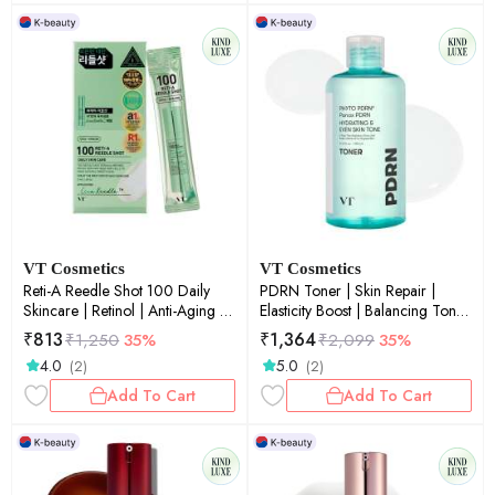
VT Cosmetics
VT Cosmetics
Reti-A Reedle Shot 100 Daily
PDRN Toner | Skin Repair |
Skincare | Retinol | Anti-Aging |
Elasticity Boost | Balancing Toner
Skin Renewal | Fine Lines &
| 250ml
₹
813
₹
1,364
₹
1,250
35%
₹
2,099
35%
Wrinkles | 2ml × 10ea
4.0
5.0
(2)
(2)
Add To Cart
Add To Cart