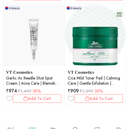
VT Cosmetics
VT Cosmetics
Garlic Ac Reedle Shot Spot
Cica Mild Toner Pad | Calming
Cream | Acne Care | Blemish
Care | Gentle Exfoliation |
Reduction | Micro-Needling |
Soothing | Sensitive Skin | 60ea
₹
974
₹
909
₹
1,499
35%
₹
1,399
35%
Targeted Treatment | 15ml
Add To Cart
Add To Cart