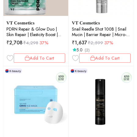
VT Cosmetics
VT Cosmetics
PDRN Repair & Glow Duo |
Snail Reedle Shot 100B | Snail
Skin Repair | Elasticity Boost |
Mucin | Barrier Repair | Micro-
Glow Boost | Combo Set |
Needling | Skin Renewal |
₹
2,708
₹
1,637
₹
4,298
37%
₹
2,599
37%
50ml+9.5g
Soothing | 50ml
5.0
(2)
Add To Cart
Add To Cart