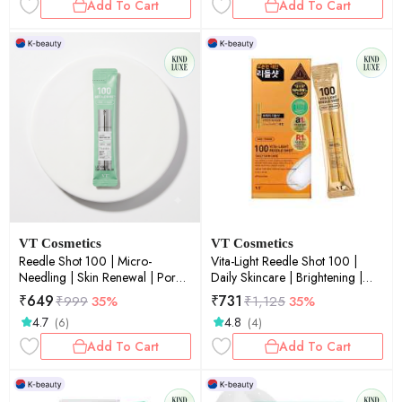
Add To Cart
Add To Cart
VT Cosmetics
VT Cosmetics
Reedle Shot 100 | Micro-
Vita-Light Reedle Shot 100 |
Needling | Skin Renewal | Pore
Daily Skincare | Brightening |
Refinement | Daily Essence | 2ml
Micro-Needling | Skin Renewal |
₹
649
₹
731
₹
999
35%
₹
1,125
35%
× 10ea
Glow Boost | 2ml × 10ea
4.7
4.8
(6)
(4)
Add To Cart
Add To Cart