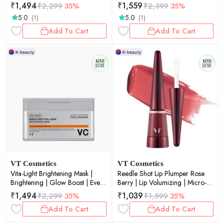
Repair | Deep Hydration | 50ml
Toning | 60ea
₹
1,494
₹
1,559
₹
2,299
35%
₹
2,399
35%
5.0
5.0
(1)
(1)
Add To Cart
Add To Cart
VT Cosmetics
VT Cosmetics
Vita-Light Brightening Mask |
Reedle Shot Lip Plumper Rose
Brightening | Glow Boost | Even
Berry | Lip Volumizing | Micro-
Skin Tone | Radiance | Daily
Needling | Plump Lips | Rose
₹
1,494
₹
1,039
₹
2,299
35%
₹
1,599
35%
Mask | 30ea
Berry Tint | 4.3gm
Add To Cart
Add To Cart