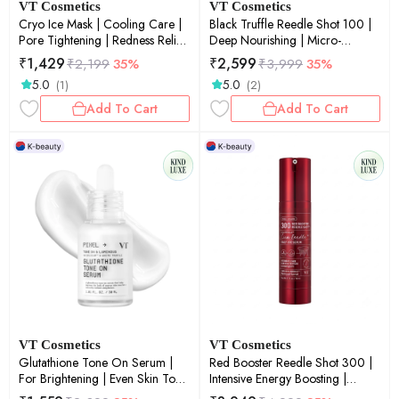
VT Cosmetics
VT Cosmetics
Cryo Ice Mask | Cooling Care |
Black Truffle Reedle Shot 100 |
Pore Tightening | Redness Relief
Deep Nourishing | Micro-
| Soothing | 30ea
Needling | Luxury Skin Renewal |
₹
1,429
₹
2,599
₹
2,199
35%
₹
3,999
35%
50ml
5.0
5.0
(1)
(2)
Add To Cart
Add To Cart
VT Cosmetics
VT Cosmetics
Glutathione Tone On Serum |
Red Booster Reedle Shot 300 |
For Brightening | Even Skin Tone
Intensive Energy Boosting |
| Antioxidant | 30ml
Micro-Needling | Glow Boost |