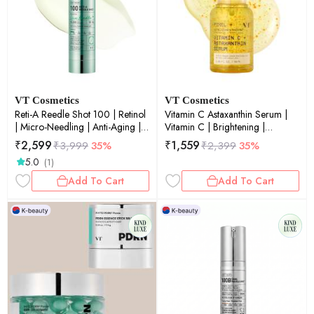
VT Cosmetics
VT Cosmetics
Reti-A Reedle Shot 100 | Retinol
Vitamin C Astaxanthin Serum |
| Micro-Needling | Anti-Aging |
Vitamin C | Brightening |
Fine Lines & Wrinkles |50ml
Antioxidant | Glow Boost | 30ml
₹
2,599
₹
1,559
₹
3,999
35%
₹
2,399
35%
5.0
(1)
Add To Cart
Add To Cart