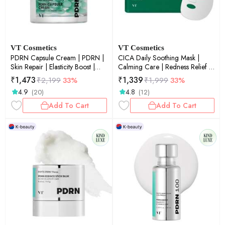
VT Cosmetics
VT Cosmetics
PDRN Capsule Cream | PDRN |
CICA Daily Soothing Mask |
Skin Repair | Elasticity Boost |
Calming Care | Redness Relief |
Deep Hydration | 50ml
Sensitive Skin | Soothing | 30ea
₹
1,473
₹
1,339
₹
2,199
33%
₹
1,999
33%
4.9
4.8
(20)
(12)
Add To Cart
Add To Cart