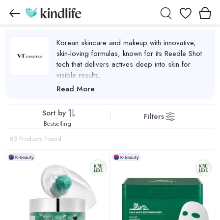
Wishlist
Korean skincare and makeup with innovative,
skin-loving formulas, known for its Reedle Shot
tech that delivers actives deep into skin for
visible results.
VT Cosmetics Products
Read More
Sort by
Filters
Bestselling
83 Products Found