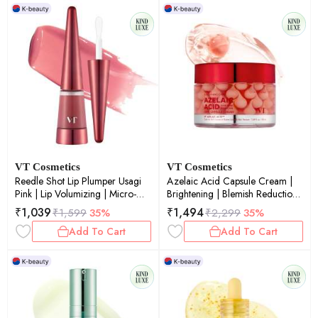
VT Cosmetics
VT Cosmetics
Reedle Shot Lip Plumper Usagi
Azelaic Acid Capsule Cream |
Pink | Lip Volumizing | Micro-
Brightening | Blemish Reduction |
Needling | Plump Lips | Pink Tint
Pore Refinement | 50ml
₹
1,039
₹
1,494
₹
1,599
35%
₹
2,299
35%
| 4.3gm
Add To Cart
Add To Cart