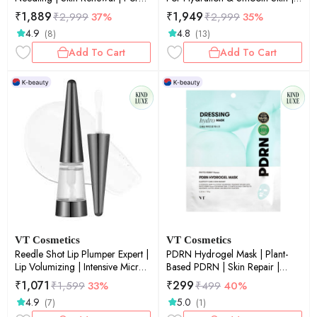
Refinement | Daily Essence |
Skin Renewal | Pore Smoothing |
₹
1,889
₹
1,949
₹
2,999
37%
₹
2,999
35%
50ml
Sensitive Skin | 50ml
4.9
4.8
(8)
(13)
Add To Cart
Add To Cart
VT Cosmetics
VT Cosmetics
Reedle Shot Lip Plumper Expert |
PDRN Hydrogel Mask | Plant-
Lip Volumizing | Intensive Micro-
Based PDRN | Skin Repair |
Needling | Plump Lips |
Elasticity Boost | Deep Hydration
₹
1,071
₹
299
₹
1,599
33%
₹
499
40%
Advanced Formula | 0.15oz
| 33gm
4.9
5.0
(7)
(1)