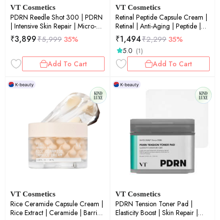
VT Cosmetics
VT Cosmetics
PDRN Reedle Shot 300 | PDRN
Retinal Peptide Capsule Cream |
| Intensive Skin Repair | Micro-
Retinal | Anti-Aging | Peptide |
Needling | Elasticity & Glow
Fine Lines & Wrinkles | 50ml
₹
3,899
₹
1,494
₹
5,999
35%
₹
2,299
35%
Boost | 50ml
5.0
(1)
Add To Cart
Add To Cart
VT Cosmetics
VT Cosmetics
Rice Ceramide Capsule Cream |
PDRN Tension Toner Pad |
Rice Extract | Ceramide | Barrier
Elasticity Boost | Skin Repair |