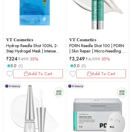
VT Cosmetics
VT Cosmetics
Hydrop Reedle Shot 100hL 2-
PDRN Reedle Shot 100 | PDRN
Step Hydrogel Mask | Intense
| Skin Repair | Micro-Needling |
Hydration | Micro-Needling |
Elasticity Boost | 50ml
₹
324
₹
3,249
₹
499
35%
₹
4,999
35%
Deep Moisture | Sheet Mask |
5.0
5.0
(1)
(1)
33g
Add To Cart
Add To Cart