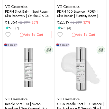
VT Cosmetics
VT Cosmetics
PDRN Stick Balm | Spot Repair |
PDRN 100 Essence | PDRN |
Skin Recovery | On-the-Go Care
Skin Repair | Elasticity Boost |
| 0.33 oz / 9.5 g
Glow Boost | 30ml
₹
1,364
₹
2,519
₹
2,099
35%
₹
3,999
37%
5.0
4.8
(7)
(4)
Add To Cart
Add To Cart
VT Cosmetics
VT Cosmetics
Reedle Shot 100 | Micro-
CICA Reedle Shot 100 Essence |
Needling | Skin Renewal | Pore
For Hydration & Smooth Skin |