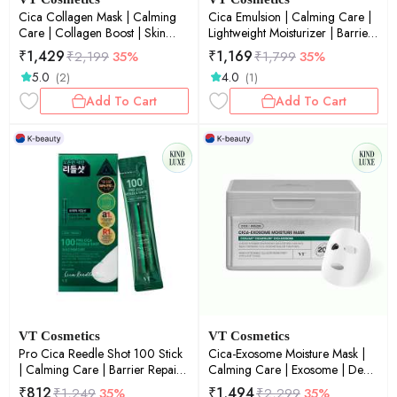
Cica Collagen Mask | Calming
Cica Emulsion | Calming Care |
Care | Collagen Boost | Skin
Lightweight Moisturizer | Barrier
Firmness | Daily Mask | 30ea
Repair | Sensitive Skin | 500ml
₹
1,429
₹
1,169
₹
2,199
35%
₹
1,799
35%
5.0
4.0
(2)
(1)
Add To Cart
Add To Cart
VT Cosmetics
VT Cosmetics
Pro Cica Reedle Shot 100 Stick
Cica-Exosome Moisture Mask |
| Calming Care | Barrier Repair |
Calming Care | Exosome | Deep
Micro-Needling | Sensitive Skin |
Hydration | Barrier Repair |
₹
812
₹
1,494
₹
1,249
35%
₹
2,299
35%