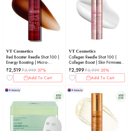
VT Cosmetics
VT Cosmetics
Red Booster Reedle Shot 100 |
Collagen Reedle Shot 100 |
Energy Boosting | Micro-
Collagen Boost | Skin Firmness |
Needling | Glow Boost | Skin
Micro-Needling | Anti-Aging |
₹
2,519
₹
2,599
₹
3,999
37%
₹
3,999
35%
Renewal | 50ml
50ml
Add To Cart
Add To Cart