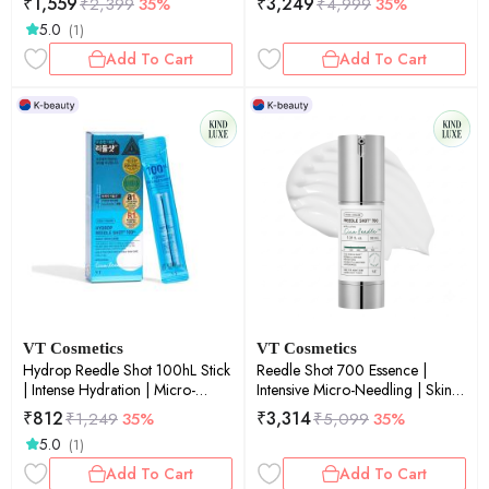
₹
1,559
₹
3,249
₹
2,399
35%
₹
4,999
35%
Skin Renewal | 50ml
5.0
(1)
Add To Cart
Add To Cart
VT Cosmetics
VT Cosmetics
Hydrop Reedle Shot 100hL Stick
Reedle Shot 700 Essence |
| Intense Hydration | Micro-
Intensive Micro-Needling | Skin
Needling | Moisture Boost | Skin
Renewal | Anti-Aging | Deep
₹
812
₹
3,314
₹
1,249
35%
₹
5,099
35%
Plumping | 2ml × 10ea
Penetration | 30ml
5.0
(1)
Add To Cart
Add To Cart