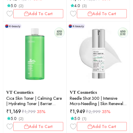
2ml × 10ea
20ea
5.0
4.0
(2)
(3)
Add To Cart
Add To Cart
VT Cosmetics
VT Cosmetics
Cica Skin Toner | Calming Care
Reedle Shot 300 | Intensive
| Hydrating Toner | Barrier
Micro-Needling | Skin Renewal |
Support | Sensitive Skin | 510ml
Anti-Aging | Deep Penetration |
₹
1,169
₹
1,949
₹
1,799
35%
₹
2,999
35%
30ml
5.0
5.0
(2)
(1)
Add To Cart
Add To Cart