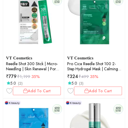
VT Cosmetics
VT Cosmetics
Reedle Shot 300 Stick | Micro-
Pro Cica Reedle Shot 100 2-
Needling | Skin Renewal | Pore
Step Hydrogel Mask | Calming
Refinement | On-the-Go | 2ml ×
Care | Micro-Needling | Barrier
₹
779
₹
324
₹
1,199
35%
₹
499
35%
10ea
Repair | Sheet Mask | 33g
5.0
5.0
(2)
(3)
Add To Cart
Add To Cart