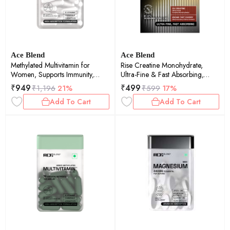
Ace Blend
Ace Blend
Methylated Multivitamin for
Rise Creatine Monohydrate,
Women, Supports Immunity,
Ultra-Fine & Fast Absorbing,
Focus & Heart Health (60
Recovery Support (30 Servings)
₹
949
₹
499
₹
1,196
21%
₹
599
17%
Capsules)
Add To Cart
Add To Cart