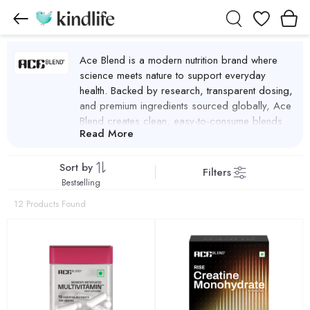
Wishlist
Ace Blend is a modern nutrition brand where
science meets nature to support everyday
health. Backed by research, transparent dosing,
and premium ingredients sourced globally, Ace
Blend creates clean, easy-to-consume blends
Read More
designed for real life. By combining ancient
nutritional wisdom with modern science, the
brand delivers inclusive, multi-benefit nutrition that
Sort by
Filters
supports energy, recovery, immunity, focus,
Bestselling
sleep, and overall wellness. With a strong focus
12 Products Found
on honesty, efficacy, and convenience, Ace
Blend advances daily essential nutrition beyond
the plate, making smart nutrition accessible for
everyone.
Ace Blend Products