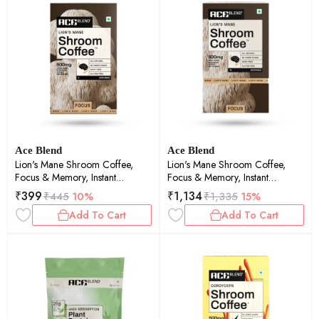
Ace Blend
Ace Blend
Lion's Mane Shroom Coffee,
Lion's Mane Shroom Coffee,
Focus & Memory, Instant
Focus & Memory, Instant
Medium Roast Blend (5 Serves)
Medium Roast Blend (15 Serves)
₹
399
₹
1,134
₹
445
10%
₹
1,335
15%
Add To Cart
Add To Cart