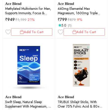
Ace Blend
Ace Blend
Methylated Multivitamin for Men,
440mg Elemental Max
Supports Immunity, Focus &
Magnesium, 1600mg Triple
Heart Health (60 Capsules)
Complex, Calcium, Vitamin
₹
949
₹
799
₹
1,199
21%
₹
879
9%
B12&D3 (60 tablets)
5.0
(1)
Add To Cart
Add To Cart
Ace Blend
Ace Blend
Swift Sleep, Natural Sleep
TRUBLK Shilajit Sticks, With
Supplement With Magnesium, L-
Over 75% Fulvic Acid & 80+