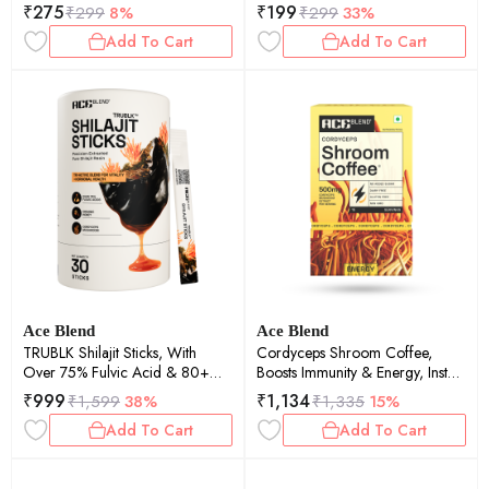
Theanine And Glycine (5
Trace Minerals (5 Servings)
₹
275
₹
199
₹
299
8%
₹
299
33%
Servings)
Add To Cart
Add To Cart
Ace Blend
Ace Blend
TRUBLK Shilajit Sticks, With
Cordyceps Shroom Coffee,
Over 75% Fulvic Acid & 80+
Boosts Immunity & Energy, Instant
Trace Minerals (30 Servings)
Medium Roast Blend (15 Serves)
₹
999
₹
1,134
₹
1,599
38%
₹
1,335
15%
Add To Cart
Add To Cart