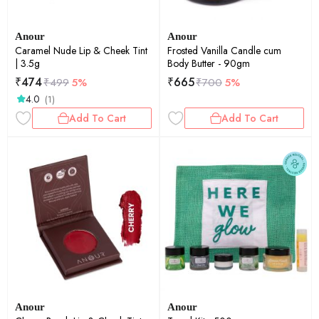
Anour
Anour
Caramel Nude Lip & Cheek Tint
Frosted Vanilla Candle cum
| 3.5g
Body Butter - 90gm
₹
474
₹
665
₹
499
5%
₹
700
5%
4.0
(1)
Add To Cart
Add To Cart
Anour
Anour