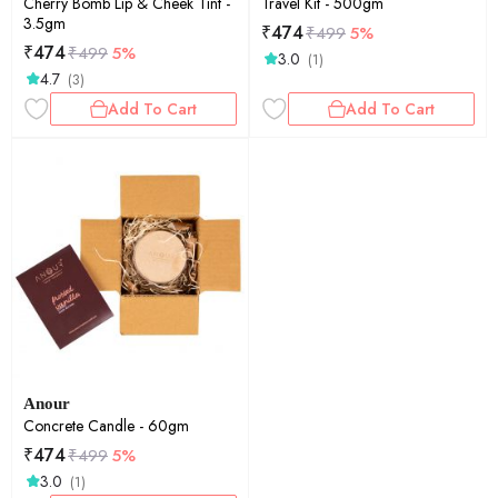
Cherry Bomb Lip & Cheek Tint -
Travel Kit - 500gm
3.5gm
₹
474
₹
499
5%
₹
474
₹
499
5%
3.0
(1)
4.7
(3)
Add To Cart
Add To Cart
Anour
Concrete Candle - 60gm
₹
474
₹
499
5%
3.0
(1)