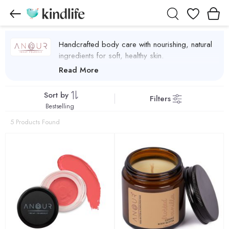
Wishlist
Handcrafted body care with nourishing, natural
ingredients for soft, healthy skin.
Anour Products
Read More
Sort by
Filters
Bestselling
5 Products Found