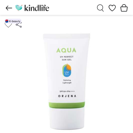
Wishlist