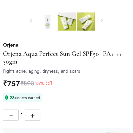
Orjena
Orjena
Aqua Perfect Sun Gel SPF50+ PA++++
50gm
Fights acne, aging, dryness, and scars.
₹
757
₹
890
15% Off
23
kinders earned
−
+