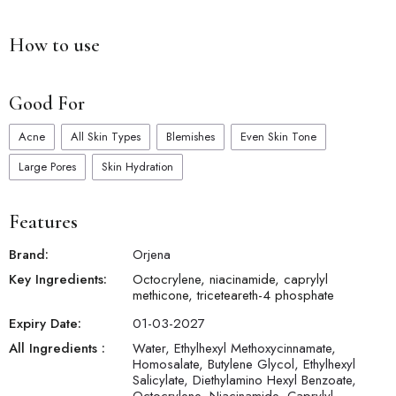
4. Hydrating Benefits: Infused with moisturizing ingredients, it
helps to keep your skin hydrated and supple throughout the
How to use
day.
5. Non-Irritating: Formulated without harsh chemicals or
fragrances, suitable for all skin types including sensitive skin.
Good For
6. Water-Resistant: Provides long-lasting protection even
during outdoor activities or swimming.
Acne
All Skin Types
Blemishes
Even Skin Tone
7. Antioxidant Protection: Enriched with antioxidants, it helps to
combat free radical damage and prevent premature aging.
Large Pores
Skin Hydration
Features
Brand:
Orjena
Key Ingredients:
Octocrylene, niacinamide, caprylyl
methicone, triceteareth-4 phosphate
Expiry Date:
01-03-2027
All Ingredients :
Water, Ethylhexyl Methoxycinnamate,
Homosalate, Butylene Glycol, Ethylhexyl
Salicylate, Diethylamino Hexyl Benzoate,