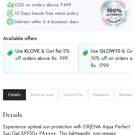
COD on orders above ₹499
10 Days hassle free return policy
Delivery within 2-4 business days
Available offers
Use
KLOVE
& Get flat 5%
Use
GLOW10
& Get 
off orders above Rs. 999.
10% off on orders a
Rs. 1799.
Details
How to use
Good For
Features
Reviews
Details
Experience optimal sun protection with ORJENA Aqua Perfect
Sun Gel SPF50+ PA++++. This lightweight, non-greasy