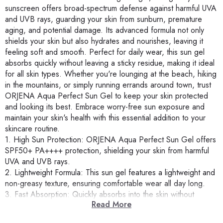
sunscreen offers broad-spectrum defense against harmful UVA
and UVB rays, guarding your skin from sunburn, premature
aging, and potential damage. Its advanced formula not only
shields your skin but also hydrates and nourishes, leaving it
feeling soft and smooth. Perfect for daily wear, this sun gel
absorbs quickly without leaving a sticky residue, making it ideal
for all skin types. Whether you're lounging at the beach, hiking
in the mountains, or simply running errands around town, trust
ORJENA Aqua Perfect Sun Gel to keep your skin protected
and looking its best. Embrace worry-free sun exposure and
maintain your skin's health with this essential addition to your
skincare routine.
1. High Sun Protection: ORJENA Aqua Perfect Sun Gel offers
SPF50+ PA++++ protection, shielding your skin from harmful
UVA and UVB rays.
2. Lightweight Formula: This sun gel features a lightweight and
non-greasy texture, ensuring comfortable wear all day long.
3. Fast Absorption: Quickly absorbs into the skin without
Read More
leaving a sticky residue, perfect for use under makeup or
alone.