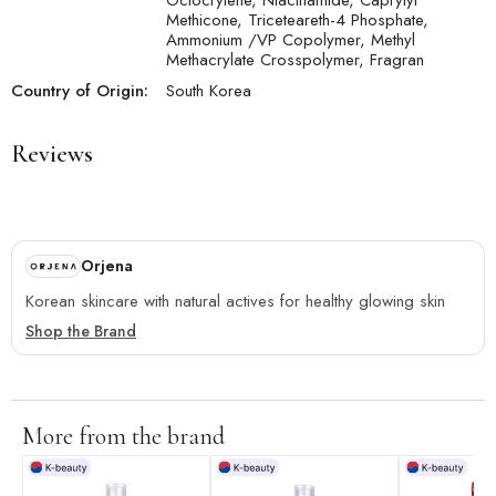
Octocrylene, Niacinamide, Caprylyl
Methicone, Triceteareth-4 Phosphate,
Ammonium /VP Copolymer, Methyl
Methacrylate Crosspolymer, Fragran
Country of Origin:
South Korea
Reviews
Orjena
Korean skincare with natural actives for healthy glowing skin
Shop the Brand
More from the brand