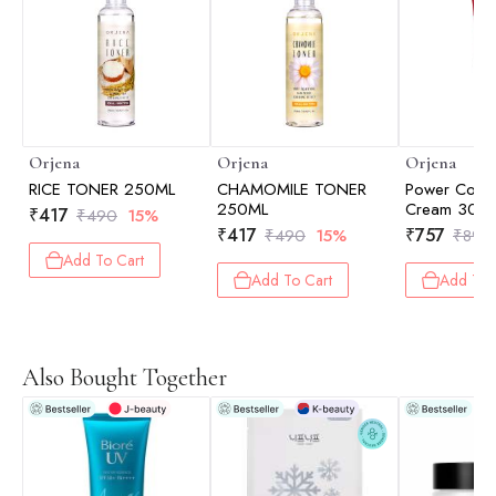
Orjena
Orjena
Orjena
RICE TONER 250ML
CHAMOMILE TONER
Power Colla
250ML
Cream 30g
₹
417
₹
490
15%
₹
417
₹
757
₹
490
15%
₹
890
Add To Cart
Add To Cart
Add To 
Also Bought Together