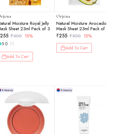
rjena
Orjena
Orjena
atural Moisture Royal Jelly
Natural Moisture Avocado
TEA TRE
ask Sheet 23ml Pack of 3
Mask Sheet 23ml Pack of 3
100ML
255
₹
255
₹
757
₹
300
15%
₹
300
15%
₹
8
5.0
(1)
Add To Cart
Add 
Add To Cart