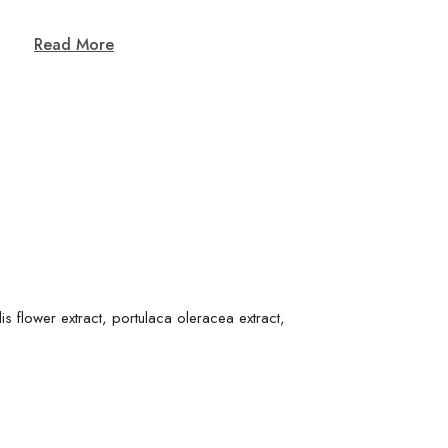
Read More
is flower extract, portulaca oleracea extract,