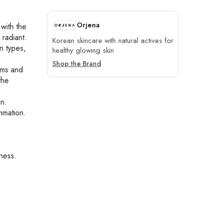
Orjena
 with the
 radiant.
Korean skincare with natural actives for
in types,
healthy glowing skin
Shop the Brand
ums and
the
an.
mmation.
eness.