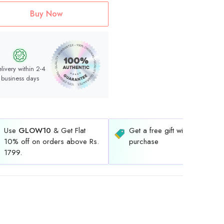
Buy Now
livery within 2-4
business days
Use
GLOW10
& Get Flat
Get a free gift with every
10% off on orders above Rs.
purchase
1799.