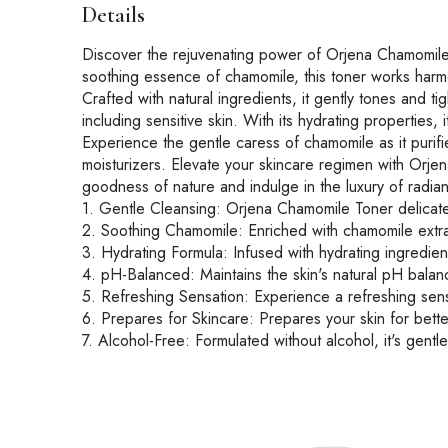
Details
Discover the rejuvenating power of Orjena Chamomile To
soothing essence of chamomile, this toner works harmon
Crafted with natural ingredients, it gently tones and tig
including sensitive skin. With its hydrating properties
Experience the gentle caress of chamomile as it purifi
moisturizers. Elevate your skincare regimen with Orje
goodness of nature and indulge in the luxury of radiant
1. Gentle Cleansing: Orjena Chamomile Toner delicatel
2. Soothing Chamomile: Enriched with chamomile extract
3. Hydrating Formula: Infused with hydrating ingredien
4. pH-Balanced: Maintains the skin's natural pH balanc
5. Refreshing Sensation: Experience a refreshing sensa
6. Prepares for Skincare: Prepares your skin for bette
7. Alcohol-Free: Formulated without alcohol, it's gentle 