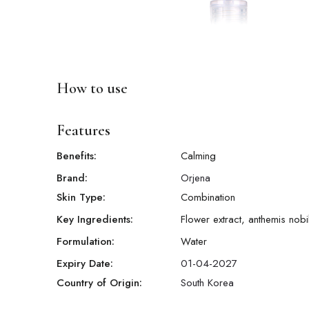
How to use
Features
Benefits:
Calming
Brand:
Orjena
Skin Type:
Combination
Key Ingredients:
Flower extract, anthemis nobil
Formulation:
Water
Expiry Date:
01-04-2027
Country of Origin:
South Korea