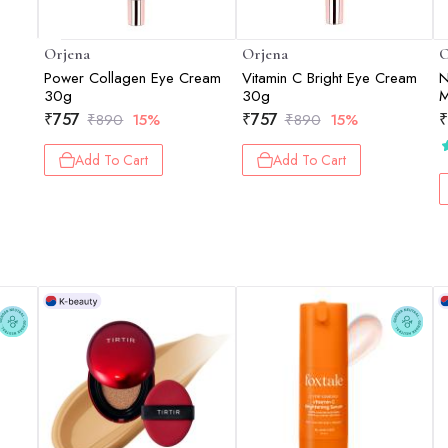
Orjena
Orjena
O
Power Collagen Eye Cream
Vitamin C Bright Eye Cream
N
m
30g
30g
M
₹
757
₹
757
₹
₹
890
15%
₹
890
15%
Add To Cart
Add To Cart