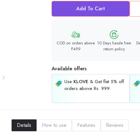
Add To Cart
COD on orders above
10 Days hassle free
De
₹499
return policy
Available offers
Use
KLOVE
& Get flat 5% off
orders above Rs. 999.
Details
How to use
Features
Reviews