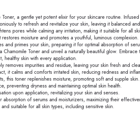
ner, a gentle yet potent elixir for your skincare routine. Infused
iously to refresh and revitalize your skin, leaving it balanced and
htens pores while calming any irritation, making it suitable for all sk
, it restores moisture and promotes a youthful, luminous complexion.
es and primes your skin, preparing it for optimal absorption of ser
na Chamomile Toner and unveil a naturally beautiful glow. Embrace 
, healthy skin with every application.
y removes impurities and residue, leaving your skin fresh and cle
, it calms and comforts irritated skin, reducing redness and infla
ts, this toner replenishes moisture, promoting soft and supple skin.
e, preventing dryness and maintaining optimal skin health.
tion upon application, revitalizing your skin and senses.
r absorption of serums and moisturizers, maximizing their effectiv
and suitable for all skin types, including sensitive skin.