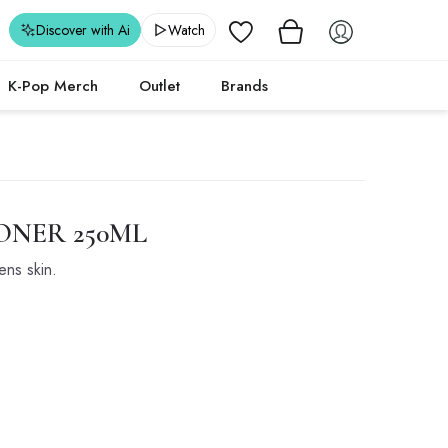
Wishlist
Discover with Ai
Watch
K-Pop Merch
Outlet
Brands
NER 250ML
ens skin.