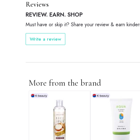
Reviews
REVIEW. EARN. SHOP
Must have or skip it? Share your review & earn kinder
Write a review
More from the brand