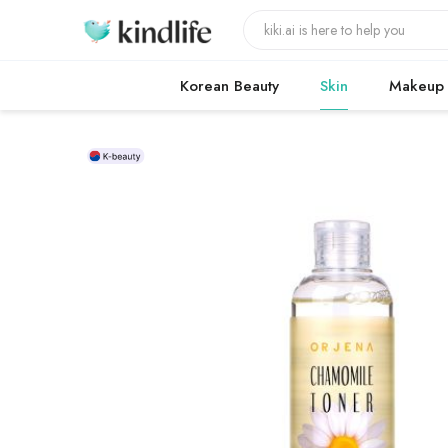
Korean Beauty
Skin
Makeup