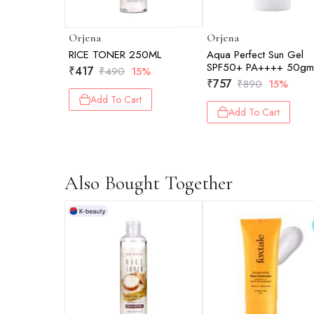
Orjena
Orjena
RICE TONER 250ML
Aqua Perfect Sun Gel
SPF50+ PA++++ 50g
₹
417
₹
490
15%
₹
757
₹
890
15%
Add To Cart
Add To Cart
Also Bought Together