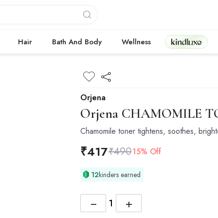
Kindluxe
Hair
Bath And Body
Wellness
Orjena
Orjena
CHAMOMILE TO
Chamomile toner tightens, soothes, bright
₹
417
₹
490
15% Off
12
kinders earned
−
+