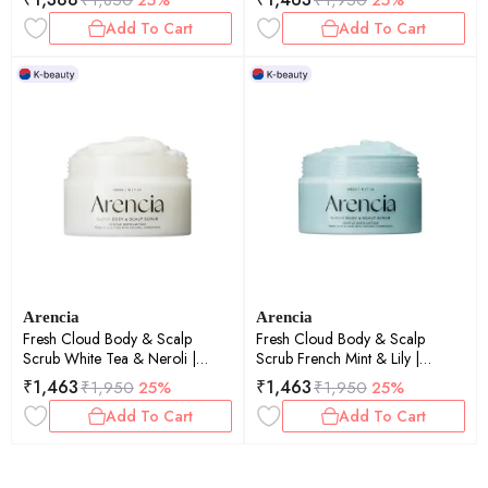
260gm
Add To Cart
Add To Cart
Arencia
Arencia
Fresh Cloud Body & Scalp
Fresh Cloud Body & Scalp
Scrub White Tea & Neroli |
Scrub French Mint & Lily |
Exfoliating | Scalp Care |
Exfoliating | Scalp Care |
₹
1,463
₹
1,463
₹
1,950
25%
₹
1,950
25%
260gm
260gm
Add To Cart
Add To Cart