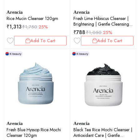
Arencia
Arencia
Rice Mucin Cleanser 120gm
Fresh Lime Hibiscus Cleanser |
Brightening | Gentle Cleansing |
₹
1,313
₹
1,750
25%
50gm
₹
788
₹
1,050
25%
Add To Cart
Add To Cart
Arencia
Arencia
Fresh Blue Hyssop Rice Mochi
Black Tea Rice Mochi Cleanser |
Cleanser 120gm
Antioxidant Care | Gentle