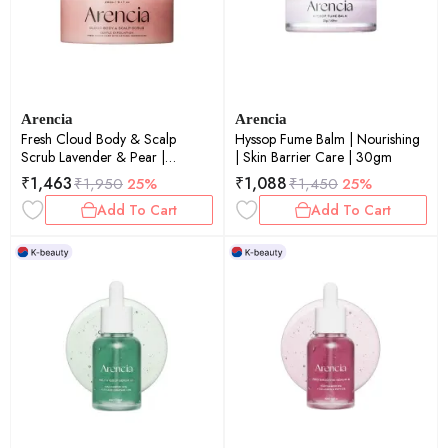
Arencia
Arencia
Fresh Cloud Body & Scalp
Hyssop Fume Balm | Nourishing
Scrub Lavender & Pear |
| Skin Barrier Care | 30gm
Exfoliating | Scalp Care |
₹
1,463
₹
1,088
₹
1,950
25%
₹
1,450
25%
260gm
Add To Cart
Add To Cart