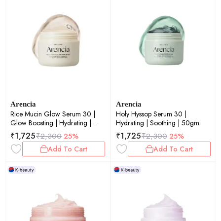
Arencia
Arencia
Rice Mucin Glow Serum 30 |
Holy Hyssop Serum 30 |
Glow Boosting | Hydrating |
Hydrating | Soothing | 50gm
50gm
₹
1,725
₹
1,725
₹
2,300
25%
₹
2,300
25%
Add To Cart
Add To Cart