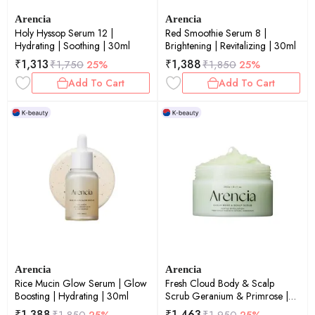
Arencia
Arencia
Holy Hyssop Serum 12 |
Red Smoothie Serum 8 |
Hydrating | Soothing | 30ml
Brightening | Revitalizing | 30ml
₹
1,313
₹
1,388
₹
1,750
25%
₹
1,850
25%
Add To Cart
Add To Cart
Arencia
Arencia
Rice Mucin Glow Serum | Glow
Fresh Cloud Body & Scalp
Boosting | Hydrating | 30ml
Scrub Geranium & Primrose |
Exfoliating | Scalp Care |
₹
1,388
₹
1,463
₹
1,850
25%
₹
1,950
25%