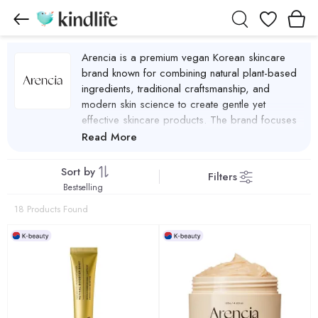
Wishlist
Arencia is a premium vegan Korean skincare
brand known for combining natural plant-based
ingredients, traditional craftsmanship, and
modern skin science to create gentle yet
effective skincare products. The brand focuses
on clean beauty, sustainability, and formulas that
Read More
support healthy, balanced skin. Arencia
products are made with carefully selected
Sort by
Filters
botanical ingredients such as fermented rice,
Bestselling
green tea, rosehip, and hyssop, which help
18 Products Found
cleanse, soothe, and nourish the skin. These
natural extracts are blended with scientifically
proven actives like niacinamide, ceramides, and
peptides to improve hydration, strengthen the
skin barrier, and enhance overall skin radiance.
Arencia Products