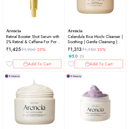
Arencia
Arencia
Retinal Booster Shot Serum with
Calendula Rice Mochi Cleanser |
2% Retinal & Caffeine For Pore
Soothing | Gentle Cleansing |
Tightening & Firming | Pore
120gm
₹
1,425
₹
1,313
₹
1,900
25%
₹
1,750
25%
Tightening | Firming | 30ml
5.0
(1)
Add To Cart
Add To Cart