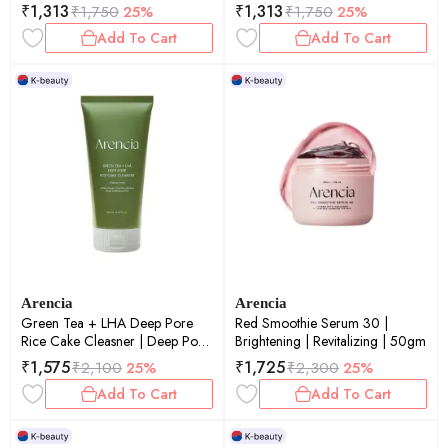
Cleansing | 120gm
₹
1,313
₹
1,313
₹
1,750
25%
₹
1,750
25%
Add To Cart
Add To Cart
Arencia
Arencia
Green Tea + LHA Deep Pore
Red Smoothie Serum 30 |
Rice Cake Cleasner | Deep Pore
Brightening | Revitalizing | 50gm
Cleansing | Oil Control | 150gm
₹
1,575
₹
1,725
₹
2,100
25%
₹
2,300
25%
Add To Cart
Add To Cart