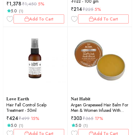
-Frizz - 100 gm
₹
1,378
₹
1,450
5%
₹
214
₹
225
5%
5.0
(1)
Add To Cart
Add To Cart
Love Earth
Nat Habit
Hair Fall Control Scalp
Argan Grapeseed Hair Balm For
Treatment - 50ml
Men & Women Infused With
Rosemary & Oils , 25ml
₹
424
₹
303
₹
499
15%
₹
365
17%
5.0
5.0
(1)
(1)
Add To Cart
Add To Cart