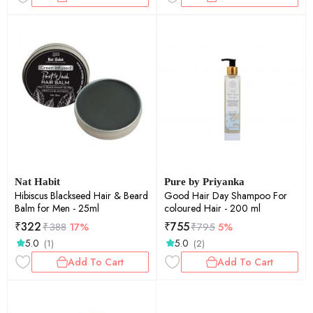
Nat Habit
Pure by Priyanka
Hibiscus Blackseed Hair & Beard
Good Hair Day Shampoo For
Balm for Men - 25ml
coloured Hair - 200 ml
₹
322
₹
755
₹
388
17%
₹
795
5%
5.0
5.0
(1)
(2)
Add To Cart
Add To Cart