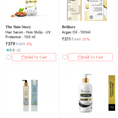
The Skin Story
Brillare
Hair Serum - Non Sticky - UV
Argan Oil - 100ml
Protection - 100 ml
₹
311
₹
345
10%
₹
379
₹
399
5%
5.0
(2)
Add To Cart
Add To Cart