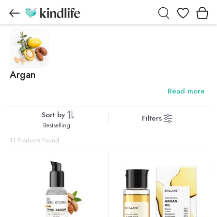
Wishlist
Argan
Read more
Sort by
Filters
Bestselling
11 Products Found