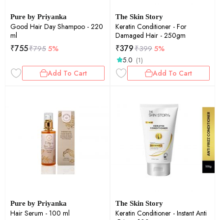
Pure by Priyanka
The Skin Story
Good Hair Day Shampoo - 220
Keratin Conditioner - For
ml
Damaged Hair - 250gm
₹
755
₹
379
₹
795
5%
₹
399
5%
5.0
(1)
Add To Cart
Add To Cart
Pure by Priyanka
The Skin Story
Hair Serum - 100 ml
Keratin Conditioner - Instant Anti