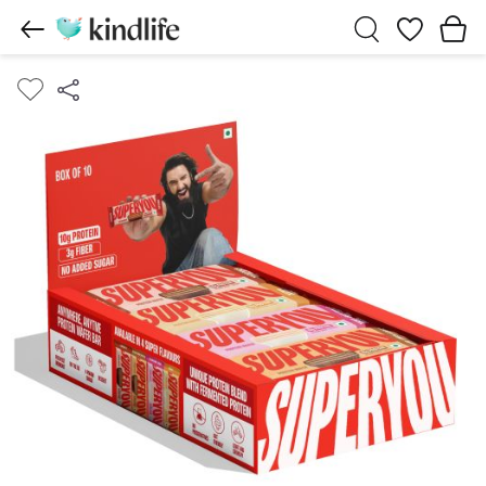
Wishlist