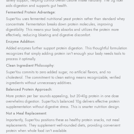
satiety support, helping control overall calorie intake naturally. The 3g fiber
aids digestion and supports gut health.
Fermented Protein Advantage:
SuperYou uses fermented nutritional yeast protein rather than standard whey
concentrate. Fermentation breaks down protein molecules, improving
digestibility. This means your body absorbs and utilizes the protein more
effectively, reducing bloating and digestive discomfort.
Enzyme Addition:
Added enzymes further support protein digestion. This thoughtful formulation
recognizes that simply adding protein isn't enough your body needs tools to
process it optimally.
Clean Ingredient Philosophy:
SuperYou commits to zero added sugar, no artificial flavors, and no
cholesterol. The commitment to clean eating means recognizable, verified
ingredients without unnecessary additives.
Balanced Protein Approach:
More protein per bar sounds appealing, but 20-40g protein in one dose
overwhelms digestion. SuperYou's balanced 10g delivers effective protein
supplementation without digestive stress. This is smarter nutrition design.
Not a Meal Replacement:
Importantly, SuperYou positions these as healthy protein snacks, not meal
replacements. They supplement well-rounded diets, providing convenient
protein when whole food isn't available.