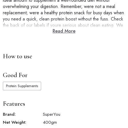
ideal amount to supplement a well-rounded diet without
overwhelming your digestion. Remember, were not a meal
replacement; were a healthy protein snack for busy days when
you need a quick, clean protein boost without the fuss. Check
the back of our labels if youre serious about clean eating. We
Read More
mean it when we say ZERO added sugar, NO artificial flavors,
and NO cholesterol. SuperYou isnt just another protein barits a
smarter choice for those looking to eat healthy and hit their
protein goals correctly.
How to use
Good For
Protein Supplements
Features
Brand:
SuperYou
Net Weight:
400
gm