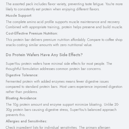
The assorted pack includes flavor variety, preventing taste fatigue. You're more
likely to consistently eat protein when enjoying different flavors.
Muscle Support:
The complete amino acid profile supports muscle maintenance and recovery.
Combined with appropriate training, protein helps preserve and build muscle.
Cost-Effective Premium Nutrition:
This protein bar delivers premium nutrition affordably. Compare to coffee shop
snacks costing similar amounts with zero nutritional value.
Do Protein Wafers Have Any Side Effects?
SuperYou protein wafers have minimal side effects for most people. The
thoughtful formulation addresses common protein bar concerns.
Digestive Tolerance:
Fermented protein with added enzymes means fewer digestive issues
compared to standard protein bars. Most users experience improved digestion
rather than problems.
Bloating Avoidance:
The 10g protein amount and enzyme support minimize bloating. Unlike 20-
30g protein bars causing digestive stress, SuperYou's balanced approach
prevents this.
Allergies and Sensitivities:
Check ingredient lists for individual sensitivities. The primary allergen