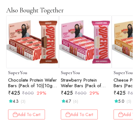
Also Bought Together
SuperYou
SuperYou
SuperYou
Chocolate Protein Wafer
Strawberry Protein
Cheese Prot
Bars (Pack of 10)|10g
Wafer Bars (Pack of
Bars (Pack o
Protein, 3g Fiber, No
10)|10g Protein, 3g
Protein, 3g 
₹
425
₹
425
₹
425
₹
600
29%
₹
600
29%
₹
60
Added Sugar 400g
Fiber, No Added Sugar
Added Suga
4.3
4.7
5.0
(3)
(6)
(5)
400g
Add To Cart
Add To Cart
Add To 