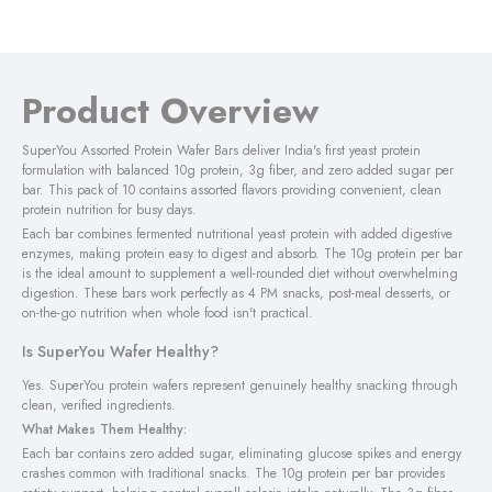
Product Overview
SuperYou Assorted Protein Wafer Bars deliver India's first yeast protein
formulation with balanced 10g protein, 3g fiber, and zero added sugar per
bar. This pack of 10 contains assorted flavors providing convenient, clean
protein nutrition for busy days.
Each bar combines fermented nutritional yeast protein with added digestive
enzymes, making protein easy to digest and absorb. The 10g protein per bar
is the ideal amount to supplement a well-rounded diet without overwhelming
digestion. These bars work perfectly as 4 PM snacks, post-meal desserts, or
on-the-go nutrition when whole food isn't practical.
Is SuperYou Wafer Healthy?
Yes. SuperYou protein wafers represent genuinely healthy snacking through
clean, verified ingredients.
What Makes Them Healthy:
Each bar contains zero added sugar, eliminating glucose spikes and energy
crashes common with traditional snacks. The 10g protein per bar provides