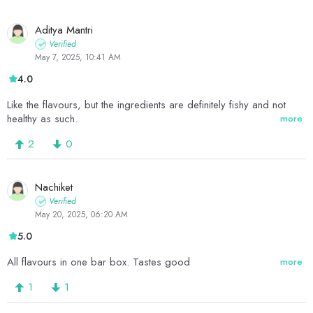
Aditya Mantri
Verified
May 7, 2025, 10:41 AM
4.0
Like the flavours, but the ingredients are definitely fishy and not
healthy as such.
more
2
0
Nachiket
Verified
May 20, 2025, 06:20 AM
5.0
All flavours in one bar box. Tastes good
more
1
1