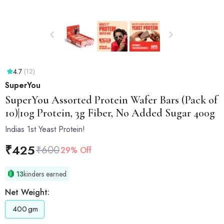
4.7
(12)
SuperYou
SuperYou
Assorted Protein Wafer Bars (Pack of
10)|10g Protein, 3g Fiber, No Added Sugar 400g
Indias 1st Yeast Protein!
₹
425
₹
600
29% Off
13
kinders earned
Net Weight:
400
gm