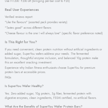
Use FIT200: ₹200 off (bringing per-bar cost to ₹20)
Real User Experiences
Verified reviews report:
"Like the flavours" (assorted pack provides variety)
"Tastes good" across different flavors
"Cheese flavour is the one I will always love" (specific flavor preference noted)
Is This Right for You?
If you need convenient, clean protein nutrition without artificial ingredients or
added sugar, SuperYou wafers address your needs. The fermented
formulation, thoughtful enzyme inclusion, and balanced 10g protein make
this an excellent snacking investment.
Experience why Indian fitness enthusiasts choose SuperYou for premium
protein bars at accessible prices.
FAQs
Is SuperYou Wafer Healthy?
Yes. Zero added sugar, 10g protein, 3g fiber, fermented protein with
digestive enzymes, clean ingredients, FSSAI certified, no artificial flavors.
What Are the Benefits of SuperYou Wafer Protein Bars?