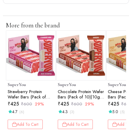
More from the brand
SuperYou
SuperYou
SuperYou
Strawberry Protein
Chocolate Protein Wafer
Cheese Prot
Wafer Bars (Pack of
Bars (Pack of 10)|10g
Bars (Pack o
10)|10g Protein, 3g
Protein, 3g Fiber, No
Protein, 3g 
₹
425
₹
425
₹
425
₹
600
29%
₹
600
29%
₹
60
Fiber, No Added Sugar
Added Sugar 400g
Added Suga
4.7
4.3
5.0
(6)
(3)
(5)
400g
Add To Cart
Add To Cart
Add To 