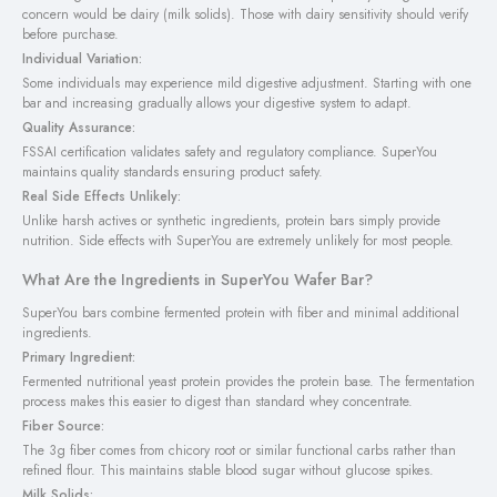
concern would be dairy (milk solids). Those with dairy sensitivity should verify
before purchase.
Individual Variation:
Some individuals may experience mild digestive adjustment. Starting with one
bar and increasing gradually allows your digestive system to adapt.
Quality Assurance:
FSSAI certification validates safety and regulatory compliance. SuperYou
maintains quality standards ensuring product safety.
Real Side Effects Unlikely:
Unlike harsh actives or synthetic ingredients, protein bars simply provide
nutrition. Side effects with SuperYou are extremely unlikely for most people.
What Are the Ingredients in SuperYou Wafer Bar?
SuperYou bars combine fermented protein with fiber and minimal additional
ingredients.
Primary Ingredient:
Fermented nutritional yeast protein provides the protein base. The fermentation
process makes this easier to digest than standard whey concentrate.
Fiber Source:
The 3g fiber comes from chicory root or similar functional carbs rather than
refined flour. This maintains stable blood sugar without glucose spikes.
Milk Solids: