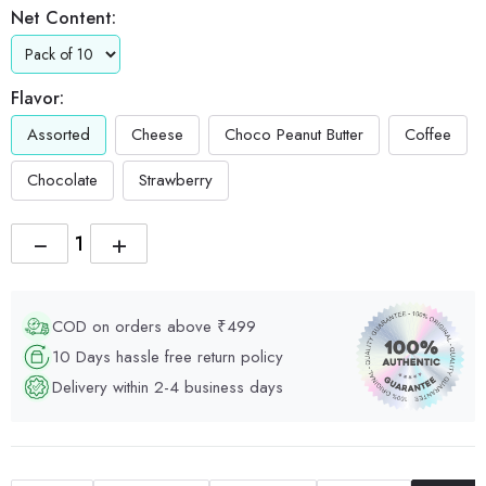
Net Content:
Flavor:
Assorted
Cheese
Choco Peanut Butter
Coffee
Chocolate
Strawberry
−
+
COD on orders above ₹499
10 Days hassle free return policy
Delivery within 2-4 business days