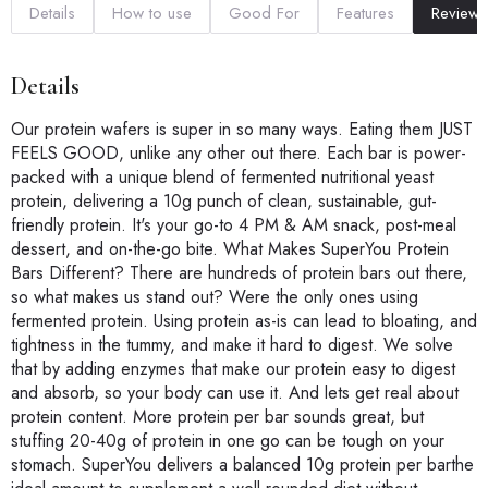
Details
How to use
Good For
Features
Reviews
Details
Our protein wafers is super in so many ways. Eating them JUST
FEELS GOOD, unlike any other out there. Each bar is power-
packed with a unique blend of fermented nutritional yeast
protein, delivering a 10g punch of clean, sustainable, gut-
friendly protein. It's your go-to 4 PM & AM snack, post-meal
dessert, and on-the-go bite. What Makes SuperYou Protein
Bars Different? There are hundreds of protein bars out there,
so what makes us stand out? Were the only ones using
fermented protein. Using protein as-is can lead to bloating, and
tightness in the tummy, and make it hard to digest. We solve
that by adding enzymes that make our protein easy to digest
and absorb, so your body can use it. And lets get real about
protein content. More protein per bar sounds great, but
stuffing 20-40g of protein in one go can be tough on your
stomach. SuperYou delivers a balanced 10g protein per barthe