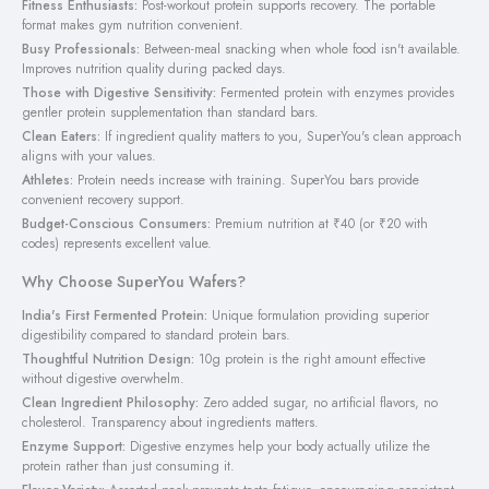
Fitness Enthusiasts:
Post-workout protein supports recovery. The portable
format makes gym nutrition convenient.
Busy Professionals:
Between-meal snacking when whole food isn't available.
Improves nutrition quality during packed days.
Those with Digestive Sensitivity:
Fermented protein with enzymes provides
gentler protein supplementation than standard bars.
Clean Eaters:
If ingredient quality matters to you, SuperYou's clean approach
aligns with your values.
Athletes:
Protein needs increase with training. SuperYou bars provide
convenient recovery support.
Budget-Conscious Consumers:
Premium nutrition at ₹40 (or ₹20 with
codes) represents excellent value.
Why Choose SuperYou Wafers?
India's First Fermented Protein:
Unique formulation providing superior
digestibility compared to standard protein bars.
Thoughtful Nutrition Design:
10g protein is the right amount effective
without digestive overwhelm.
Clean Ingredient Philosophy:
Zero added sugar, no artificial flavors, no
cholesterol. Transparency about ingredients matters.
Enzyme Support:
Digestive enzymes help your body actually utilize the
protein rather than just consuming it.