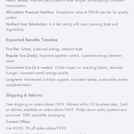
Flavor Variety:
Assorted pack prevents taste fatigue, encouraging consistent
consumption.
Affordable Premium Nutrition:
Exceptional value at ₹20-40 per bar for quality
protein.
Verified User Satisfaction:
4.6-star rating with users praising taste and
digestibility.
Expected Benefits Timeline
First Bar:
Satiety, sustained energy, pleasant taste
Regular Use (Daily):
Improved appetite control, sustained energy between
meals
Consistent Use (2-4 weeks):
Visible impact on snacking habits, reduced
hunger, improved overall energy quality
Long-term:
Maintained nutrition support, consistent satiety, sustainable protein
supplementation
Shipping & Returns
Free shipping on orders above ₹699. Delivery within 3-5 business days. Cash
on delivery available on orders above ₹499. 10-day return policy protects your
purchase. 100% recyclable packaging.
Current Offers:
Use KLOVE: 5% off orders above ₹999