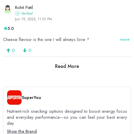
Rohit Patil
Verified
Jun 19, 2025, 11:01 PM
5.0
Cheese flavour is the one I will always love ?
more
0
0
Read More
1
2
SuperYou
Nutrient-rich snacking options designed to boost energy focus
and everyday performance—so you can feel your best every
day
Shop the Brand