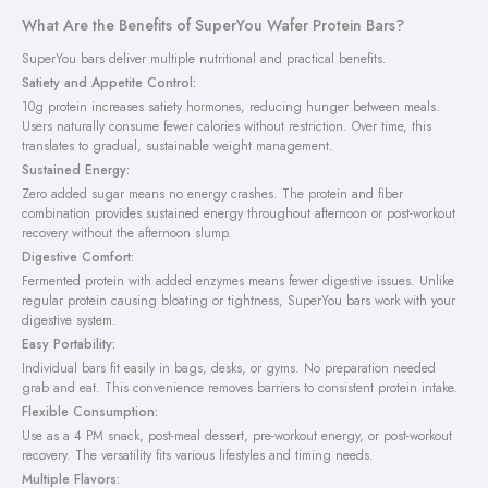
What Are the Benefits of SuperYou Wafer Protein Bars?
SuperYou bars deliver multiple nutritional and practical benefits.
Satiety and Appetite Control:
10g protein increases satiety hormones, reducing hunger between meals.
Users naturally consume fewer calories without restriction. Over time, this
translates to gradual, sustainable weight management.
Sustained Energy:
Zero added sugar means no energy crashes. The protein and fiber
combination provides sustained energy throughout afternoon or post-workout
recovery without the afternoon slump.
Digestive Comfort:
Fermented protein with added enzymes means fewer digestive issues. Unlike
regular protein causing bloating or tightness, SuperYou bars work with your
digestive system.
Easy Portability:
Individual bars fit easily in bags, desks, or gyms. No preparation needed
grab and eat. This convenience removes barriers to consistent protein intake.
Flexible Consumption:
Use as a 4 PM snack, post-meal dessert, pre-workout energy, or post-workout
recovery. The versatility fits various lifestyles and timing needs.
Multiple Flavors: