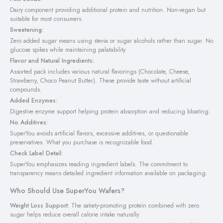
Dairy component providing additional protein and nutrition. Non-vegan but
suitable for most consumers.
Sweetening:
Zero added sugar means using stevia or sugar alcohols rather than sugar. No
glucose spikes while maintaining palatability.
Flavor and Natural Ingredients:
Assorted pack includes various natural flavorings (Chocolate, Cheese,
Strawberry, Choco Peanut Butter). These provide taste without artificial
compounds.
Added Enzymes:
Digestive enzyme support helping protein absorption and reducing bloating.
No Additives:
SuperYou avoids artificial flavors, excessive additives, or questionable
preservatives. What you purchase is recognizable food.
Check Label Detail:
SuperYou emphasizes reading ingredient labels. The commitment to
transparency means detailed ingredient information available on packaging.
Who Should Use SuperYou Wafers?
Weight Loss Support:
The satiety-promoting protein combined with zero
sugar helps reduce overall calorie intake naturally.