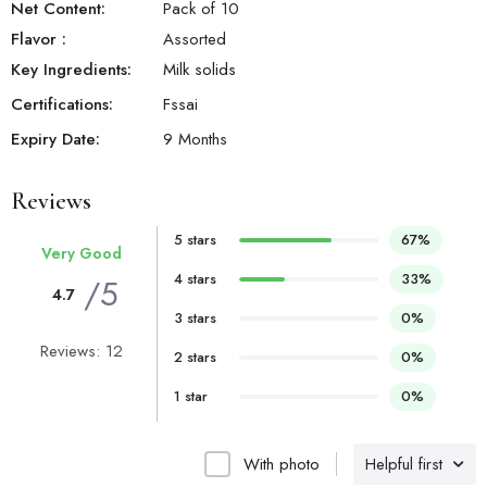
Net Content:
Pack of 10
Flavor
:
Assorted
Key Ingredients:
Milk solids
Certifications:
Fssai
Expiry Date:
9 Months
Reviews
5 stars
67%
Very Good
4 stars
33%
/5
4.7
3 stars
0%
Reviews: 12
2 stars
0%
1 star
0%
With photo
Helpful first