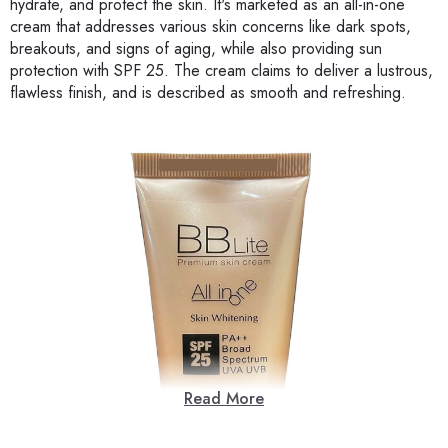
hydrate, and protect the skin. It's marketed as an all-in-one
cream that addresses various skin concerns like dark spots,
breakouts, and signs of aging, while also providing sun
protection with SPF 25. The cream claims to deliver a lustrous,
flawless finish, and is described as smooth and refreshing.
Read More