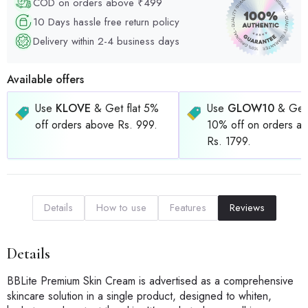
COD on orders above ₹499
10 Days hassle free return policy
Delivery within 2-4 business days
Available offers
Use
KLOVE
& Get flat 5%
Use
GLOW10
& Get 
off orders above Rs. 999.
10% off on orders a
Rs. 1799.
Details
How to use
Features
Reviews
Details
BBLite Premium Skin Cream is advertised as a comprehensive
skincare solution in a single product, designed to whiten,