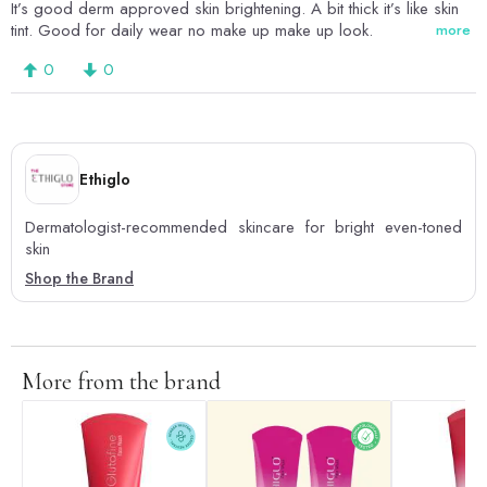
It’s good derm approved skin brightening. A bit thick it’s like skin
tint. Good for daily wear no make up make up look.
more
0
0
Ethiglo
Dermatologist-recommended skincare for bright even-toned
skin
Shop the Brand
More from the brand