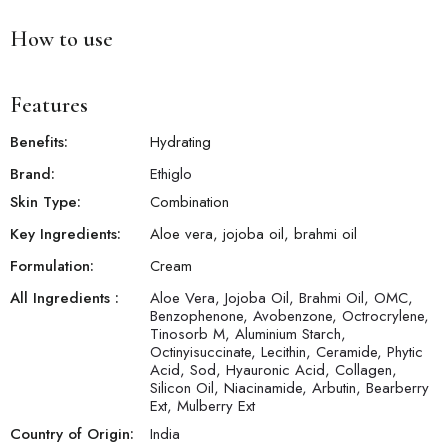
How to use
Features
Benefits:
Hydrating
Brand:
Ethiglo
Skin Type:
Combination
Key Ingredients:
Aloe vera, jojoba oil, brahmi oil
Formulation:
Cream
All Ingredients :
Aloe Vera, Jojoba Oil, Brahmi Oil, OMC,
Benzophenone, Avobenzone, Octrocrylene,
Tinosorb M, Aluminium Starch,
Octinyisuccinate, Lecithin, Ceramide, Phytic
Acid, Sod, Hyauronic Acid, Collagen,
Silicon Oil, Niacinamide, Arbutin, Bearberry
Ext, Mulberry Ext
Country of Origin:
India