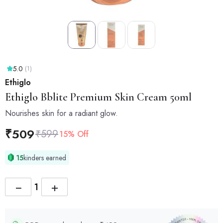
5.0
(1)
Ethiglo
Ethiglo
Bblite Premium Skin Cream 50ml
Nourishes skin for a radiant glow.
₹
509
₹
599
15% Off
15
kinders earned
−
+