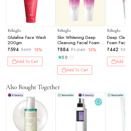
Ethiglo
Ethiglo
Ethiglo
Glutafine Face Wash
Skin Whitening Deep
Deep Cleans
200gm
Cleansing Facial Foam
Foam Face 
Face Wash for Healthy,
Healthy, Sof
₹
594
₹
884
₹
442
₹
699
15%
₹
1,040
15%
₹
52
Soft and Smooth Skin
Smooth Skin
5.0
(1)
Pack of 2 - 200gm
Dirt, Impurit
Add To Cart
Add To 
Excess Oil | 
All Skin Ty
Add To Cart
Also Bought Together