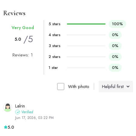
Reviews
5 stars
100%
Very Good
4 stars
0%
/5
5.0
3 stars
0%
Reviews: 1
2 stars
0%
1 star
0%
With photo
Helpful first
Lalrin
Verified
Jun 17, 2026, 03:22 PM
5.0