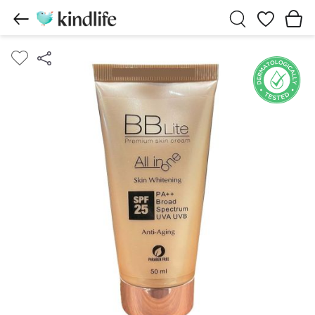
Wishlist