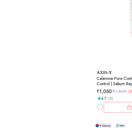
AXIS-Y
Calamine Pore Cont
Control | Sebum Regu
50ml
₹
1,050
₹
1,500
3
4.7
(3)