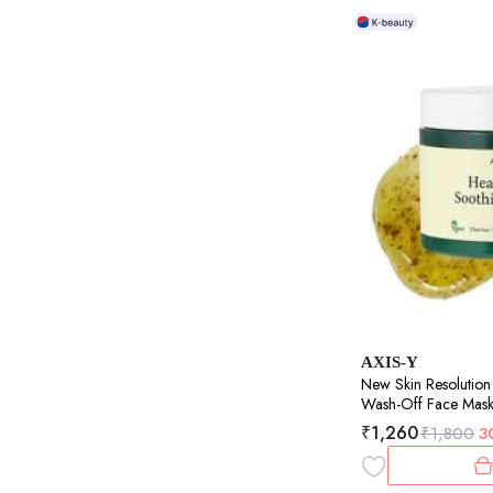
AXIS-Y
New Skin Resolution
Wash-Off Face Mask |
Soothes & Brightens 
₹
1,260
₹
1,800
3
100ml