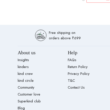
Free shipping on
orders above ₹699
About us
Help
Insights
FAQs
kinders
Return Policy
kind crew
Privacy Policy
kind circle
T&C
Community
Contact Us
Customer love
Superkind club
Blog