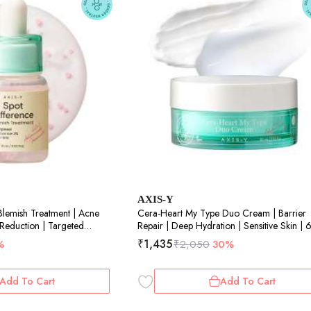
AXIS-Y
Blemish Treatment | Acne
Cera-Heart My Type Duo Cream | Barrier
 Reduction | Targeted
Repair | Deep Hydration | Sensitive Skin |
aring | 15ml
₹
1,435
%
₹
2,050
30%
Add To Cart
Add To Cart