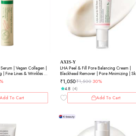
AXIS-Y
 Serum | Vegan Collagen |
LHA Peel & Fill Pore Balancing Cream |
g | Fine Lines & Wrinkles |
Blackhead Remover | Pore Minimizing | Sk
Balancing | Texture Refinement | 50ml
₹
1,050
3%
₹
1,500
30%
4.8
(4)
Add To Cart
Add To Cart