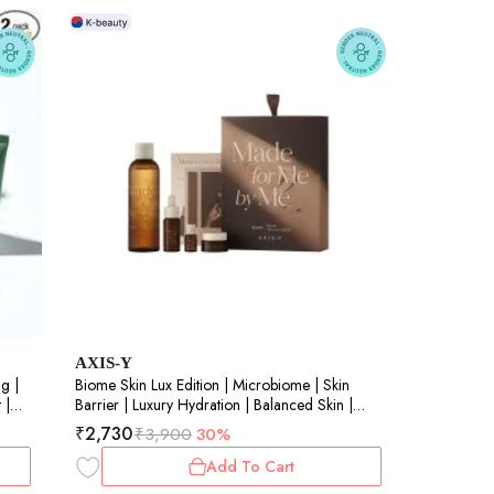
AXIS-Y
g |
Biome Skin Lux Edition | Microbiome | Skin
 |
Barrier | Luxury Hydration | Balanced Skin |
200ml+17ml+10ml+5ml
₹
2,730
₹
3,900
30%
Add To Cart