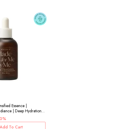
nsified Essence |
adiance | Deep Hydration |
30%
Add To Cart