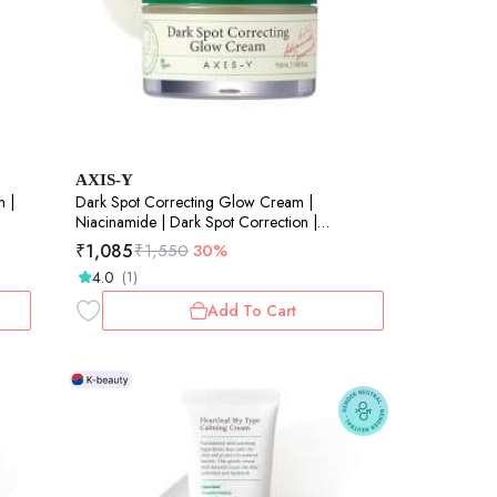
AXIS-Y
m |
Dark Spot Correcting Glow Cream |
Niacinamide | Dark Spot Correction |
Brightening | Skin Radiance | 50ml
₹
1,085
₹
1,550
30%
4.0
(1)
Add To Cart