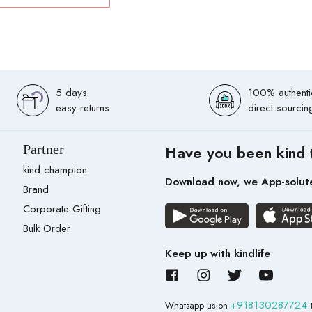
5 days
100% authenti
easy returns
direct sourcin
Partner
Have you been kind 
kind champion
Download now, we App-solut
Brand
Corporate Gifting
Bulk Order
Keep up with kindlife
+918130287724
Whatsapp us on