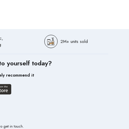
c,
2M+ units sold
g
to yourself today?
ely recommend it
to get in touch.