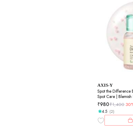
AXIS-Y
Spot the Difference 
Spot Care | Blemish
Treatment | Pore Cle
₹
980
₹
1,400
30
4.5
(2)