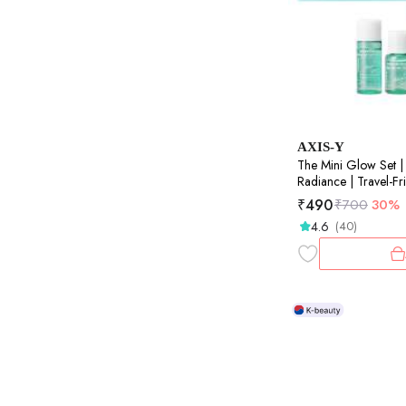
AXIS-Y
The Mini Glow Set | 
Radiance | Travel-Frie
8ml+5ml+5ml+5ml
₹
490
₹
700
30%
4.6
(40)