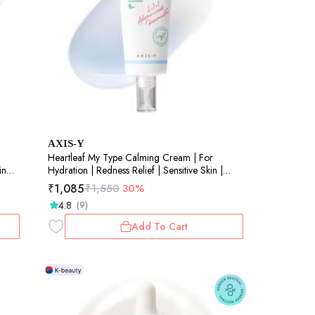
AXIS-Y
Heartleaf My Type Calming Cream | For
in
Hydration | Redness Relief | Sensitive Skin |
60ml
₹
1,085
₹
1,550
30%
4.8
(9)
Add To Cart