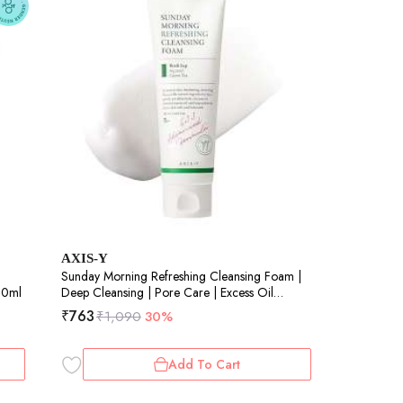
AXIS-Y
Sunday Morning Refreshing Cleansing Foam |
 60ml
Deep Cleansing | Pore Care | Excess Oil
Control | Refreshing | 120ml
₹
763
₹
1,090
30%
Add To Cart