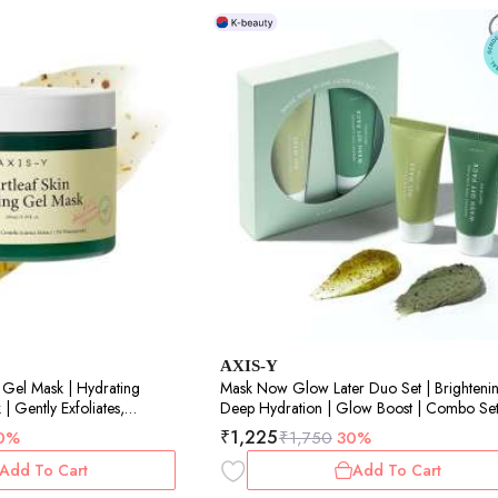
AXIS-Y
 Gel Mask | Hydrating
Mask Now Glow Later Duo Set | Brightenin
 Gently Exfoliates,
Deep Hydration | Glow Boost | Combo Set
Skin | For All Skin Types |
30ml each
₹
1,225
0%
₹
1,750
30%
Add To Cart
Add To Cart