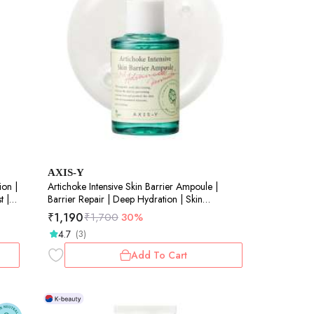
AXIS-Y
ion |
Artichoke Intensive Skin Barrier Ampoule |
t |
Barrier Repair | Deep Hydration | Skin
Resilience | 30ml
₹
1,190
₹
1,700
30%
4.7
(3)
Add To Cart