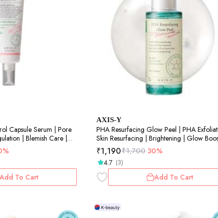
AXIS-Y
rol Capsule Serum | Pore
PHA Resurfacing Glow Peel | PHA Exfoliat
lation | Blemish Care |
Skin Resurfacing | Brightening | Glow Boos
50ml
₹
1,190
0%
₹
1,700
30%
4.7
(3)
Add To Cart
Add To Cart