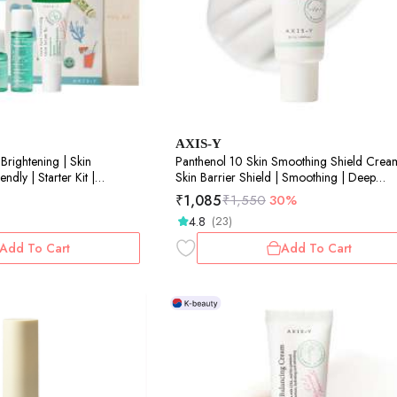
AXIS-Y
Brightening | Skin
Panthenol 10 Skin Smoothing Shield Crea
ndly | Starter Kit |
Skin Barrier Shield | Smoothing | Deep
Hydration | 50ml
₹
1,085
₹
1,550
30%
4.8
(23)
Add To Cart
Add To Cart