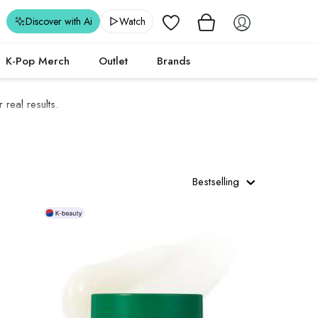
Wishlist
Discover with Ai
Watch
K-Pop Merch
Outlet
Brands
real results.
Bestselling