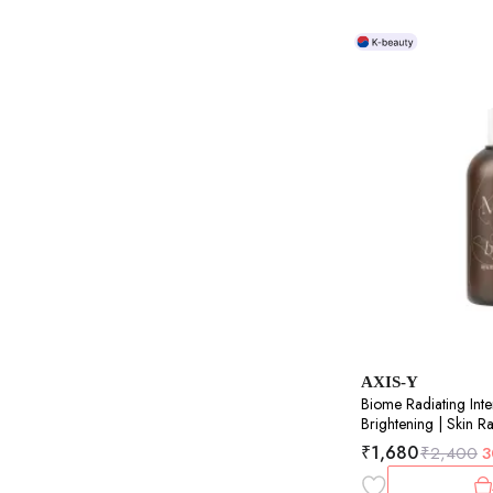
AXIS-Y
Biome Radiating Inte
Brightening | Skin R
50ml
₹
1,680
₹
2,400