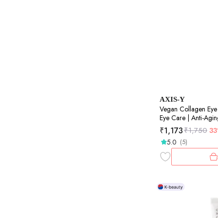
AXIS-Y
Vegan Collagen Eye
Eye Care | Anti-Agin
10ml
₹
1,173
₹
1,750
3
5.0
(5)