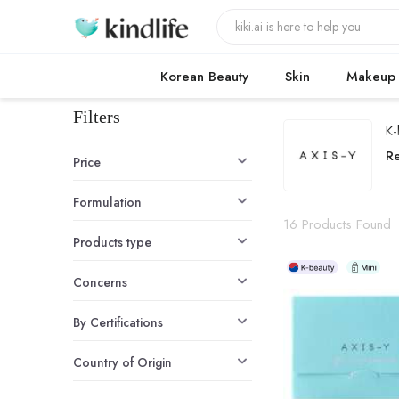
Korean Beauty
Skin
Makeup
Filters
K-
A
R
Price
Formulation
16 Products Found
Products type
Concerns
By Certifications
Country of Origin