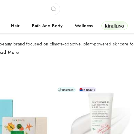
Kindluxe
Hair
Bath And Body
Wellness
beauty brand focused on climate-adaptive, plant-powered skincare for 
XIS-Y Products
ead More