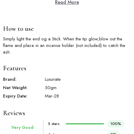
Read More
How to use
Simply light the end og a Stick. When the tip glow,blow out the
flame and place in an incense holder (not included) to catch the
ash.
Features
Brand:
Luxuriate
Net Weight:
50
gm
Expiry Date:
Mar-28
Reviews
5 stars
100%
Very Good