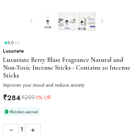
5.0
(1)
Luxuriate
Luxuriate
Berry Blast Fragrance Natural and
Non-Toxic Incense Sticks - Contains 20 Incense
Sticks
Improves your mood and reduce anxiety
₹
284
₹
299
5% Off
9
kinders earned
−
+