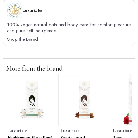
Luxuriate
100% vegan natural bath and body care for comfort pleasure
and pure self-indulgence
Shop the Brand
More from the brand
Luxuriate
Luxuriate
Luxuriate
Nightqueen (Raat Rani)
Sandalwood
Rose