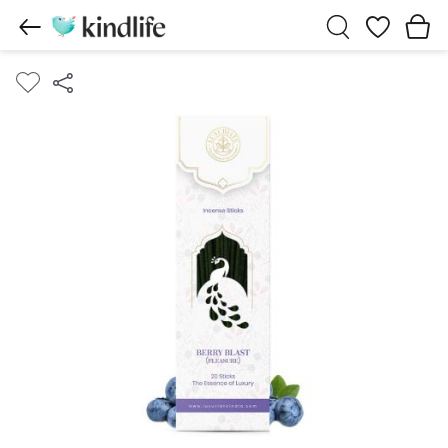
Wishlist