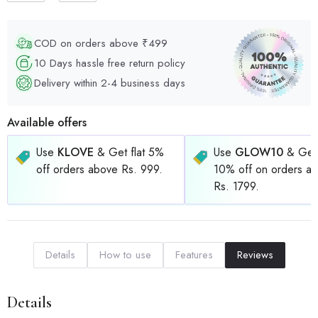
COD on orders above ₹499
10 Days hassle free return policy
Delivery within 2-4 business days
Available offers
Use
KLOVE
& Get flat 5%
Use
GLOW10
& Get 
off orders above Rs. 999.
10% off on orders a
Rs. 1799.
Details
How to use
Features
Reviews
Details