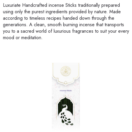
Luxuriate Handcrafted incense Sticks traditionally prepared
using only the purest ingredients provided by nature. Made
according to timeless recipes handed down through the
generations. A clean, smooth burning incense that transports
you to a sacred world of luxurious fragrances to suit your every
mood or meditation.