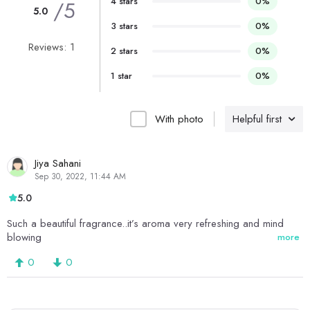
4 stars
0%
/5
5.0
3 stars
0%
Reviews: 1
2 stars
0%
1 star
0%
With photo
Helpful first
Jiya Sahani
Sep 30, 2022, 11:44 AM
5.0
Such a beautiful fragrance..it’s aroma very refreshing and mind
blowing
more
0
0