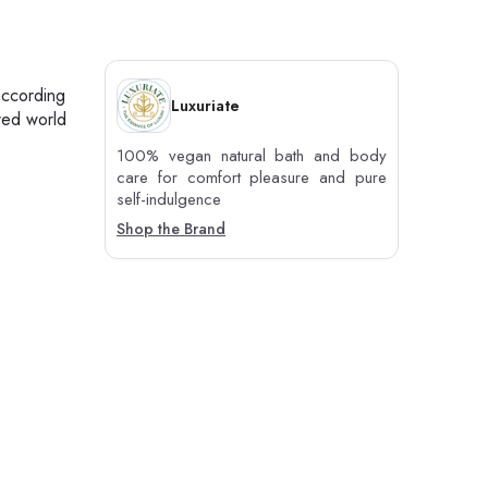
according
Luxuriate
red world
100% vegan natural bath and body
care for comfort pleasure and pure
self-indulgence
Shop the Brand