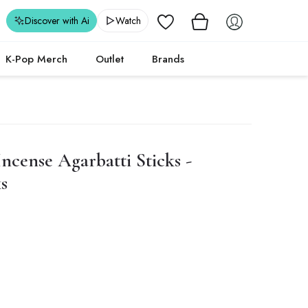
Wishlist
Discover with Ai
Watch
K-Pop Merch
Outlet
Brands
cense Agarbatti Sticks -
s