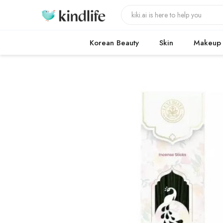
Korean Beauty
Skin
Makeup