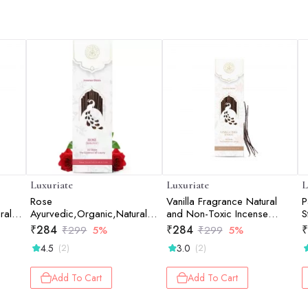
Luxuriate
Luxuriate
L
Rose
Vanilla Fragrance Natural
P
ral
Ayurvedic,Organic,Natural
and Non-Toxic Incense
S
and Non-Toxic Incense
Sticks - Contains 20 Incense
S
₹
284
₹
284
₹
₹
299
5%
₹
299
5%
cense
Sticks - Contains 20 Incense
Sticks
4.5
3.0
(2)
(2)
Sticks
Add To Cart
Add To Cart