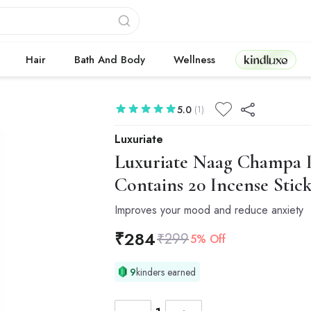
Kindluxe
Hair
Bath And Body
Wellness
5.0
(1)
Luxuriate
Luxuriate
Naag Champa In
Contains 20 Incense Stick
Improves your mood and reduce anxiety
₹
284
₹
299
5% Off
9
kinders earned