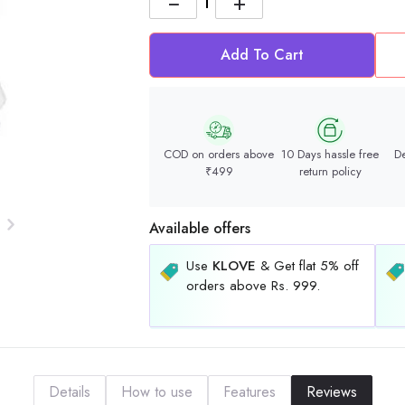
−
+
Add To Cart
COD on orders above
10 Days hassle free
De
₹499
return policy
Available offers
Use
KLOVE
& Get flat 5% off
orders above Rs. 999.
Details
How to use
Features
Reviews