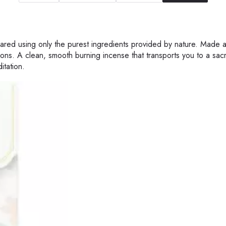
epared using only the purest ingredients provided by nature. Made 
ons. A clean, smooth burning incense that transports you to a sac
itation.