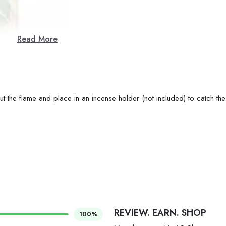
Read More
ut the flame and place in an incense holder (not included) to catch the
REVIEW. EARN. SHOP
100%