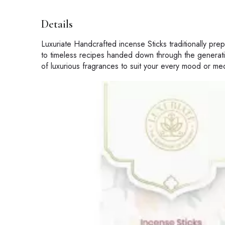
Details
Luxuriate Handcrafted incense Sticks traditionally pr
to timeless recipes handed down through the generati
of luxurious fragrances to suit your every mood or med