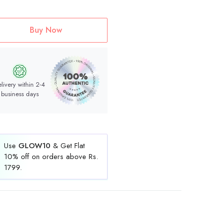
Buy Now
livery within 2-4
business days
Use
GLOW10
& Get Flat
10% off on orders above Rs.
1799.