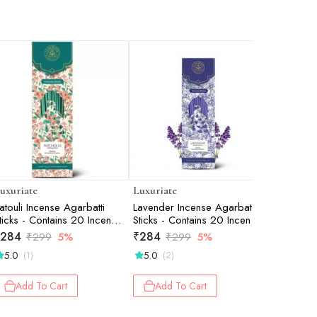
uxuriate
Luxuriate
Luxuriate
atouli Incense Agarbatti
Lavender Incense Agarbatti
Divine F
ticks - Contains 20 Incense
Sticks - Contains 20 Incense
Incense A
ticks
Sticks
Incense St
284
₹
284
₹
332
₹
299
5%
₹
299
5%
₹
3
5.0
5.0
5.0
(1)
(2)
(2)
Add To Cart
Add To Cart
Add 