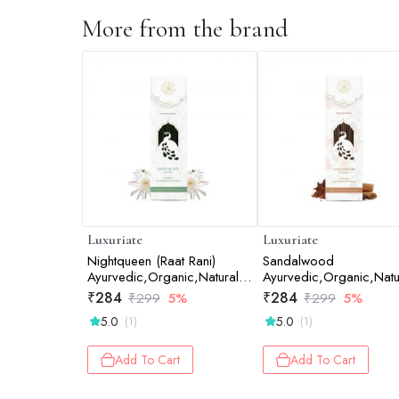
More from the brand
Luxuriate
Luxuriate
Nightqueen (Raat Rani)
Sandalwood
Ayurvedic,Organic,Natural &
Ayurvedic,Organic,Natu
Non-Toxic Incense Sticks -
and Non-Toxic Incense
₹
284
₹
284
₹
299
5%
₹
299
5%
20 Incense Sticks
Sticks - Contains 20 In
5.0
5.0
(1)
(1)
Sticks
Add To Cart
Add To Cart