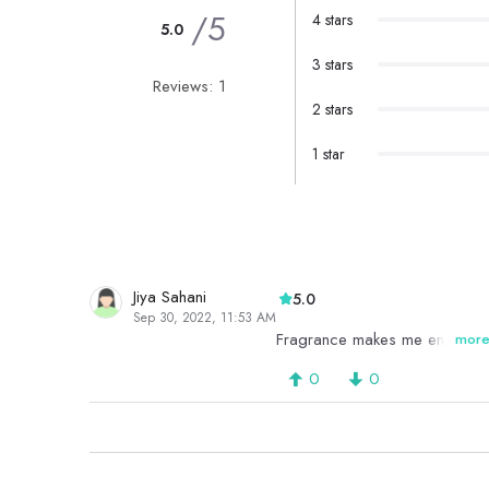
/5
4 stars
5.0
3 stars
Reviews: 1
2 stars
1 star
Jiya Sahani
5.0
Sep 30, 2022, 11:53 AM
Fragrance makes me energetic
mor
0
0