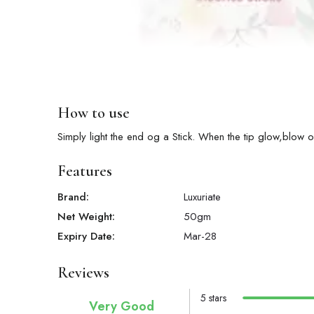
How to use
Simply light the end og a Stick. When the tip glow,blow o
Features
Brand:
Luxuriate
Net Weight:
50
gm
Expiry Date:
Mar-28
Reviews
5 stars
Very Good