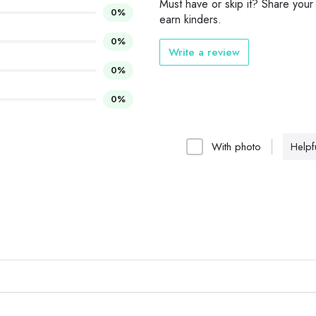
Must have or skip it? Share your
0%
earn kinders.
0%
Write a review
0%
0%
With photo
Helpfu
..
e