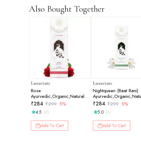
Also Bought Together
Luxuriate
Luxuriate
Rose
Nightqueen (Raat Rani)
Ayurvedic,Organic,Natural
Ayurvedic,Organic,Natu
and Non-Toxic Incense
Non-Toxic Incense Stick
₹
284
₹
284
₹
299
5%
₹
299
5%
Sticks - Contains 20 Incense
20 Incense Sticks
4.5
5.0
(2)
(1)
Sticks
Add To Cart
Add To Cart