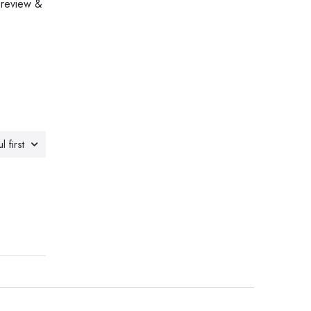
 review &
l first