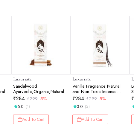
Luxuriate
Luxuriate
L
Sandalwood
Vanilla Fragrance Natural
L
ral &
Ayurvedic,Organic,Natural
and Non-Toxic Incense
S
s -
and Non-Toxic Incense
Sticks - Contains 20 Incense
S
₹
284
₹
284
₹
₹
299
5%
₹
299
5%
Sticks - Contains 20 Incense
Sticks
5.0
3.0
(1)
(2)
Sticks
Add To Cart
Add To Cart