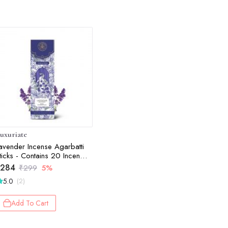
uxuriate
avender Incense Agarbatti
ticks - Contains 20 Incense
ticks
284
₹
299
5%
5.0
(2)
Add To Cart