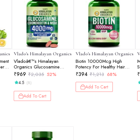
anics
Vlado's Himalayan Organics
Vlado's Himalayan Organics
V
ement
Vladoâ€™s Himalayan
Biotin 10000Mcg High
M
er |
Organics Glucosamine
Potency For Healthy Hair
S
Chondroitin MSM Tablets |
And Skin - 120 Tablets
G
₹
969
₹
394
₹
₹
2,035
52%
₹
1,213
68%
Cartilage & Joint Support
C
4.5
(8)
Supplement | Glucosamine
1
Add To Cart
for Joint Relieves Pain and
Stiffness I Added Collagen
Add To Cart
peptides, Curcuma, Vitamin
D & Boswellia - Pure Veg
Formula - 120 Vegetarian
Table