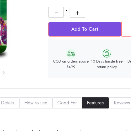
−
+
Add To Cart
COD on orders above
10 Days hassle free
De
₹499
return policy
Details
How to use
Good For
Features
Reviews