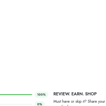
REVIEW. EARN. SHOP
100%
Must have or skip it? Share your
0%