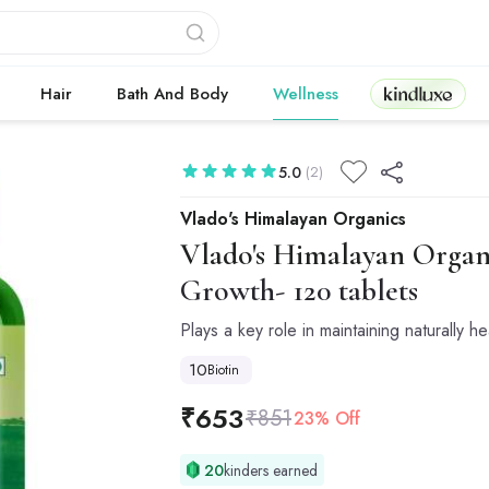
Kindluxe
Hair
Bath And Body
Wellness
5.0
(2)
Vlado's Himalayan Organics
Vlado's Himalayan Organ
Growth- 120 tablets
Plays a key role in maintaining naturally hea
10
Biotin
₹
653
₹
851
23% Off
20
kinders earned