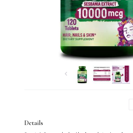
Details