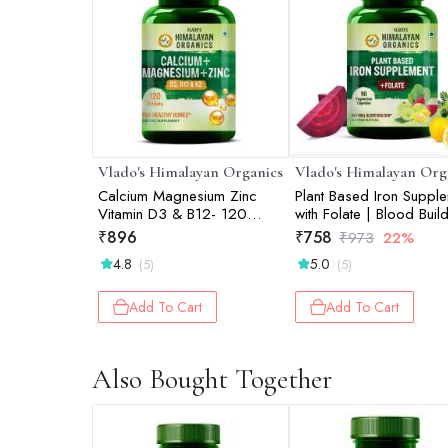
Vlado's Himalayan Organics
Vlado's Himalayan Org
Calcium Magnesium Zinc
Plant Based Iron Suppl
Vitamin D3 & B12- 120
with Folate | Blood Build
Vegetarian Tablets
Whole Food | 90 Veg
₹
896
₹
758
₹
973
22%
Capsules
4.8
5.0
(5)
(5)
Add To Cart
Add To Cart
Also Bought Together