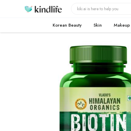
Korean Beauty
Skin
Makeup