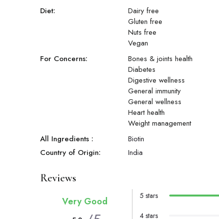
Diet:
Dairy free
Gluten free
Nuts free
Vegan
For Concerns:
Bones & joints health
Diabetes
Digestive wellness
General immunity
General wellness
Heart health
Weight management
All Ingredients :
Biotin
Country of Origin:
India
Reviews
5 stars
Very Good
4 stars