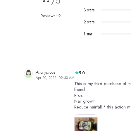
/5
5.0
3 stars
Reviews: 2
2 stars
1 star
Anonymous
5.0
Apr 20, 2022, 09:30 AM
This is my third purchase of t
friend.
Pros
Nail growth
Reduce hairfall * this action m
Skin radiance
It has 120 tablets for 520 rs
Cons
The result for hair may take o