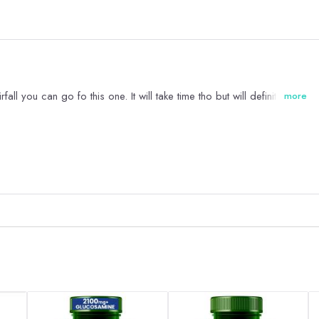
ll you can go fo this one. It will take time tho but will definitely help.
more