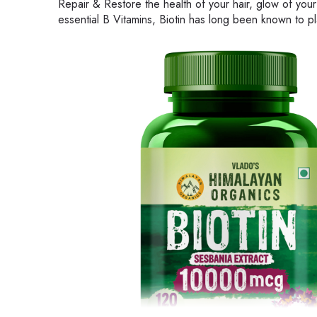
Repair & Restore the health of your hair, glow of your
essential B Vitamins, Biotin has long been known to play