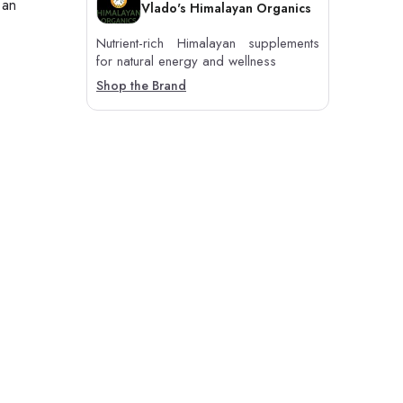
 an
Vlado's Himalayan Organics
Nutrient-rich Himalayan supplements
for natural energy and wellness
Shop the Brand