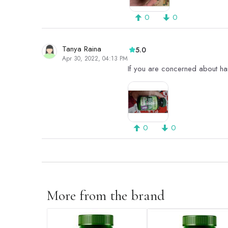
0
0
Tanya Raina
5.0
Apr 30, 2022, 04:13 PM
If you are concerned about hairfa
0
0
More from the brand