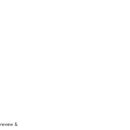
 review &