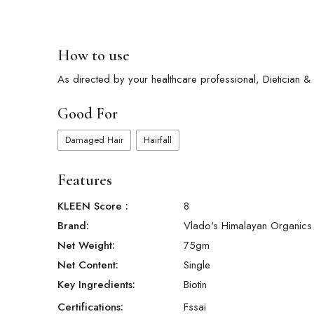
How to use
As directed by your healthcare professional, Dietician & Nu
Good For
Damaged Hair
Hairfall
Features
KLEEN Score
:
8
Brand:
Vlado's Himalayan Organics
Net Weight:
75
gm
Net Content:
Single
Key Ingredients:
Biotin
Certifications:
Fssai