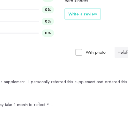
earn kinders.
0%
Write a review
0%
0%
With photo
Helpfu
his supplement . I personally referred this supplement and ordered this
ay take 1 month to reflect *
 which is great and moreover its organic
ne month to reflect otherwise its good supplement without any side eff