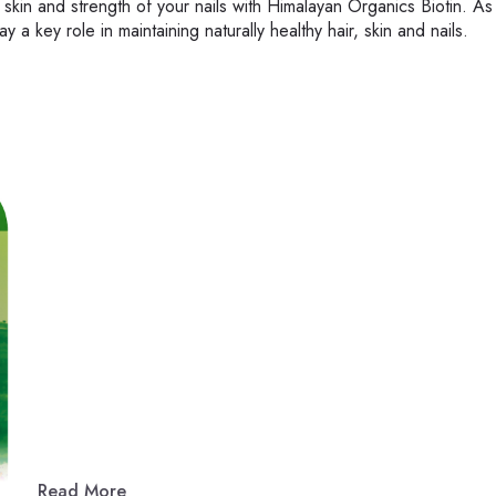
 skin and strength of your nails with Himalayan Organics Biotin. As
 a key role in maintaining naturally healthy hair, skin and nails.
Read More