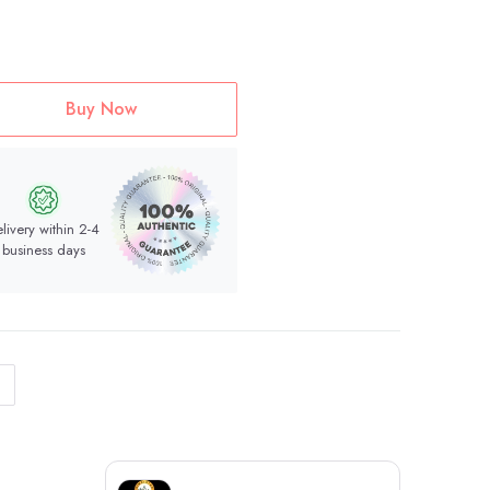
Buy Now
livery within 2-4
business days