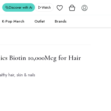
Wishlist
Discover with Ai
Watch
K-Pop Merch
Outlet
Brands
ics
Biotin 10,000Mcg for Hair
lthy hair, skin & nails