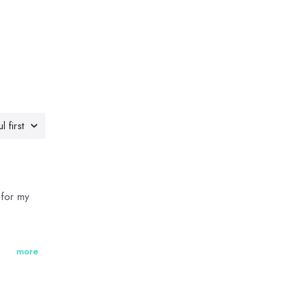
l first
 for my
more
ects