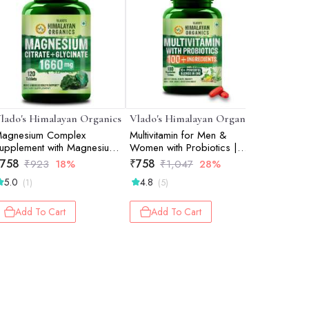
lado's Himalayan Organics
Vlado's Himalayan Organics
Vlado's 
agnesium Complex
Multivitamin for Men &
Omega 3
upplement with Magnesium
Women with Probiotics |
2000mg/S
lycinate, Magnesium
100+ Ingredients including
Vegetari
758
₹
758
₹
813
₹
923
18%
₹
1,047
28%
₹
1
itrate, Magnesium Oxide -
Vitamins B1B12, Vitamin C,
Source fr
5.0
4.8
5.0
(1)
(5)
(4)
20 Veg Tablets
D & E | Zinc, Iron, Calcium,
Support M
Biotin | 100 Nutrients, 27+
& Skin - 
Herbal Extracts, 10+ Blends
Used Cap
Add To Cart
Add To Cart
Add 
| Immunity, Energy, Stamina,
Women- 
Bone, Skin & Hair Support |
Daily Multiv