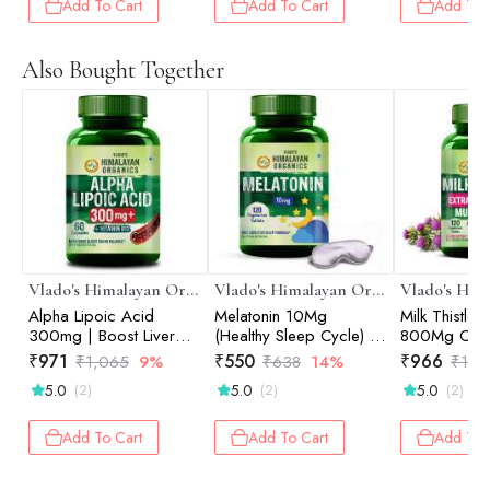
Relieves Pai
Add To Cart
Add To Cart
Add To 
Stiffness I 
Collagen pep
Curcuma, Vi
Also Bought Together
Boswellia - 
Formula - 1
Vegetarian T
Vlado's Himalayan Organics
Vlado's Himalayan Organics
Alpha Lipoic Acid
Melatonin 10Mg
Milk Thistle 
300mg | Boost Liver
(Healthy Sleep Cycle) -
800Mg Of S
Function, Healthy Blood
120 Tablets
Marianum De
₹
971
₹
550
₹
966
₹
1,065
9%
₹
638
14%
₹
1,5
Sugar, Antioxidant |
Supplement 
5.0
5.0
5.0
(2)
(2)
(2)
Good For Nerves And
And Women 
Heart Functioning - 60
Liver | Boos
Veg Capsules
And Maintain
Add To Cart
Add To Cart
Add To 
Cholesterol 
Vegetarian T