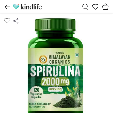
Wishlist