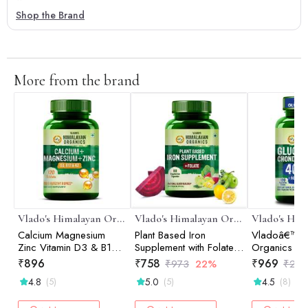
Shop the Brand
More from the brand
Vlado's Himalayan Organics
Vlado's Himalayan Organics
Calcium Magnesium
Plant Based Iron
Vladoâ€™s 
Zinc Vitamin D3 & B12-
Supplement with Folate |
Organics Gl
120 Vegetarian Tablets
Blood Builder | Whole
Chondroitin
₹
896
₹
758
₹
969
₹
973
22%
₹
2,0
Food | 90 Veg
Tablets | Ca
4.8
5.0
4.5
(5)
(5)
(8)
Capsules
Joint Suppor
| Glucosamin