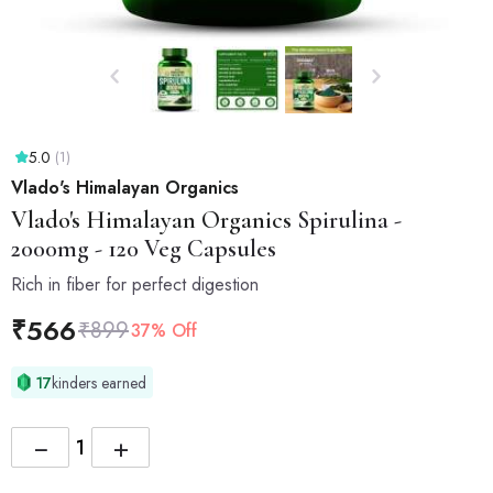
5.0
(1)
Vlado's Himalayan Organics
Vlado's Himalayan Organics
Spirulina -
2000mg - 120 Veg Capsules
Rich in fiber for perfect digestion
₹
566
₹
899
37% Off
17
kinders earned
−
+