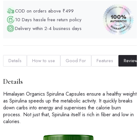
COD on orders above ₹499
10 Days hassle free return policy
Delivery within 2-4 business days
Details
How to use
Good For
Features
Reviews
Details
Himalayan Organics Spirulina Capsules ensure a healthy weight
as Spirulina speeds up the metabolic activity. It quickly breaks
down carbs into energy and supervises the calorie burn
process. Not just that, Spirulina itself is rich in fiber and low in
calories.