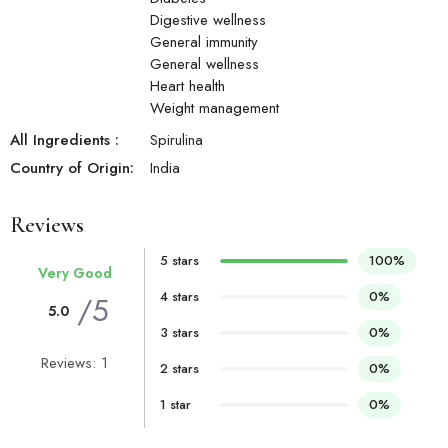
Digestive wellness
General immunity
General wellness
Heart health
Weight management
All Ingredients :
Spirulina
Country of Origin:
India
Reviews
5 stars
100%
Very Good
4 stars
0%
/5
5.0
3 stars
0%
Reviews: 1
2 stars
0%
1 star
0%