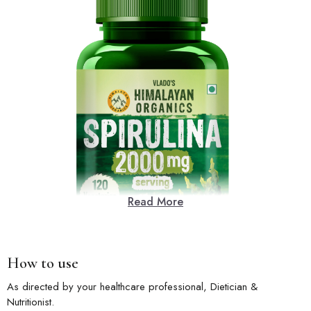
Read More
How to use
As directed by your healthcare professional, Dietician &
Nutritionist.