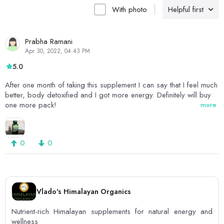
With photo
Helpful first
Prabha Ramani
Apr 30, 2022, 04:43 PM
5.0
After one month of taking this supplement I can say that I feel much
better, body detoxified and I got more energy. Definitely will buy
one more pack!
more
0
0
Vlado's Himalayan Organics
Nutrient-rich Himalayan supplements for natural energy and
wellness