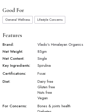
Good For
General Wellness
Lifestyle Concerns
Features
Brand:
Vlado's Himalayan Organics
Net Weight:
85
gm
Net Content:
Single
Key Ingredients:
Spirulina
Certifications:
Fssai
Diet:
Dairy free
Gluten free
Nuts free
Vegan
For Concerns:
Bones & joints health
Diabetes